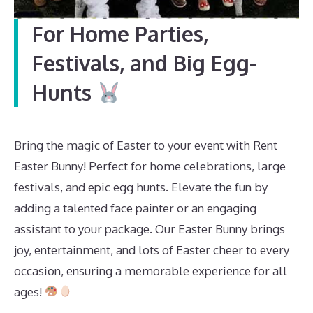
For Home Parties,
Festivals, and Big Egg-
Hunts
Bring the magic of Easter to your event with Rent
Easter Bunny! Perfect for home celebrations, large
festivals, and epic egg hunts. Elevate the fun by
adding a talented face painter or an engaging
assistant to your package. Our Easter Bunny brings
joy, entertainment, and lots of Easter cheer to every
occasion, ensuring a memorable experience for all
ages!