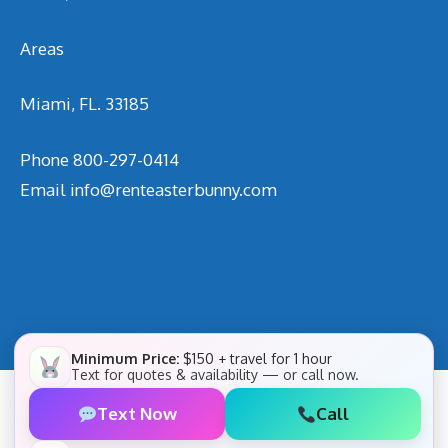
Areas
Miami, FL. 33185
Phone
800-297-0414
Email
info@renteasterbunny.com
Minimum Price:
$150 + travel for 1 hour
Text for quotes & availability — or call now.
Text Now
Call