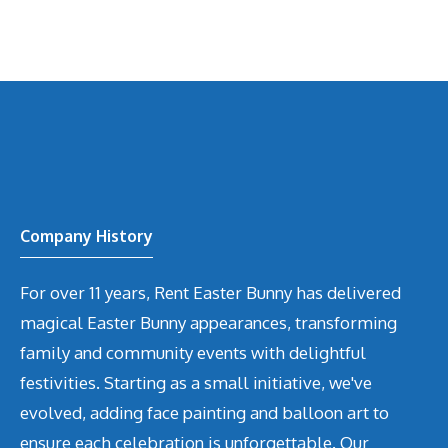
Company History
For over 11 years, Rent Easter Bunny has delivered
magical Easter Bunny appearances, transforming
family and community events with delightful
festivities. Starting as a small initiative, we've
evolved, adding face painting and balloon art to
ensure each celebration is unforgettable. Our