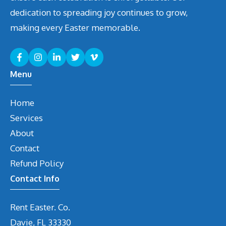
dedication to spreading joy continues to grow,
making every Easter memorable.
Menu
Home
Services
About
Contact
Refund Policy
Contact Info
Rent Easter. Co.
Davie, FL 33330