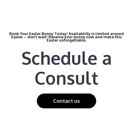
Book Your Easter Bunny Today! Availability is limited around
Easter – don’t wait! Reserve your bunny now and make this
Easter unforgettable.
Schedule a
Consult
Contact us