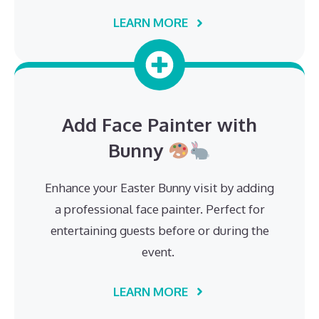
LEARN MORE
Add Face Painter with
Bunny
Enhance your Easter Bunny visit by adding
a professional face painter. Perfect for
entertaining guests before or during the
event.
LEARN MORE