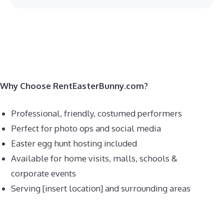
Why Choose RentEasterBunny.com?
Professional, friendly, costumed performers
Perfect for photo ops and social media
Easter egg hunt hosting included
Available for home visits, malls, schools &
corporate events
Serving [insert location] and surrounding areas