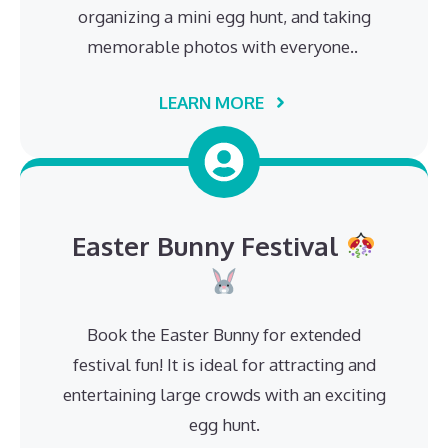
organizing a mini egg hunt, and taking
memorable photos with everyone..
LEARN MORE
Easter Bunny Festival
Book the Easter Bunny for extended
festival fun! It is ideal for attracting and
entertaining large crowds with an exciting
egg hunt.