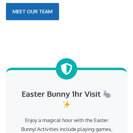
MEET OUR TEAM
Easter Bunny 1hr Visit
Enjoy a magical hour with the Easter
Bunny! Activities include playing games,