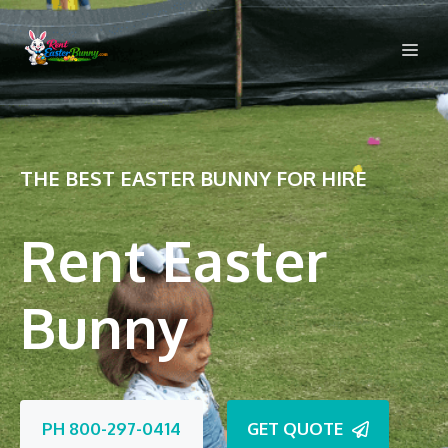
Skip
to
Me
content
THE BEST EASTER BUNNY FOR HIRE
Rent Easter
Bunny
PH 800-297-0414
GET QUOTE