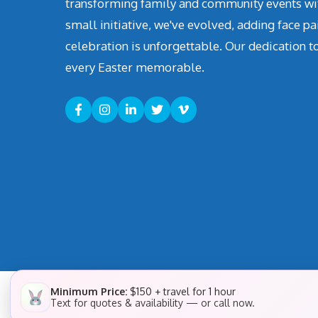
transforming family and community events with 
small initiative, we've evolved, adding face pa
celebration is unforgettable. Our dedication t
every Easter memorable.
Minimum Price:
$150 + travel for 1 hour
Text for quotes & availability — or call now.