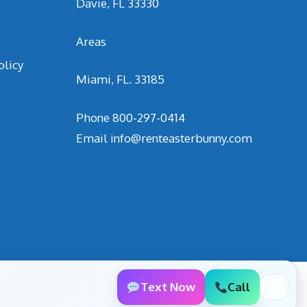
Davie, FL 33330
Areas
olicy
Miami, FL. 33185
Phone
800-297-0414
Email
info@renteasterbunny.com
Text Now
Call
✕