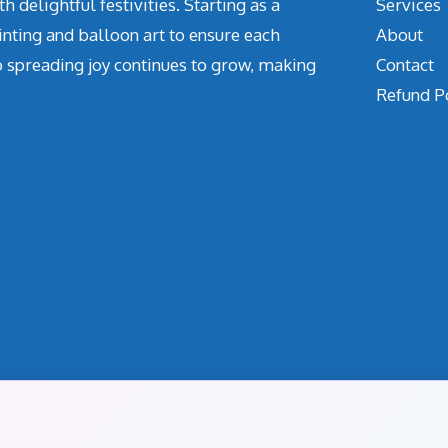
delightful festivities. Starting as a
Services
inting and balloon art to ensure each
About
o spreading joy continues to grow, making
Contact
Refund P