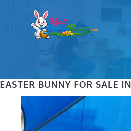
Skip
to
content
EASTER BUNNY FOR SALE IN