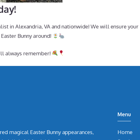
day!
alist in Alexandria, VA and nationwide! We will ensure you
 Easter Bunny around!
will always remember!
Menu
vered magical Easter Bunny appearances,
Home