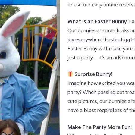
or use our easy online reser
What is an Easter Bunny To
Our bunnies are not cloaks an
joy everywhere! Easter Egg H
Easter Bunny will make you s
just a party – it’s an adventur
Surprise Bunny!
Imagine how excited you wou
party? When passing out treat
cute pictures, our bunnies ar
have a blast regardless of t
Make The Party More Fun!