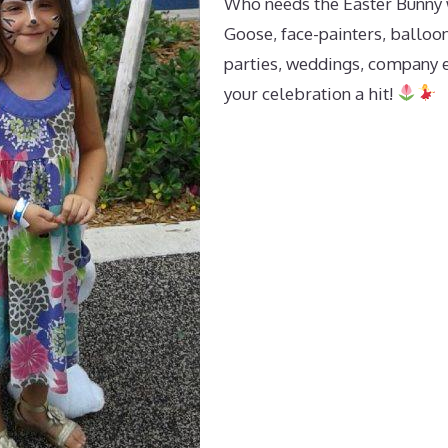
Who needs the Easter Bunny 
Goose, face-painters, balloon
parties, weddings, company 
your celebration a hit!