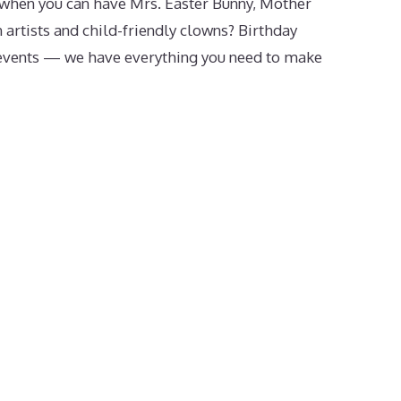
when you can have Mrs. Easter Bunny, Mother
 artists and child-friendly clowns? Birthday
events — we have everything you need to make