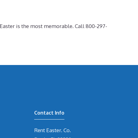
r Easter is the most memorable. Call 800-297-
Contact Info
Rent Easter. Co.