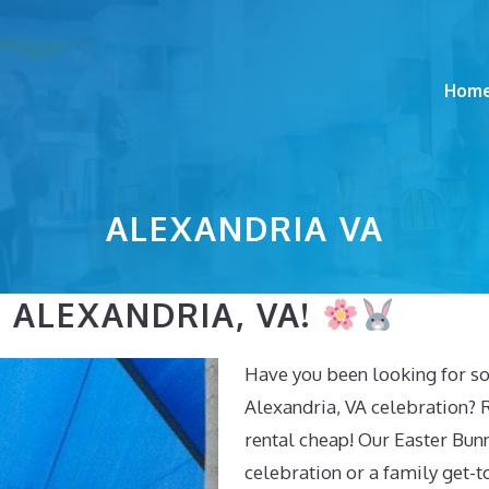
Hom
ALEXANDRIA VA
 ALEXANDRIA, VA!
Have you been looking for so
Alexandria, VA celebration? 
rental cheap! Our Easter Bunn
celebration or a family get-t