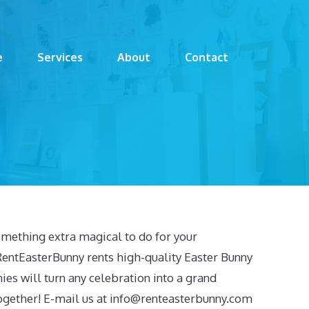
e
Services
About
Contact
mething extra magical to do for your
RentEasterBunny rents high-quality Easter Bunny
ies will turn any celebration into a grand
ogether! E-mail us at
info@renteasterbunny.com