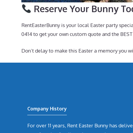
Reserve Your Bunny To
RentEasterBunny is your local Easter party speci
0414 to get your own custom quote and the BEST
Don’t delay to make this Easter a memory you 
Company History
For over 11 years, Rent Easter Bunny has deli