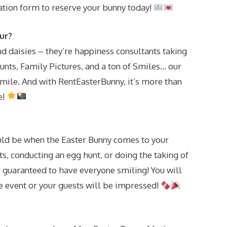
vation form to reserve your bunny today!
ur?
d daisies – they’re happiness consultants taking
unts, Family Pictures, and a ton of Smiles… our
mile. And with RentEasterBunny, it’s more than
e!
ld be when the Easter Bunny comes to your
s, conducting an egg hunt, or doing the taking of
e guaranteed to have everyone smiling! You will
he event or your guests will be impressed!