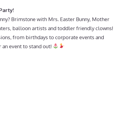
Party!
unny? Brimstone with Mrs. Easter Bunny, Mother
ters, balloon artists and toddler friendly clowns!
sions, from birthdays to corporate events and
 an event to stand out!