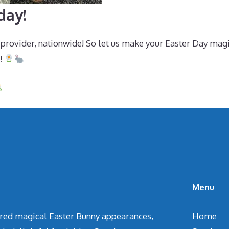
day!
 provider, nationwide! So let us make your Easter Day mag
!
Menu
vered magical Easter Bunny appearances,
Home