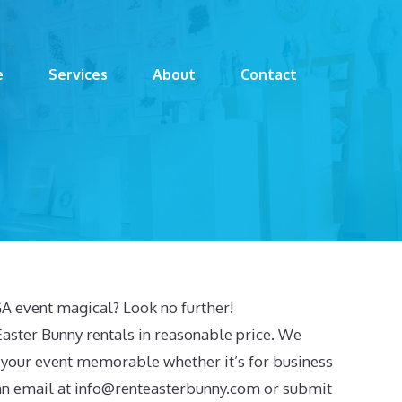
e
Services
About
Contact
A event magical? Look no further!
aster Bunny rentals in reasonable price. We
 your event memorable whether it’s for business
an email at
info@renteasterbunny.com
or submit