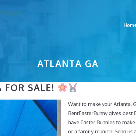
Hom
ATLANTA GA
 FOR SALE!
Want to make your Atlanta, G
RentEasterBunny gives best E
have Easter Bunnies to make
or a family reunion! Send us 