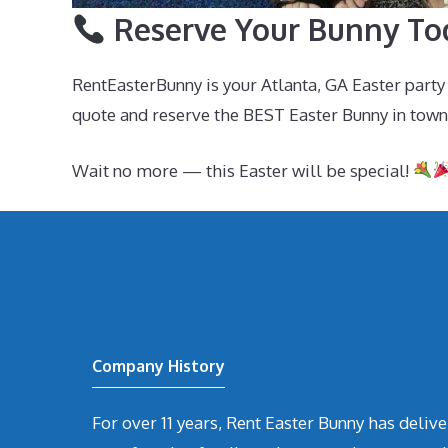
Reserve Your Bunny To
RentEasterBunny is your Atlanta, GA Easter party
quote and reserve the BEST Easter Bunny in town
Wait no more — this Easter will be special!
Company History
For over 11 years, Rent Easter Bunny has deli