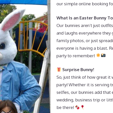
our simple online booking f
What Is an Easter Bunny To
Our bunnies aren’t just outf
and laughs everywhere they g
family photos, or just sprea
everyone is having a blast. 
party to remember!
Surprise Bunny!
So, just think of how great i
party! Whether it is serving 
selfies, our bunnies add that
wedding, business trip or litt
be there!