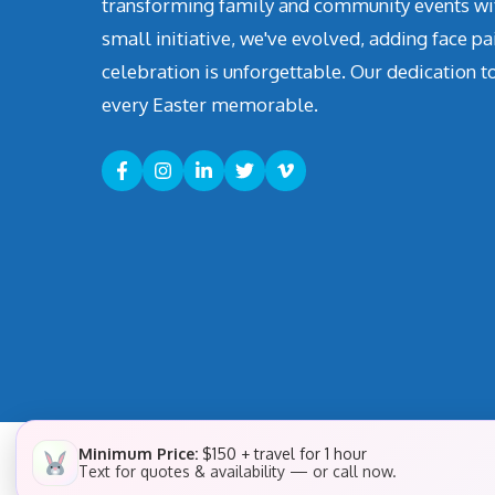
transforming family and community events with 
small initiative, we've evolved, adding face pa
celebration is unforgettable. Our dedication t
every Easter memorable.
Minimum Price:
$150 + travel for 1 hour
Text for quotes & availability — or call now.