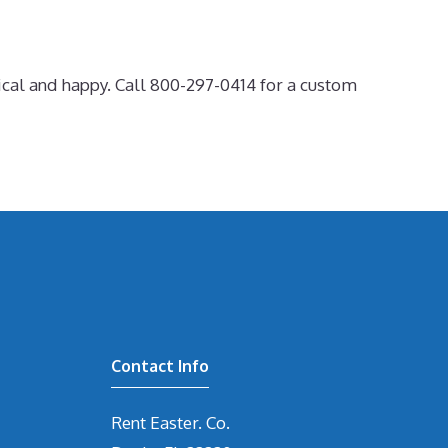
ical and happy. Call 800-297-0414 for a custom
Contact Info
Rent Easter. Co.