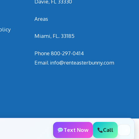
Davie, FL 33330
Areas
olicy
Miami, FL. 33185
Phone
800-297-0414
Email
info@renteasterbunny.com
Text Now
Call
✕