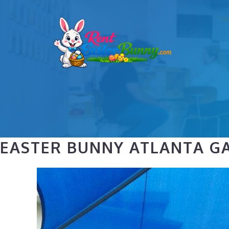
Skip
to
content
EASTER BUNNY ATLANTA GA