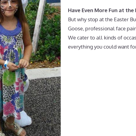
Have Even More Fun at the 
But why stop at the Easter B
Goose, professional face pain
We cater to all kinds of occa
everything you could want for