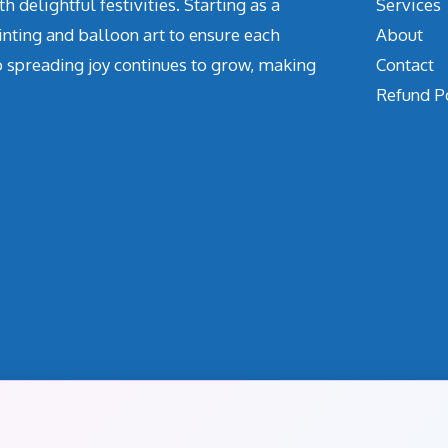
delightful festivities. Starting as a
Services
inting and balloon art to ensure each
About
o spreading joy continues to grow, making
Contact
Refund P