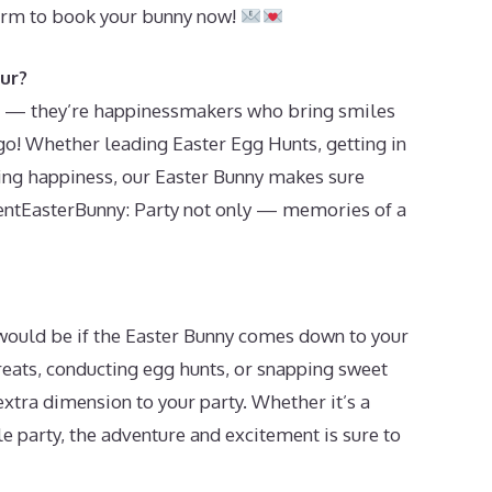
orm to book your bunny now!
ur?
its — they’re happinessmakers who bring smiles
o! Whether leading Easter Egg Hunts, getting in
ding happiness, our Easter Bunny makes sure
RentEasterBunny: Party not only — memories of a
t would be if the Easter Bunny comes down to your
treats, conducting egg hunts, or snapping sweet
 extra dimension to your party. Whether it’s a
le party, the adventure and excitement is sure to