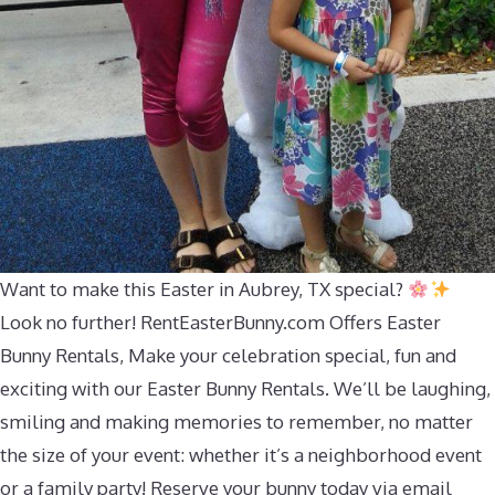
Want to make this Easter in Aubrey, TX special?
Look no further! RentEasterBunny.com Offers Easter
Bunny Rentals, Make your celebration special, fun and
exciting with our Easter Bunny Rentals. We’ll be laughing,
smiling and making memories to remember, no matter
the size of your event: whether it’s a neighborhood event
or a family party! Reserve your bunny today via email