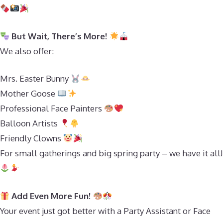
But Wait, There’s More!
We also offer:
Mrs. Easter Bunny
Mother Goose
Professional Face Painters
Balloon Artists
Friendly Clowns
For small gatherings and big spring party – we have it all!
Add Even More Fun!
Your event just got better with a Party Assistant or Face