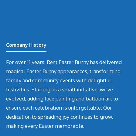
Company History
For over 11 years, Rent Easter Bunny has delivered
magical Easter Bunny appearances, transforming
family and community events with delightful
festivities. Starting as a small initiative, we've
evolved, adding face painting and balloon art to
ensure each celebration is unforgettable. Our
dedication to spreading joy continues to grow,
making every Easter memorable.