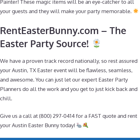
Painter! These magic items will be an eye-catcher to all
your guests and they will make your party memorable.
RentEasterBunny.com – The
Easter Party Source!
We have a proven track record nationally, so rest assured
your Austin, TX Easter event will be flawless, seamless,
and awesome. You can just let our expert Easter Party
Planners do all the work and you get to just kick back and
chill.
Give us a call at (800) 297-0414 for a FAST quote and rent
your Austin Easter Bunny today!