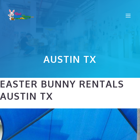
Skip
to
Me
content
AUSTIN TX
EASTER BUNNY RENTALS
AUSTIN TX