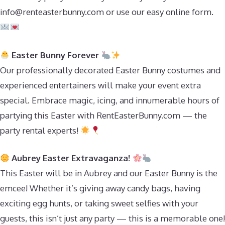
info@renteasterbunny.com
or use our easy online form.
Easter Bunny Forever
Our professionally decorated Easter Bunny costumes and
experienced entertainers will make your event extra
special. Embrace magic, icing, and innumerable hours of
partying this Easter with RentEasterBunny.com — the
party rental experts!
Aubrey Easter Extravaganza!
This Easter will be in Aubrey and our Easter Bunny is the
emcee! Whether it’s giving away candy bags, having
exciting egg hunts, or taking sweet selfies with your
guests, this isn’t just any party — this is a memorable one!