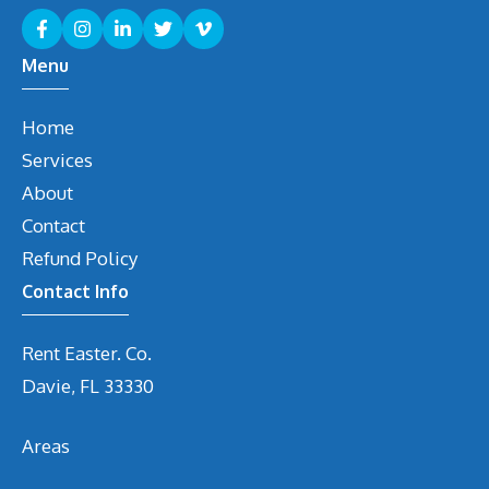
Menu
Home
Services
About
Contact
Refund Policy
Contact Info
Rent Easter. Co.
Davie, FL 33330
Areas