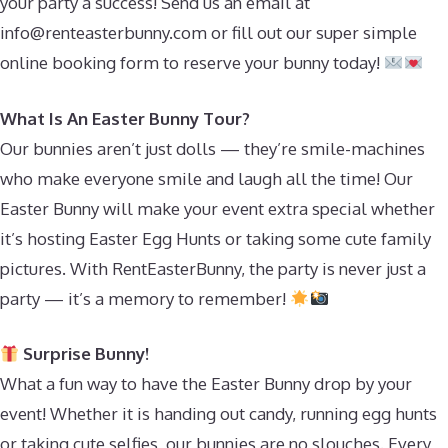
your party a success! Send us an email at
info@renteasterbunny.com
or fill out our super simple
online booking form to reserve your bunny today!
What Is An Easter Bunny Tour?
Our bunnies aren’t just dolls — they’re smile-machines
who make everyone smile and laugh all the time! Our
Easter Bunny will make your event extra special whether
it’s hosting Easter Egg Hunts or taking some cute family
pictures. With RentEasterBunny, the party is never just a
party — it’s a memory to remember!
Surprise Bunny!
What a fun way to have the Easter Bunny drop by your
event! Whether it is handing out candy, running egg hunts
or taking cute selfies, our bunnies are no slouches. Every