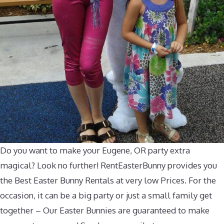
Do you want to make your Eugene, OR party extra
magical? Look no further! RentEasterBunny provides you
the Best Easter Bunny Rentals at very low Prices. For the
occasion, it can be a big party or just a small family get
together – Our Easter Bunnies are guaranteed to make