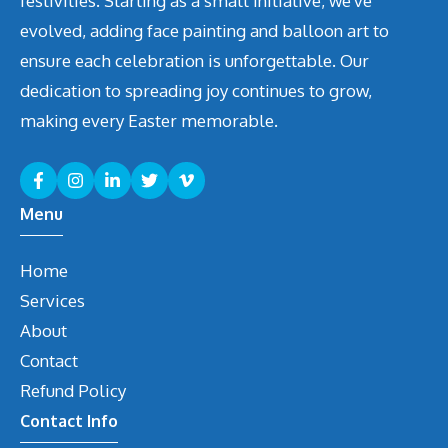
festivities. Starting as a small initiative, we've
evolved, adding face painting and balloon art to
ensure each celebration is unforgettable. Our
dedication to spreading joy continues to grow,
making every Easter memorable.
Menu
Home
Services
About
Contact
Refund Policy
Contact Info