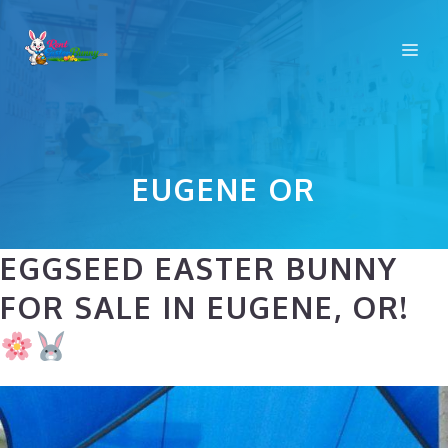
Skip
to
Me
content
EUGENE OR
EGGSEED EASTER BUNNY
FOR SALE IN EUGENE, OR!