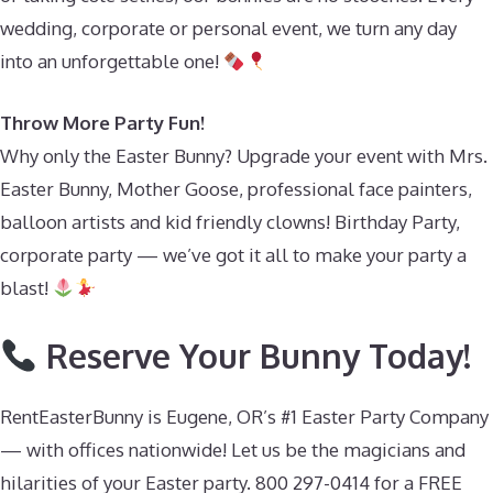
wedding, corporate or personal event, we turn any day
into an unforgettable one!
Throw More Party Fun!
Why only the Easter Bunny? Upgrade your event with Mrs.
Easter Bunny, Mother Goose, professional face painters,
balloon artists and kid friendly clowns! Birthday Party,
corporate party — we’ve got it all to make your party a
blast!
Reserve Your Bunny Today!
RentEasterBunny is Eugene, OR’s #1 Easter Party Company
— with offices nationwide! Let us be the magicians and
hilarities of your Easter party. 800 297-0414 for a FREE