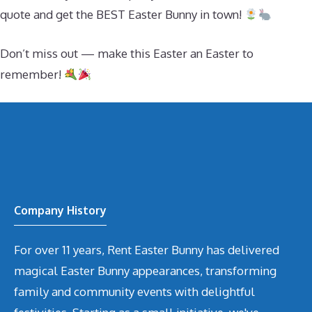
quote and get the BEST Easter Bunny in town!
Don’t miss out — make this Easter an Easter to
remember!
Company History
For over 11 years, Rent Easter Bunny has delivered
magical Easter Bunny appearances, transforming
family and community events with delightful