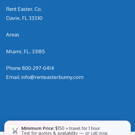
Rent Easter. Co.
Davie, FL 33330
Areas
Miami, FL. 33185
Phone
800-297-0414
Email
info@renteasterbunny.com
Minimum Price:
$150 + travel for 1 hour
Text for quotes & availability — or call now.