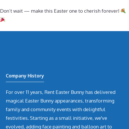
Don’t wait — make this Easter one to cherish forever!
Company History
For over 11 years, Rent Easter Bunny has delivered
magical Easter Bunny appearances, transforming
family and community events with delightful
festivities. Starting as a small initiative, we've
evolved, adding face painting and balloon art to