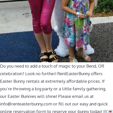
Do you need to add a touch of magic to your Bend, OR
celebration? Look no further! RentEasterBunny offers
Easter Bunny rentals at extremely affordable prices. If
you’re throwing a big party or a little family gathering,
our Easter Bunnies will shine! Please email us at
info@renteasterbunny.com
or fill out our easy and quick
online reservation form to reserve your bunny today!