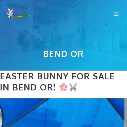
Skip
to
Me
content
BEND OR
EASTER BUNNY FOR SALE
IN BEND OR!