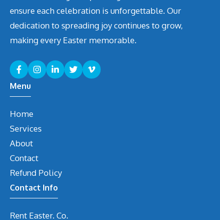
ensure each celebration is unforgettable. Our
dedication to spreading joy continues to grow,
making every Easter memorable.
Menu
Home
Services
About
Contact
Refund Policy
Contact Info
Rent Easter. Co.