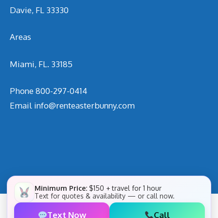
Davie, FL 33330
Areas
Miami, FL. 33185
Phone
800-297-0414
Email
info@renteasterbunny.com
Minimum Price:
$150 + travel for 1 hour
Text for quotes & availability — or call now.
Text Now
Call