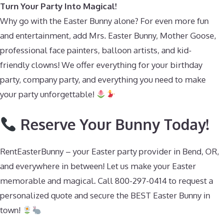
Turn Your Party Into Magical!
Why go with the Easter Bunny alone? For even more fun
and entertainment, add Mrs. Easter Bunny, Mother Goose,
professional face painters, balloon artists, and kid-
friendly clowns! We offer everything for your birthday
party, company party, and everything you need to make
your party unforgettable!
Reserve Your Bunny Today!
RentEasterBunny – your Easter party provider in Bend, OR,
and everywhere in between! Let us make your Easter
memorable and magical. Call 800-297-0414 to request a
personalized quote and secure the BEST Easter Bunny in
town!