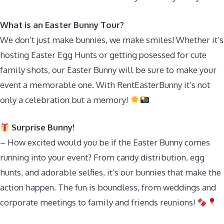
What is an Easter Bunny Tour?
We don’t just make bunnies, we make smiles! Whether it’s
hosting Easter Egg Hunts or getting posessed for cute
family shots, our Easter Bunny will be sure to make your
event a memorable one. With RentEasterBunny it’s not
only a celebration but a memory!
Surprise Bunny!
– How excited would you be if the Easter Bunny comes
running into your event? From candy distribution, egg
hunts, and adorable selfies, it’s our bunnies that make the
action happen. The fun is boundless, from weddings and
corporate meetings to family and friends reunions!