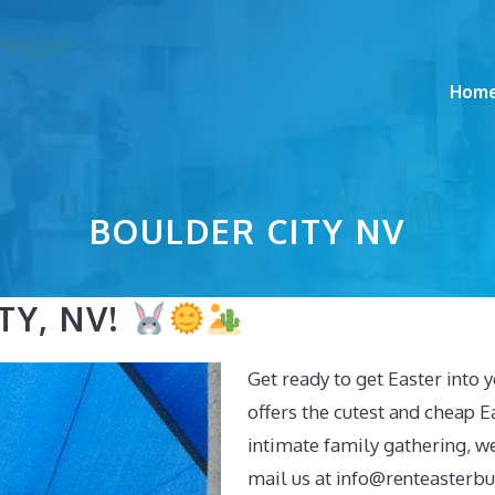
Hom
BOULDER CITY NV
TY, NV!
Get ready to get Easter into 
offers the cutest and cheap Ea
intimate family gathering, w
mail us at
info@renteasterb