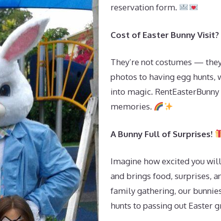
reservation form.
Cost of Easter Bunny Visit?
They’re not costumes — they’
photos to having egg hunts, 
into magic. RentEasterBunny i
memories.
A Bunny Full of Surprises!
Imagine how excited you will
and brings food, surprises, an
family gathering, our bunnies
hunts to passing out Easter 