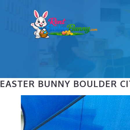
Skip
to
content
EASTER BUNNY BOULDER CI