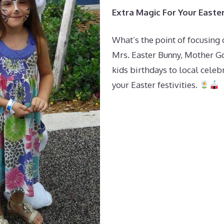
Extra Magic For Your Easte
What’s the point of focusing 
Mrs. Easter Bunny, Mother Goo
kids birthdays to local celeb
your Easter festivities.