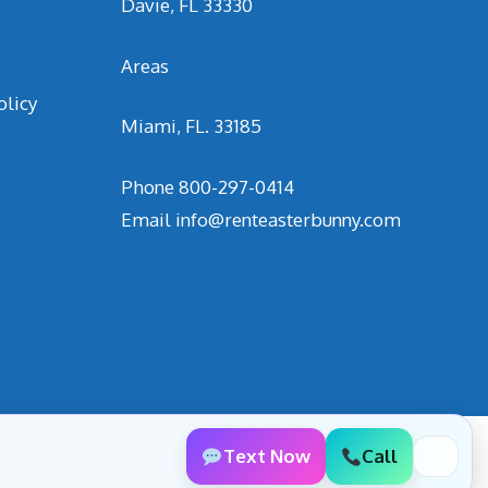
Davie, FL 33330
Areas
olicy
Miami, FL. 33185
Phone
800-297-0414
Email
info@renteasterbunny.com
Text Now
Call
✕