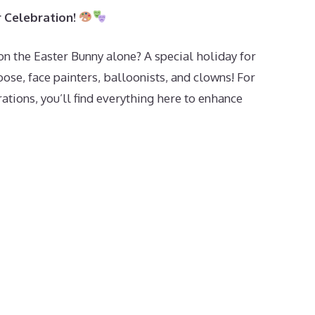
r Celebration!
on the Easter Bunny alone? A special holiday for
se, face painters, balloonists, and clowns! For
rations, you’ll find everything here to enhance