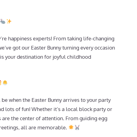
re happiness experts! From taking life-changing
we’ve got our Easter Bunny turning every occasion
s your destination for joyful childhood
 be when the Easter Bunny arrives to your party
d lots of fun! Whether it’s a local block party or
 are the center of attention. From guiding egg
greetings, all are memorable.