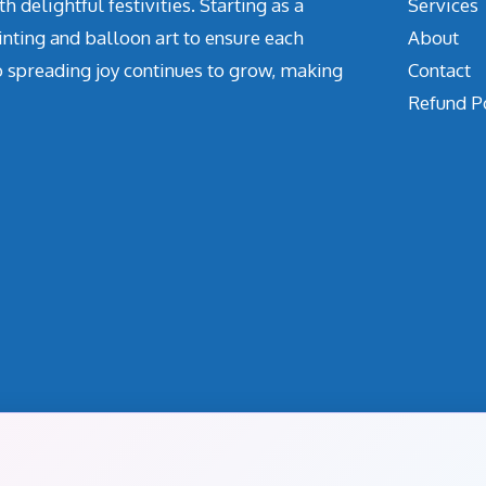
delightful festivities. Starting as a
Services
inting and balloon art to ensure each
About
o spreading joy continues to grow, making
Contact
Refund P