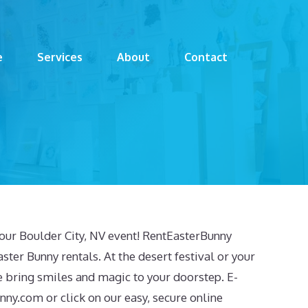
e
Services
About
Contact
your Boulder City, NV event! RentEasterBunny
ster Bunny rentals. At the desert festival or your
e bring smiles and magic to your doorstep. E-
unny.com
or click on our easy, secure online