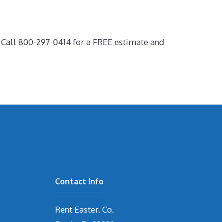
! Call 800-297-0414 for a FREE estimate and
Contact Info
Rent Easter. Co.