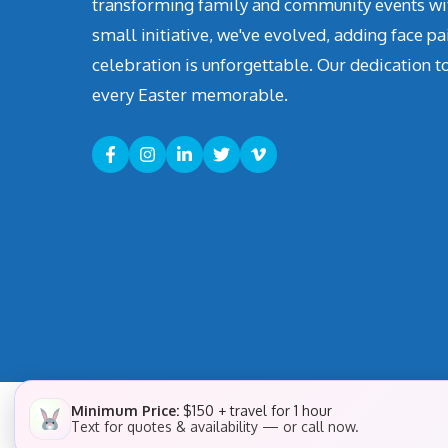
transforming family and community events with 
small initiative, we've evolved, adding face pa
celebration is unforgettable. Our dedication t
every Easter memorable.
Minimum Price:
$150 + travel for 1 hour
Text for quotes & availability — or call now.