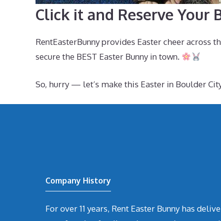
Click it and Reserve Your
RentEasterBunny provides Easter cheer across th
secure the BEST Easter Bunny in town.
So, hurry — let’s make this Easter in Boulder C
Company History
For over 11 years, Rent Easter Bunny has deli