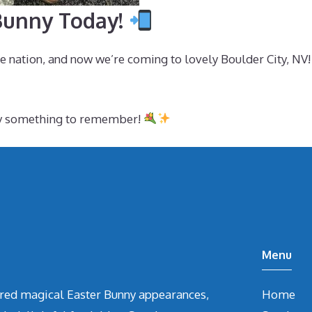
 Bunny Today!
e nation, and now we’re coming to lovely Boulder City, NV
ity something to remember!
Menu
vered magical Easter Bunny appearances,
Home