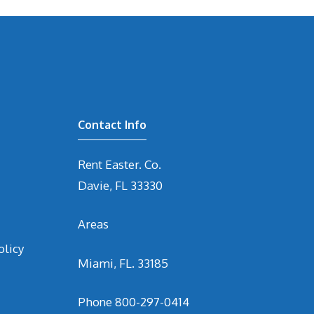
Contact Info
Rent Easter. Co.
Davie, FL 33330
Areas
olicy
Miami, FL. 33185
Phone
800-297-0414