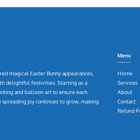
Menu
vered magical Easter Bunny appearances,
Home
delightful festivities. Starting as a
Services
inting and balloon art to ensure each
About
o spreading joy continues to grow, making
Contact
Refund P