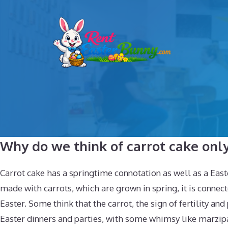
Skip
to
content
Why do we think of carrot cake only
Carrot cake has a springtime connotation as well as a East
made with carrots, which are grown in spring, it is connec
Easter. Some think that the carrot, the sign of fertility and
Easter dinners and parties, with some whimsy like marzipan