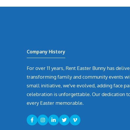
Company History
For over 11 years, Rent Easter Bunny has deli
transforming family and community events with 
small initiative, we've evolved, adding face pa
celebration is unforgettable. Our dedication t
every Easter memorable.