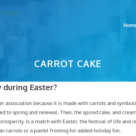
Hom
CARROT CAKE
 during Easter?
er association because it is made with carrots and symboli
ted to spring and renewal. Then, the spiced cake, and cream
 prosperity, is a match with Easter, the festival of life and
 carrots or a pastel frosting for added holiday fun.