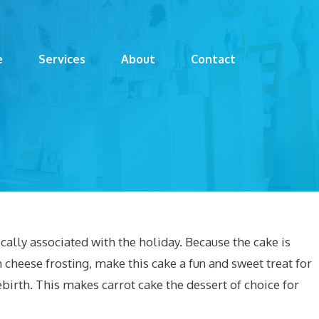
e
Services
About
Contact
cally associated with the holiday. Because the cake is
 cheese frosting, make this cake a fun and sweet treat for
 rebirth. This makes carrot cake the dessert of choice for