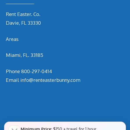
Rent Easter. Co.
Davie, FL 33330
Areas
Miami, FL. 33185
Phone
800-297-0414
Email
info@renteasterbunny.com
Minimum Price:
$150 + travel for 1 hour