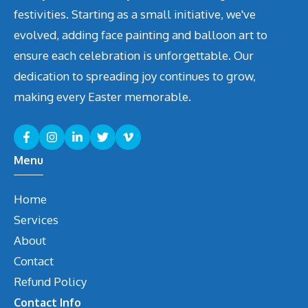
festivities. Starting as a small initiative, we've
evolved, adding face painting and balloon art to
ensure each celebration is unforgettable. Our
dedication to spreading joy continues to grow,
making every Easter memorable.
Menu
Home
Services
About
Contact
Refund Policy
Contact Info