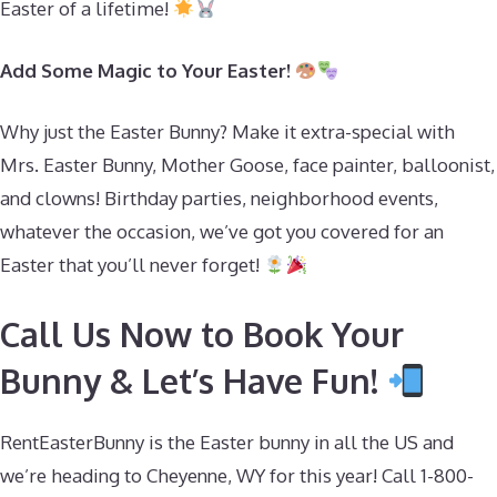
Easter of a lifetime!
Add Some Magic to Your Easter!
Why just the Easter Bunny? Make it extra-special with
Mrs. Easter Bunny, Mother Goose, face painter, balloonist,
and clowns! Birthday parties, neighborhood events,
whatever the occasion, we’ve got you covered for an
Easter that you’ll never forget!
Call Us Now to Book Your
Bunny & Let’s Have Fun!
RentEasterBunny is the Easter bunny in all the US and
we’re heading to Cheyenne, WY for this year! Call 1-800-