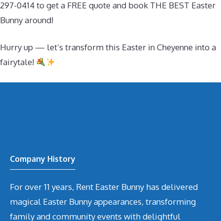
297-0414 to get a FREE quote and book THE BEST Easter
Bunny around!
Hurry up — let’s transform this Easter in Cheyenne into a
fairytale!
Company History
For over 11 years, Rent Easter Bunny has delivered
magical Easter Bunny appearances, transforming
family and community events with delightful