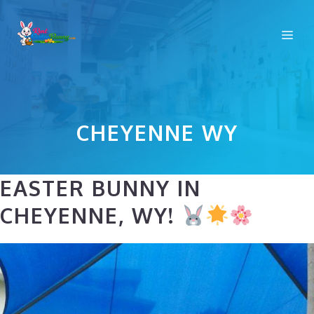
Skip
to
Me
content
CHEYENNE WY
EASTER BUNNY IN
CHEYENNE, WY!