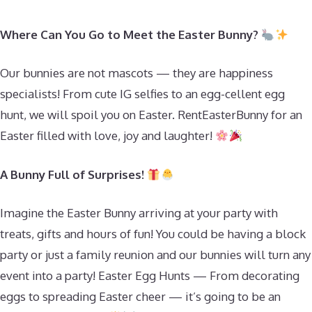
Where Can You Go to Meet the Easter Bunny?
Our bunnies are not mascots — they are happiness
specialists! From cute IG selfies to an egg-cellent egg
hunt, we will spoil you on Easter. RentEasterBunny for an
Easter filled with love, joy and laughter!
A Bunny Full of Surprises!
Imagine the Easter Bunny arriving at your party with
treats, gifts and hours of fun! You could be having a block
party or just a family reunion and our bunnies will turn any
event into a party! Easter Egg Hunts — From decorating
eggs to spreading Easter cheer — it’s going to be an