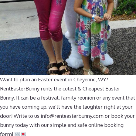
Want to plan an Easter event in Cheyenne, WY?
RentEasterBunny rents the cutest & Cheapest Easter
Bunny. It can be a festival, family reunion or any event that
you have coming up, we’ll have the laughter right at your
door! Write to us
info@renteasterbunny.com
or book your
bunny today with our simple and safe online booking
form!