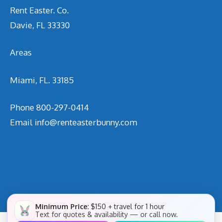
Rent Easter. Co.
Davie, FL 33330
Areas
Miami, FL. 33185
Phone
800-297-0414
Email
info@renteasterbunny.com
Minimum Price:
$150 + travel for 1 hour
Text for quotes & availability — or call now.