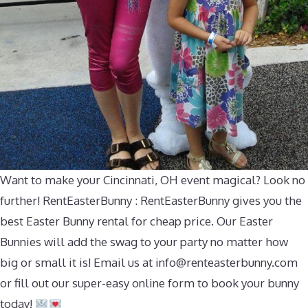
Want to make your Cincinnati, OH event magical? Look no
further! RentEasterBunny : RentEasterBunny gives you the
best Easter Bunny rental for cheap price. Our Easter
Bunnies will add the swag to your party no matter how
big or small it is! Email us at
info@renteasterbunny.com
or fill out our super-easy online form to book your bunny
today!