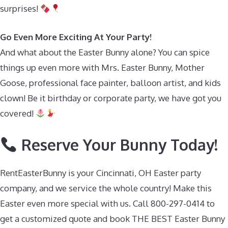
surprises!
Go Even More Exciting At Your Party!
And what about the Easter Bunny alone? You can spice
things up even more with Mrs. Easter Bunny, Mother
Goose, professional face painter, balloon artist, and kids
clown! Be it birthday or corporate party, we have got you
covered!
Reserve Your Bunny Today!
RentEasterBunny is your Cincinnati, OH Easter party
company, and we service the whole country! Make this
Easter even more special with us. Call 800-297-0414 to
get a customized quote and book THE BEST Easter Bunny