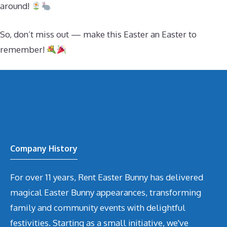
around!
So, don’t miss out — make this Easter an Easter to
remember!
Company History
For over 11 years, Rent Easter Bunny has delivered
magical Easter Bunny appearances, transforming
family and community events with delightful
festivities. Starting as a small initiative, we've