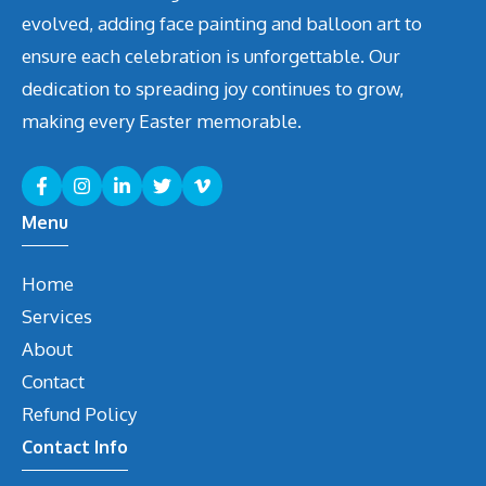
evolved, adding face painting and balloon art to
ensure each celebration is unforgettable. Our
dedication to spreading joy continues to grow,
making every Easter memorable.
Menu
Home
Services
About
Contact
Refund Policy
Contact Info