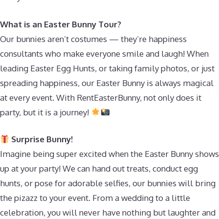
What is an Easter Bunny Tour?
Our bunnies aren’t costumes — they’re happiness
consultants who make everyone smile and laugh! When
leading Easter Egg Hunts, or taking family photos, or just
spreading happiness, our Easter Bunny is always magical
at every event. With RentEasterBunny, not only does it
party, but it is a journey!
Surprise Bunny!
Imagine being super excited when the Easter Bunny shows
up at your party! We can hand out treats, conduct egg
hunts, or pose for adorable selfies, our bunnies will bring
the pizazz to your event. From a wedding to a little
celebration, you will never have nothing but laughter and