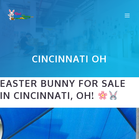
Skip
to
Me
content
CINCINNATI OH
EASTER BUNNY FOR SALE
IN CINCINNATI, OH!