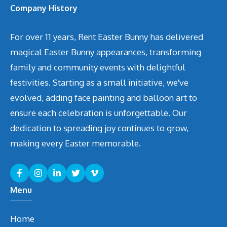
Company History
For over 11 years, Rent Easter Bunny has delivered
magical Easter Bunny appearances, transforming
family and community events with delightful
festivities. Starting as a small initiative, we've
evolved, adding face painting and balloon art to
ensure each celebration is unforgettable. Our
dedication to spreading joy continues to grow,
making every Easter memorable.
Menu
Home