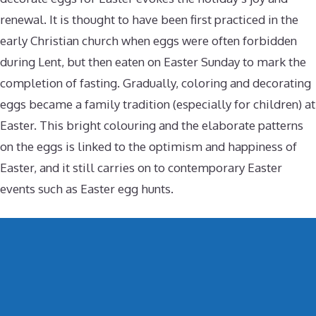
renewal. It is thought to have been first practiced in the
early Christian church when eggs were often forbidden
during Lent, but then eaten on Easter Sunday to mark the
completion of fasting. Gradually, coloring and decorating
eggs became a family tradition (especially for children) at
Easter. This bright colouring and the elaborate patterns
on the eggs is linked to the optimism and happiness of
Easter, and it still carries on to contemporary Easter
events such as Easter egg hunts.