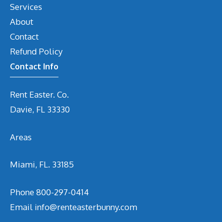
Services
About
Contact
Refund Policy
Contact Info
Rent Easter. Co.
Davie, FL 33330
Areas
Miami, FL. 33185
Phone
800-297-0414
Email
info@renteasterbunny.com