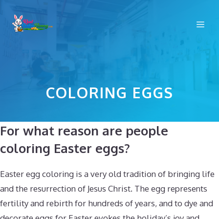
Skip
to
Me
content
COLORING EGGS
For what reason are people
coloring Easter eggs?
Easter egg coloring is a very old tradition of bringing life
and the resurrection of Jesus Christ. The egg represents
fertility and rebirth for hundreds of years, and to dye and
decorate eggs for Easter evokes the holiday’s joy and