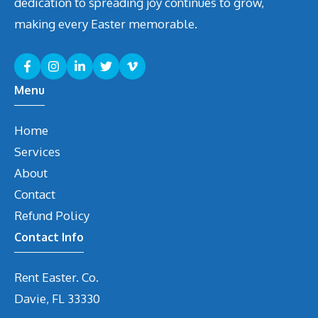
dedication to spreading joy continues to grow,
making every Easter memorable.
Menu
Home
Services
About
Contact
Refund Policy
Contact Info
Rent Easter. Co.
Davie, FL 33330