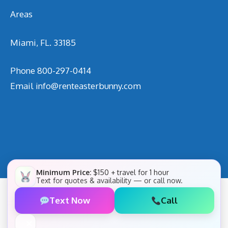
Areas
Miami, FL. 33185
Phone
800-297-0414
Email
info@renteasterbunny.com
Minimum Price:
$150 + travel for 1 hour
Text for quotes & availability — or call now.
Text Now
Call
✕