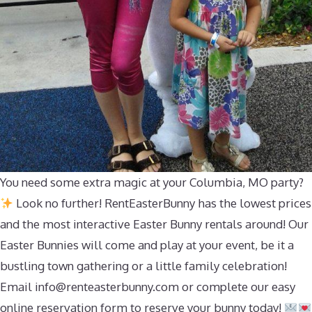
You need some extra magic at your Columbia, MO party?
Look no further! RentEasterBunny has the lowest prices
and the most interactive Easter Bunny rentals around! Our
Easter Bunnies will come and play at your event, be it a
bustling town gathering or a little family celebration!
Email
info@renteasterbunny.com
or complete our easy
online reservation form to reserve your bunny today!