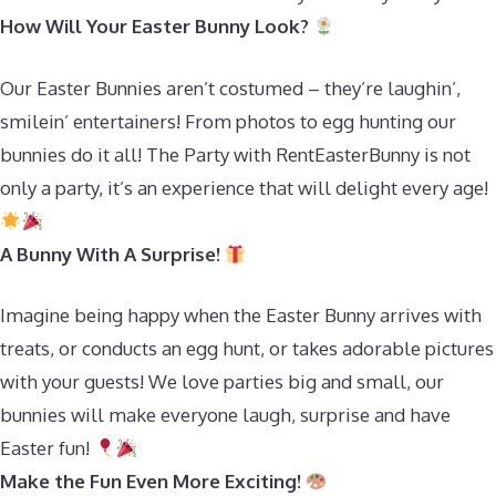
How Will Your Easter Bunny Look?
Our Easter Bunnies aren’t costumed – they’re laughin’,
smilein’ entertainers! From photos to egg hunting our
bunnies do it all! The Party with RentEasterBunny is not
only a party, it’s an experience that will delight every age!
A Bunny With A Surprise!
Imagine being happy when the Easter Bunny arrives with
treats, or conducts an egg hunt, or takes adorable pictures
with your guests! We love parties big and small, our
bunnies will make everyone laugh, surprise and have
Easter fun!
Make the Fun Even More Exciting!