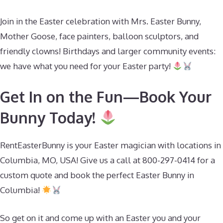
Join in the Easter celebration with Mrs. Easter Bunny,
Mother Goose, face painters, balloon sculptors, and
friendly clowns! Birthdays and larger community events:
we have what you need for your Easter party!
Get In on the Fun—Book Your
Bunny Today!
RentEasterBunny is your Easter magician with locations in
Columbia, MO, USA! Give us a call at 800-297-0414 for a
custom quote and book the perfect Easter Bunny in
Columbia!
So get on it and come up with an Easter you and your