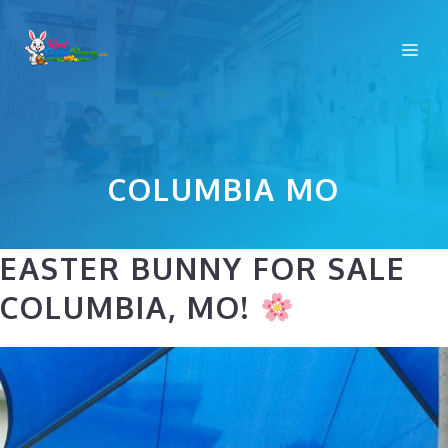
Skip
to
Me
content
COLUMBIA MO
EASTER BUNNY FOR SALE
COLUMBIA, MO!