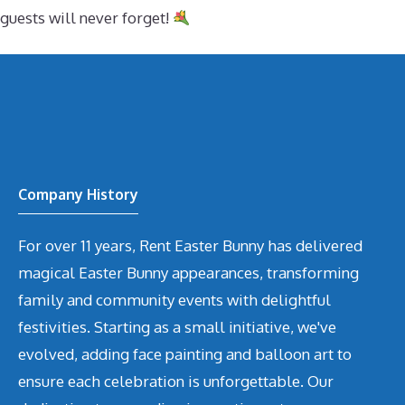
guests will never forget!
Company History
For over 11 years, Rent Easter Bunny has delivered
magical Easter Bunny appearances, transforming
family and community events with delightful
festivities. Starting as a small initiative, we've
evolved, adding face painting and balloon art to
ensure each celebration is unforgettable. Our