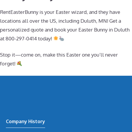
RentEasterBunny is your Easter wizard, and they have
locations all over the US, including Duluth, MN! Get a
personalized quote and book your Easter Bunny in Duluth
at 800-297-0414 today!
Stop it—come on, make this Easter one you’ll never
forget!
Company History