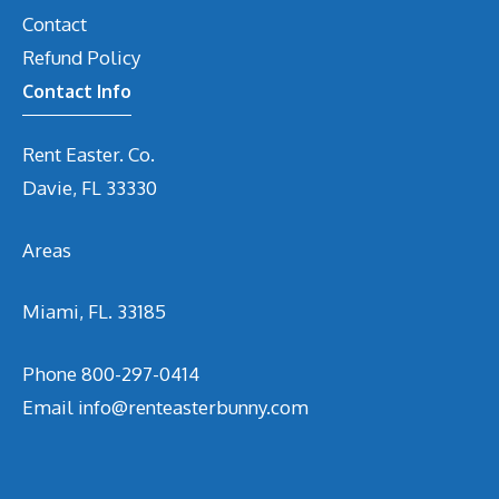
Contact
Refund Policy
Contact Info
Rent Easter. Co.
Davie, FL 33330
Areas
Miami, FL. 33185
Phone
800-297-0414
Email
info@renteasterbunny.com