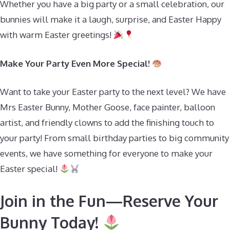
Whether you have a big party or a small celebration, our
bunnies will make it a laugh, surprise, and Easter Happy
with warm Easter greetings!
Make Your Party Even More Special!
Want to take your Easter party to the next level? We have
Mrs Easter Bunny, Mother Goose, face painter, balloon
artist, and friendly clowns to add the finishing touch to
your party! From small birthday parties to big community
events, we have something for everyone to make your
Easter special!
Join in the Fun—Reserve Your
Bunny Today!