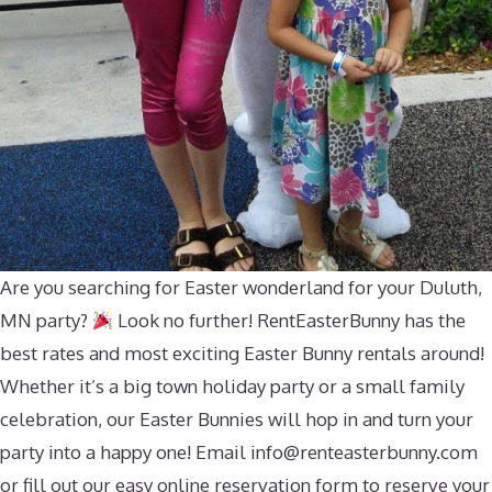
Are you searching for Easter wonderland for your Duluth,
MN party?
Look no further! RentEasterBunny has the
best rates and most exciting Easter Bunny rentals around!
Whether it’s a big town holiday party or a small family
celebration, our Easter Bunnies will hop in and turn your
party into a happy one! Email
info@renteasterbunny.com
or fill out our easy online reservation form to reserve your