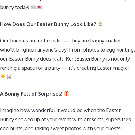
bunny today!
How Does Our Easter Bunny Look Like?
Our bunnies are not masks — they are happy-maker
who’ll brighten anyone’s day! From photos to egg hunting,
our Easter Bunny does it all. RentEasterBunny is not only
renting a space for a party — it’s creating Easter magic!
A Bunny Full of Surprises!
Imagine how wonderful it would be when the Easter
Bunny showed up at your event with presents, supervised
egg hunts, and taking sweet photos with your guests!