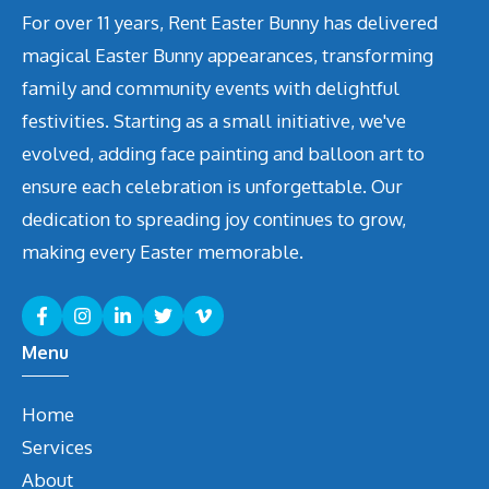
For over 11 years, Rent Easter Bunny has delivered
magical Easter Bunny appearances, transforming
family and community events with delightful
festivities. Starting as a small initiative, we've
evolved, adding face painting and balloon art to
ensure each celebration is unforgettable. Our
dedication to spreading joy continues to grow,
making every Easter memorable.
Menu
Home
Services
About