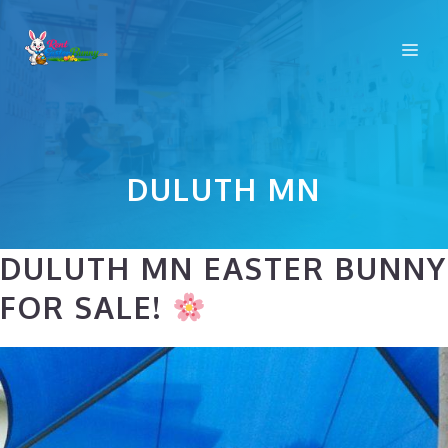
Skip
to
Me
content
DULUTH MN
DULUTH MN EASTER BUNNY
FOR SALE!