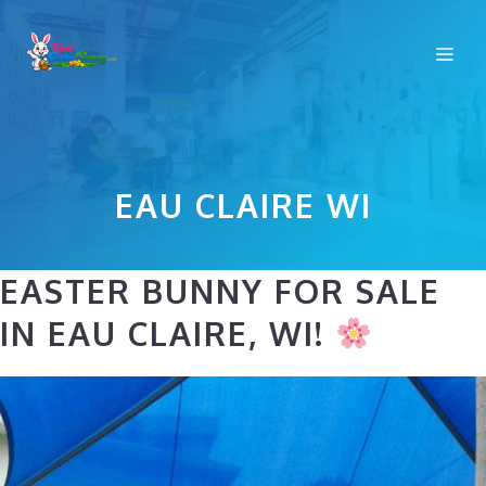
Skip
to
Me
content
EAU CLAIRE WI
EASTER BUNNY FOR SALE
IN EAU CLAIRE, WI!