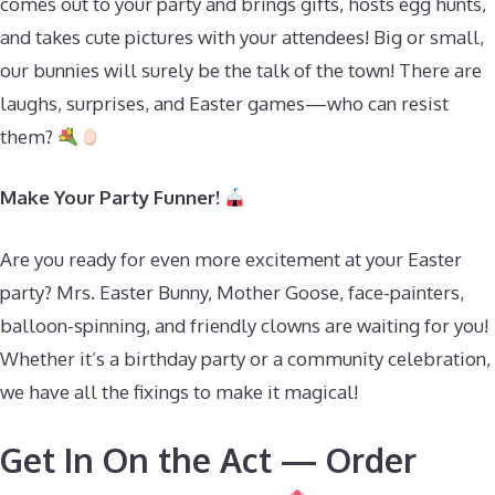
comes out to your party and brings gifts, hosts egg hunts,
and takes cute pictures with your attendees! Big or small,
our bunnies will surely be the talk of the town! There are
laughs, surprises, and Easter games—who can resist
them?
Make Your Party Funner!
Are you ready for even more excitement at your Easter
party? Mrs. Easter Bunny, Mother Goose, face-painters,
balloon-spinning, and friendly clowns are waiting for you!
Whether it’s a birthday party or a community celebration,
we have all the fixings to make it magical!
Get In On the Act — Order