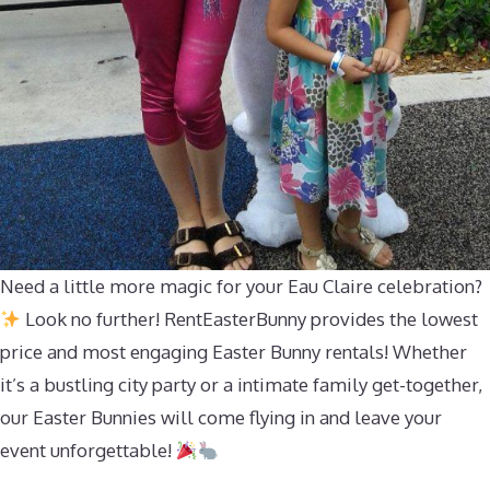
Need a little more magic for your Eau Claire celebration?
Look no further! RentEasterBunny provides the lowest
price and most engaging Easter Bunny rentals! Whether
it’s a bustling city party or a intimate family get-together,
our Easter Bunnies will come flying in and leave your
event unforgettable!