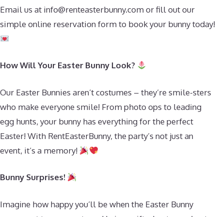
Email us at
info@renteasterbunny.com
or fill out our
simple online reservation form to book your bunny today!
How Will Your Easter Bunny Look?
Our Easter Bunnies aren’t costumes – they’re smile-sters
who make everyone smile! From photo ops to leading
egg hunts, your bunny has everything for the perfect
Easter! With RentEasterBunny, the party’s not just an
event, it’s a memory!
Bunny Surprises!
Imagine how happy you’ll be when the Easter Bunny