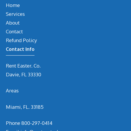
Home
Services
About
Contact
Refund Policy
Contact Info
Rent Easter. Co.
Davie, FL 33330
Areas
Miami, FL. 33185
Phone
800-297-0414