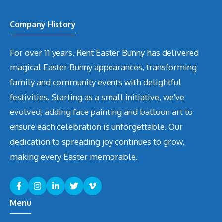
Company History
For over 11 years, Rent Easter Bunny has delivered
magical Easter Bunny appearances, transforming
family and community events with delightful
festivities. Starting as a small initiative, we've
evolved, adding face painting and balloon art to
ensure each celebration is unforgettable. Our
dedication to spreading joy continues to grow,
making every Easter memorable.
Menu