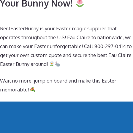
Your Bunny Now!
RentEasterBunny is your Easter magic supplier that
operates throughout the U.S! Eau Claire to nationwide, we
can make your Easter unforgettable! Call 800-297-0414 to
get your own custom quote and secure the best Eau Claire
Easter Bunny around!
Wait no more, jump on board and make this Easter
memorable!