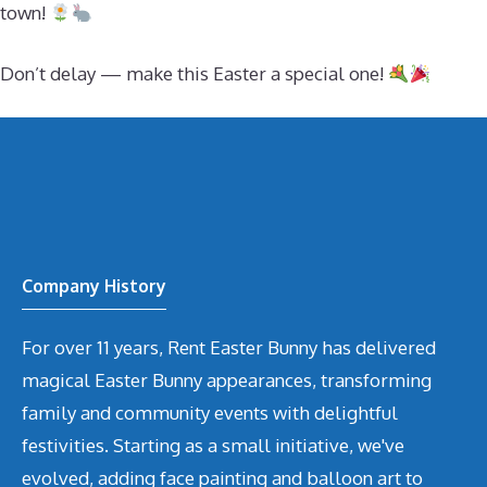
town!
Don’t delay — make this Easter a special one!
Company History
For over 11 years, Rent Easter Bunny has delivered
magical Easter Bunny appearances, transforming
family and community events with delightful
festivities. Starting as a small initiative, we've
evolved, adding face painting and balloon art to