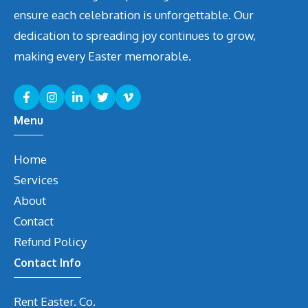
ensure each celebration is unforgettable. Our
dedication to spreading joy continues to grow,
making every Easter memorable.
Menu
Home
Services
About
Contact
Refund Policy
Contact Info
Rent Easter. Co.