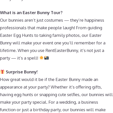
What is an Easter Bunny Tour?
Our bunnies aren’t just costumes — they’re happiness
professionals that make people laugh! From guiding
Easter Egg Hunts to taking family photos, our Easter
Bunny will make your event one you’ll remember for a
lifetime. When you use RentEasterBunny, it’s not just a
party — it’s a spell!
Surprise Bunny!
How great would it be if the Easter Bunny made an
appearance at your party? Whether it’s offering gifts,
having egg hunts or snapping cute selfies, our bunnies will
make your party special. For a wedding, a business
function or just a birthday party, our bunnies will make