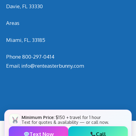
Davie, FL 33330
Areas
Miami, FL. 33185
Phone
800-297-0414
Email
info@renteasterbunny.com
Minimum Price:
$150 + travel for 1 hour
Text for quotes & availability — or call now.
Text Now
Call