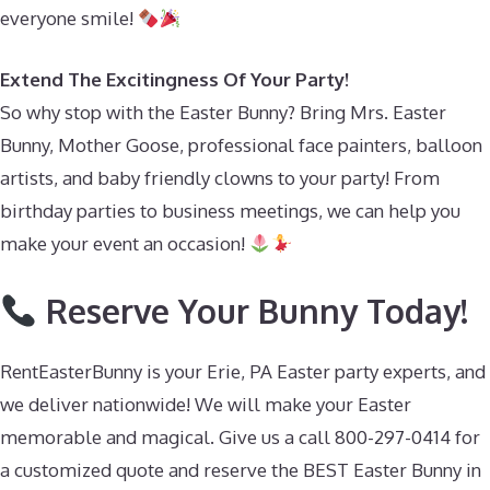
everyone smile!
Extend The Excitingness Of Your Party!
So why stop with the Easter Bunny? Bring Mrs. Easter
Bunny, Mother Goose, professional face painters, balloon
artists, and baby friendly clowns to your party! From
birthday parties to business meetings, we can help you
make your event an occasion!
Reserve Your Bunny Today!
RentEasterBunny is your Erie, PA Easter party experts, and
we deliver nationwide! We will make your Easter
memorable and magical. Give us a call 800-297-0414 for
a customized quote and reserve the BEST Easter Bunny in