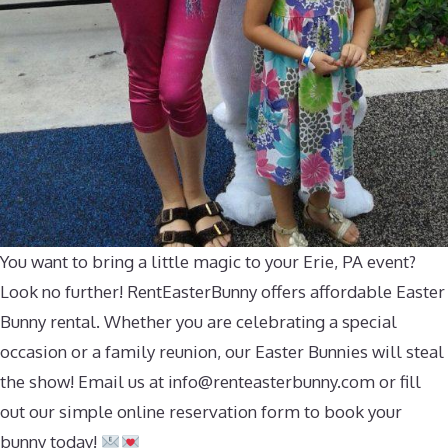
You want to bring a little magic to your Erie, PA event?
Look no further! RentEasterBunny offers affordable Easter
Bunny rental. Whether you are celebrating a special
occasion or a family reunion, our Easter Bunnies will steal
the show! Email us at
info@renteasterbunny.com
or fill
out our simple online reservation form to book your
bunny today!