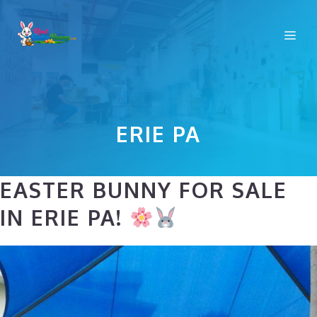
Skip
to
Me
content
ERIE PA
EASTER BUNNY FOR SALE
IN ERIE PA!