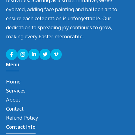
festivities. Starting as a small initiative, we've
evolved, adding face painting and balloon art to
ensure each celebration is unforgettable. Our
dedication to spreading joy continues to grow,
making every Easter memorable.
Menu
Home
Services
About
Contact
Refund Policy
Contact Info