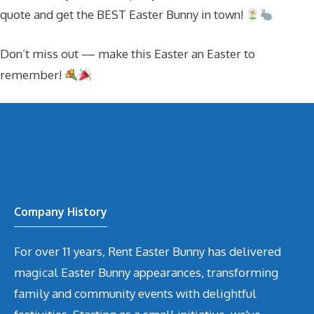
quote and get the BEST Easter Bunny in town!
Don’t miss out — make this Easter an Easter to
remember!
Company History
For over 11 years, Rent Easter Bunny has delivered
magical Easter Bunny appearances, transforming
family and community events with delightful