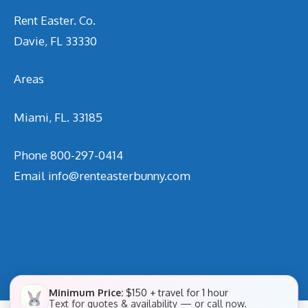
Rent Easter. Co.
Davie, FL 33330
Areas
Miami, FL. 33185
Phone
800-297-0414
Email
info@renteasterbunny.com
Minimum Price:
$150 + travel for 1 hour
Text for quotes & availability — or call now.