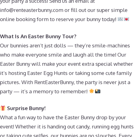
your party a success! Send us an email at
info@renteasterbunny.com
or fill out our super simple
online booking form to reserve your bunny today!
What Is An Easter Bunny Tour?
Our bunnies aren’t just dolls — they’re smile-machines
who make everyone smile and laugh all the time! Our
Easter Bunny will make your event extra special whether
it’s hosting Easter Egg Hunts or taking some cute family
pictures. With RentEasterBunny, the party is never just a
party — it’s a memory to remember!
Surprise Bunny!
What a fun way to have the Easter Bunny drop by your
event! Whether it is handing out candy, running egg hunts
or taking cute selfies, our bunnies are no slouches. Every