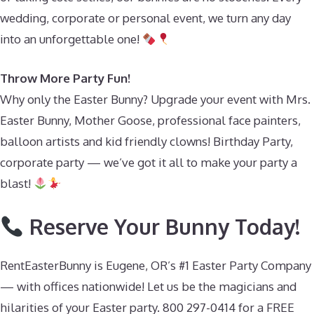
wedding, corporate or personal event, we turn any day
into an unforgettable one!
Throw More Party Fun!
Why only the Easter Bunny? Upgrade your event with Mrs.
Easter Bunny, Mother Goose, professional face painters,
balloon artists and kid friendly clowns! Birthday Party,
corporate party — we’ve got it all to make your party a
blast!
Reserve Your Bunny Today!
RentEasterBunny is Eugene, OR’s #1 Easter Party Company
— with offices nationwide! Let us be the magicians and
hilarities of your Easter party. 800 297-0414 for a FREE