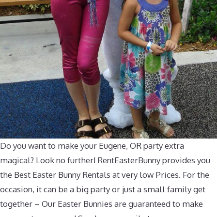
Do you want to make your Eugene, OR party extra
magical? Look no further! RentEasterBunny provides you
the Best Easter Bunny Rentals at very low Prices. For the
occasion, it can be a big party or just a small family get
together – Our Easter Bunnies are guaranteed to make