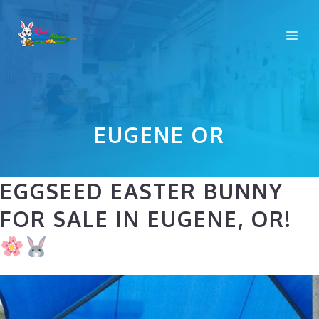
Skip
to
Me
content
EUGENE OR
EGGSEED EASTER BUNNY
FOR SALE IN EUGENE, OR!