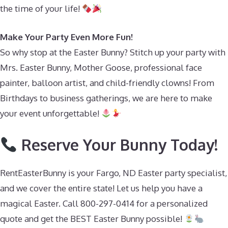
the time of your life!
Make Your Party Even More Fun!
So why stop at the Easter Bunny? Stitch up your party with
Mrs. Easter Bunny, Mother Goose, professional face
painter, balloon artist, and child-friendly clowns! From
Birthdays to business gatherings, we are here to make
your event unforgettable!
Reserve Your Bunny Today!
RentEasterBunny is your Fargo, ND Easter party specialist,
and we cover the entire state! Let us help you have a
magical Easter. Call 800-297-0414 for a personalized
quote and get the BEST Easter Bunny possible!