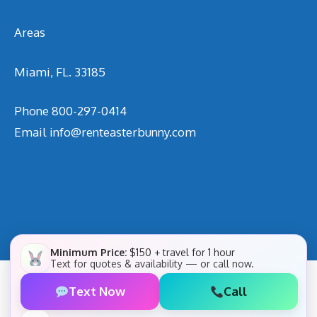
Areas
Miami, FL. 33185
Phone
800-297-0414
Email
info@renteasterbunny.com
Minimum Price:
$150 + travel for 1 hour
Text for quotes & availability — or call now.
Text Now
Call