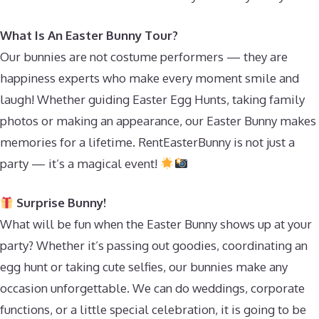
What Is An Easter Bunny Tour?
Our bunnies are not costume performers — they are
happiness experts who make every moment smile and
laugh! Whether guiding Easter Egg Hunts, taking family
photos or making an appearance, our Easter Bunny makes
memories for a lifetime. RentEasterBunny is not just a
party — it’s a magical event!
Surprise Bunny!
What will be fun when the Easter Bunny shows up at your
party? Whether it’s passing out goodies, coordinating an
egg hunt or taking cute selfies, our bunnies make any
occasion unforgettable. We can do weddings, corporate
functions, or a little special celebration, it is going to be