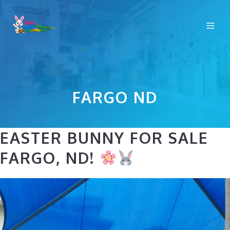
Skip
to
Me
content
FARGO ND
EASTER BUNNY FOR SALE
FARGO, ND!