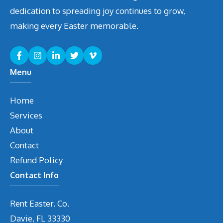
dedication to spreading joy continues to grow,
making every Easter memorable.
Menu
Home
Services
About
Contact
Refund Policy
Contact Info
Rent Easter. Co.
Davie, FL 33330