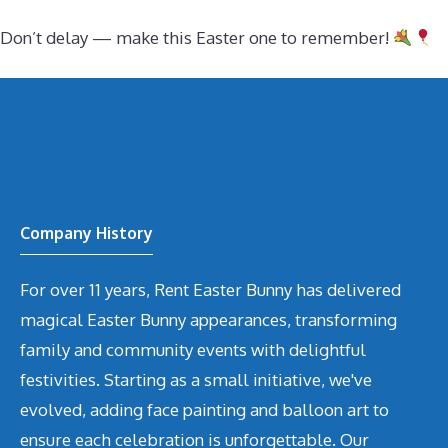
Don’t delay — make this Easter one to remember!
Company History
For over 11 years, Rent Easter Bunny has delivered
magical Easter Bunny appearances, transforming
family and community events with delightful
festivities. Starting as a small initiative, we've
evolved, adding face painting and balloon art to
ensure each celebration is unforgettable. Our