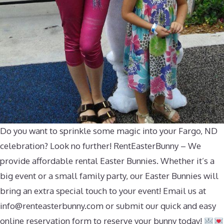
Do you want to sprinkle some magic into your Fargo, ND
celebration? Look no further! RentEasterBunny – We
provide affordable rental Easter Bunnies. Whether it’s a
big event or a small family party, our Easter Bunnies will
bring an extra special touch to your event! Email us at
info@renteasterbunny.com
or submit our quick and easy
online reservation form to reserve your bunny today!