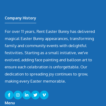
Company History
For over 11 years, Rent Easter Bunny has delivered
magical Easter Bunny appearances, transforming
family and community events with delightful
festivities. Starting as a small initiative, we've
evolved, adding face painting and balloon art to
ensure each celebration is unforgettable. Our
dedication to spreading joy continues to grow,
making every Easter memorable.
Menu