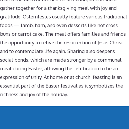
gather together for a thanksgiving meal with joy and
gratitude. Osternfestes usually feature various traditional
foods — lamb, ham, and even desserts like hot cross
buns or carrot cake. The meal offers families and friends
the opportunity to relive the resurrection of Jesus Christ
and to contemplate life again. Sharing also deepens
social bonds, which are made stronger by a communal
meal during Easter, allowing the celebration to be an
expression of unity. At home or at church, feasting is an
essential part of the Easter festival as it symbolizes the
richness and joy of the holiday.