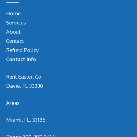
Home
Services
About
Contact
Refund Policy
Contact Info
Rent Easter. Co.
Davie, FL 33330
Areas
Miami, FL. 33185
Phone
800-297-0414