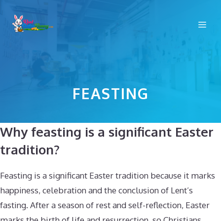
Skip
to
Me
content
FEASTING
Why feasting is a significant Easter
tradition?
Feasting is a significant Easter tradition because it marks
happiness, celebration and the conclusion of Lent’s
fasting. After a season of rest and self-reflection, Easter
marks the birth of life and resurrection, so Christians