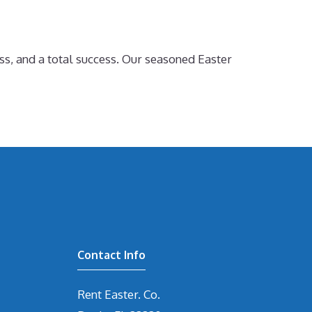
ss, and a total success. Our seasoned Easter
Contact Info
Rent Easter. Co.