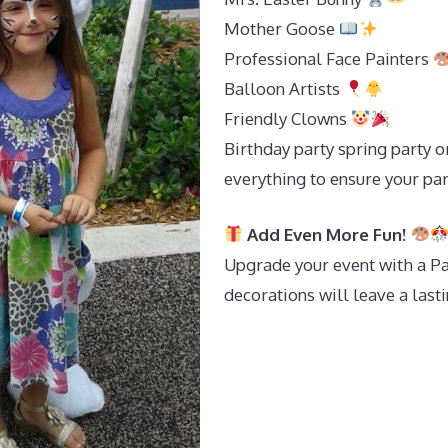
Mother Goose
Professional Face Painters
Balloon Artists
Friendly Clowns
Birthday party spring party o
everything to ensure your par
Add Even More Fun!
Upgrade your event with a Pa
decorations will leave a last