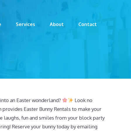
e
Services
About
Contact
into an Easter wonderland?
Look no
m provides Easter Bunny Rentals to make your
he laughs, fun and smiles from your block party
ering! Reserve your bunny today by emailing