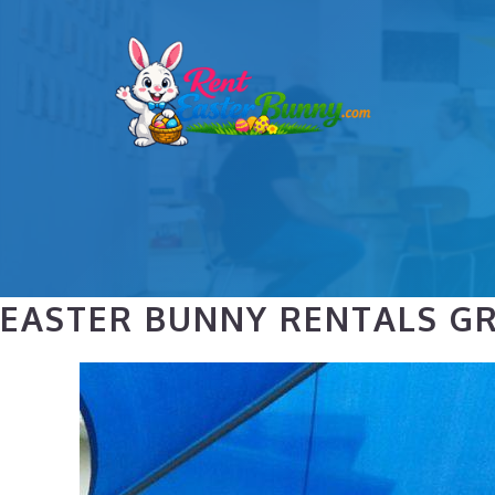
Skip
to
content
EASTER BUNNY RENTALS GR