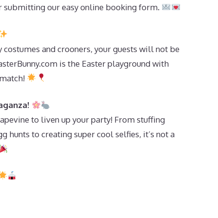
 submitting our easy online booking form.
y costumes and crooners, your guests will not be
asterBunny.com is the Easter playground with
 match!
vaganza!
pevine to liven up your party! From stuffing
 hunts to creating super cool selfies, it’s not a