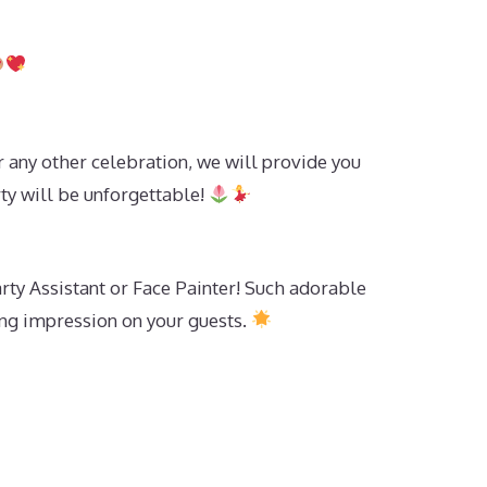
r any other celebration, we will provide you
ty will be unforgettable!
rty Assistant or Face Painter! Such adorable
ing impression on your guests.