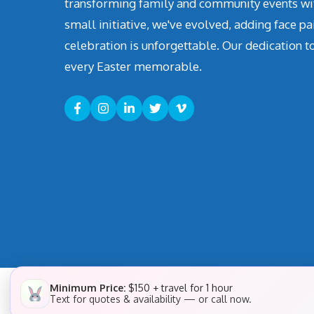
transforming family and community events with 
small initiative, we've evolved, adding face pa
celebration is unforgettable. Our dedication t
every Easter memorable.
Minimum Price:
$150 + travel for 1 hour
Text for quotes & availability — or call now.