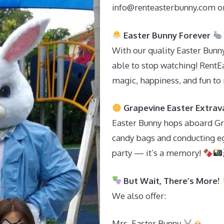
info@renteasterbunny.com
or
Easter Bunny Forever
With our quality Easter Bunn
able to stop watching! RentE
magic, happiness, and fun to
Grapevine Easter Extra
Easter Bunny hops aboard Gra
candy bags and conducting egg
party — it’s a memory!
But Wait, There’s More!
We also offer:
Mrs. Easter Bunny