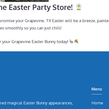
e Easter Party Store!
promise your Grapevine, TX Easter will be a breeze, painle
s smoothly so you can just chill!
r your Grapevine Easter Bunny today!
Menu
vered magical Easter Bunny appearances,
Home