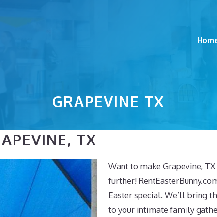
Hom
GRAPEVINE TX
APEVINE, TX
Want to make Grapevine, TX 
further! RentEasterBunny.co
Easter special. We’ll bring t
to your intimate family gath