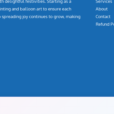
delightful festivities. Starting as a
Services
inting and balloon art to ensure each
About
o spreading joy continues to grow, making
Contact
Refund P