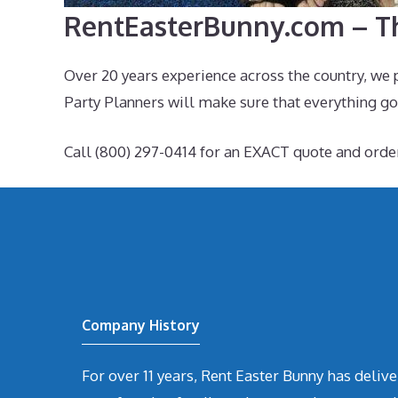
RentEasterBunny.com – Th
Over 20 years experience across the country, we 
Party Planners will make sure that everything goe
Call (800) 297-0414 for an EXACT quote and orde
Company History
For over 11 years, Rent Easter Bunny has deli