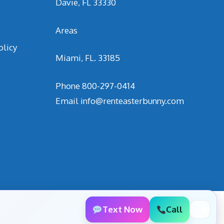
Davie, FL 33330
Areas
olicy
Miami, FL. 33185
Phone
800-297-0414
Email
info@renteasterbunny.com
Text Now
Call
✕