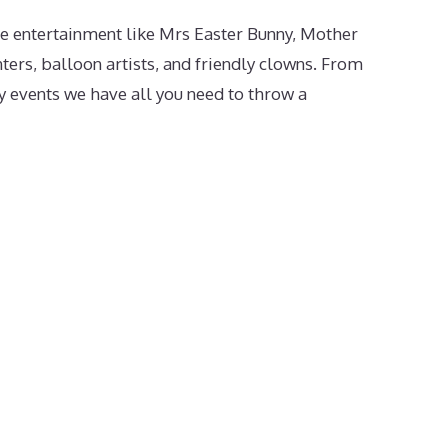
e entertainment like Mrs Easter Bunny, Mother
ters, balloon artists, and friendly clowns. From
 events we have all you need to throw a