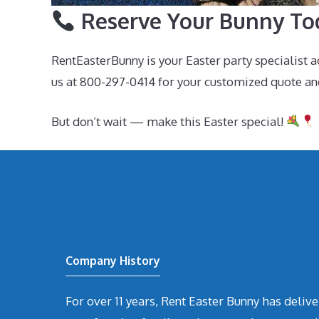
Reserve Your Bunny To
RentEasterBunny is your Easter party specialist 
us at 800-297-0414 for your customized quote an
But don’t wait — make this Easter special!
Company History
For over 11 years, Rent Easter Bunny has deli