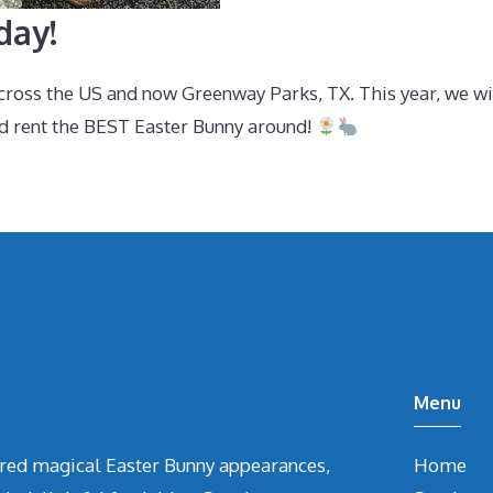
day!
across the US and now Greenway Parks, TX. This year, we w
d rent the BEST Easter Bunny around!
Menu
vered magical Easter Bunny appearances,
Home