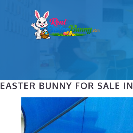
Skip
to
content
EASTER BUNNY FOR SALE I