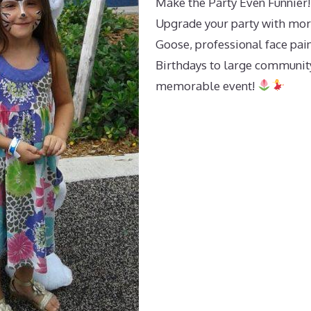
Make the Party Even Funnier!
Upgrade your party with mor
Goose, professional face pain
Birthdays to large community
memorable event!