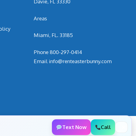
Davie, FL 33330
Areas
olicy
Miami, FL. 33185
Phone
800-297-0414
Email
info@renteasterbunny.com
Text Now
Call
✕