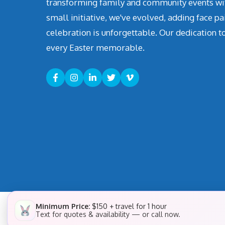
transforming family and community events with 
small initiative, we've evolved, adding face pa
celebration is unforgettable. Our dedication t
every Easter memorable.
Minimum Price:
$150 + travel for 1 hour
Text for quotes & availability — or call now.