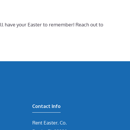
ill have your Easter to remember! Reach out to
Contact Info
Rent Easter. Co.