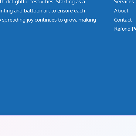
delightful festivities. Starting as a
Services
inting and balloon art to ensure each
About
o spreading joy continues to grow, making
Contact
Refund P