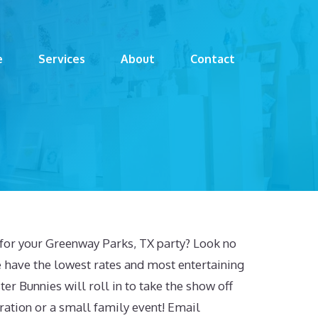
e
Services
About
Contact
c for your Greenway Parks, TX party? Look no
 have the lowest rates and most entertaining
er Bunnies will roll in to take the show off
ration or a small family event! Email