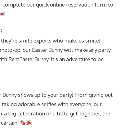
 complete our quick online reservation form to
?
 they’re smile experts who make us smile!
 photo-op, our Easter Bunny will make any party
 with RentEasterBunny, it’s an adventure to be
 Bunny shows up to your party! From giving out
o taking adorable selfies with everyone, our
 a big celebration or a little get-together, the
 certain!