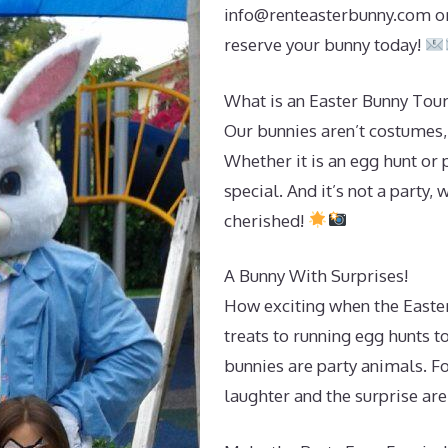
info@renteasterbunny.com
or
reserve your bunny today!
What is an Easter Bunny Tour
Our bunnies aren’t costumes,
Whether it is an egg hunt or
special. And it’s not a party,
cherished!
A Bunny With Surprises!
How exciting when the Easter
treats to running egg hunts t
bunnies are party animals. For
laughter and the surprise are