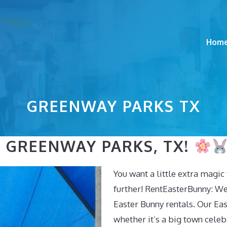
Hom
GREENWAY PARKS TX
N GREENWAY PARKS, TX!
You want a little extra magi
further! RentEasterBunny: We
Easter Bunny rentals. Our East
whether it’s a big town celeb