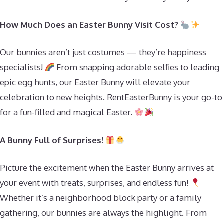
How Much Does an Easter Bunny Visit Cost?
Our bunnies aren’t just costumes — they’re happiness
specialists!
From snapping adorable selfies to leading
epic egg hunts, our Easter Bunny will elevate your
celebration to new heights. RentEasterBunny is your go-to
for a fun-filled and magical Easter.
A Bunny Full of Surprises!
Picture the excitement when the Easter Bunny arrives at
your event with treats, surprises, and endless fun!
Whether it’s a neighborhood block party or a family
gathering, our bunnies are always the highlight. From