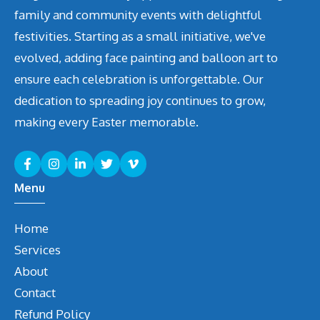
family and community events with delightful
festivities. Starting as a small initiative, we've
evolved, adding face painting and balloon art to
ensure each celebration is unforgettable. Our
dedication to spreading joy continues to grow,
making every Easter memorable.
Menu
Home
Services
About
Contact
Refund Policy