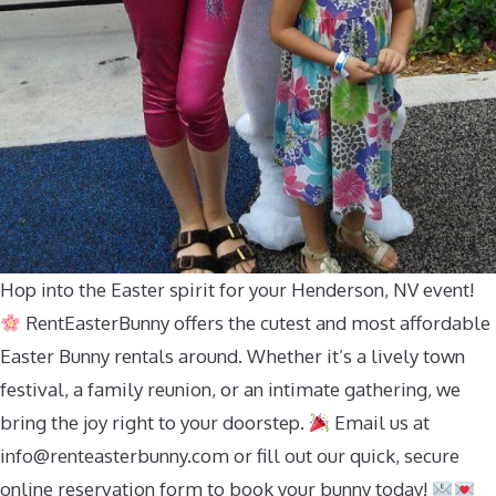
Hop into the Easter spirit for your Henderson, NV event!
RentEasterBunny offers the cutest and most affordable
Easter Bunny rentals around. Whether it’s a lively town
festival, a family reunion, or an intimate gathering, we
bring the joy right to your doorstep.
Email us at
info@renteasterbunny.com
or fill out our quick, secure
online reservation form to book your bunny today!