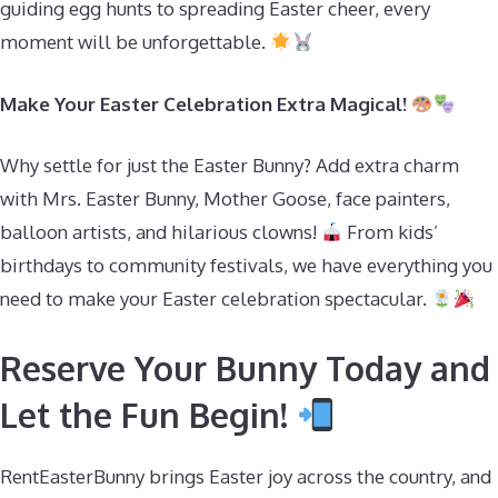
guiding egg hunts to spreading Easter cheer, every
moment will be unforgettable.
Make Your Easter Celebration Extra Magical!
Why settle for just the Easter Bunny? Add extra charm
with Mrs. Easter Bunny, Mother Goose, face painters,
balloon artists, and hilarious clowns!
From kids’
birthdays to community festivals, we have everything you
need to make your Easter celebration spectacular.
Reserve Your Bunny Today and
Let the Fun Begin!
RentEasterBunny brings Easter joy across the country, and