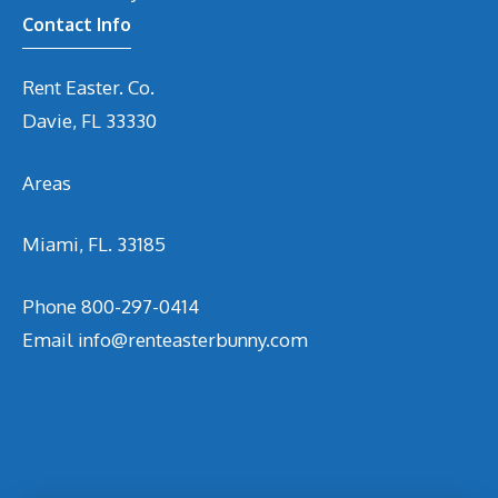
Contact Info
Rent Easter. Co.
Davie, FL 33330
Areas
Miami, FL. 33185
Phone
800-297-0414
Email
info@renteasterbunny.com