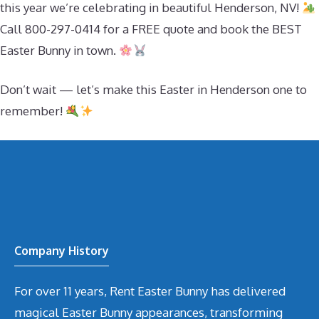
this year we’re celebrating in beautiful Henderson, NV!
Call 800-297-0414 for a FREE quote and book the BEST
Easter Bunny in town.
Don’t wait — let’s make this Easter in Henderson one to
remember!
Company History
For over 11 years, Rent Easter Bunny has delivered
magical Easter Bunny appearances, transforming