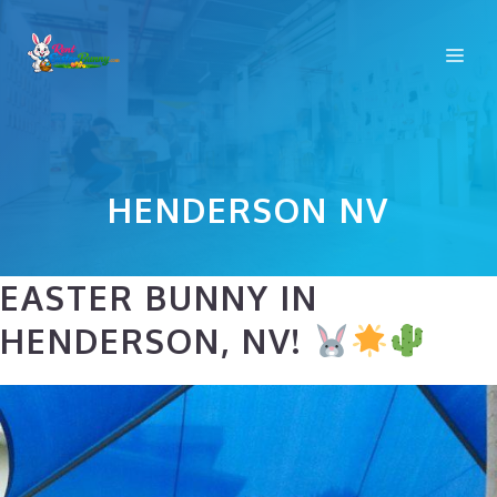
Skip
to
Me
content
HENDERSON NV
EASTER BUNNY IN
HENDERSON, NV!