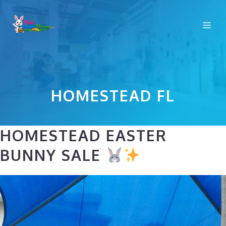
Skip
to
Me
content
HOMESTEAD FL
HOMESTEAD EASTER
BUNNY SALE