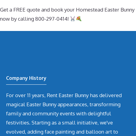
Get a FREE quote and book your Homestead Easter Bunny
now by calling 800-297-0414!
Company History
For over 11 years, Rent Easter Bunny has delivered
magical Easter Bunny appearances, transforming
family and community events with delightful
festivities. Starting as a small initiative, we've
evolved, adding face painting and balloon art to