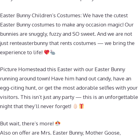
Easter Bunny Children’s Costumes: We have the cutest
Easter Bunny costumes to make any occasion magic! Our
bunnies are snuggly, fuzzy and SO sweet. And we are not
just renteasterbunny that rents costumes — we bring the
experience to life!
Picture Homestead this Easter with our Easter Bunny
running around town! Have him hand out candy, have an
egg-citing hunt, or get the most adorable selfies with your
visitors. This isn’t just any party — this is an unforgettable
night that they’ll never forget!
But wait, there’s more!
Also on offer are Mrs. Easter Bunny, Mother Goose,