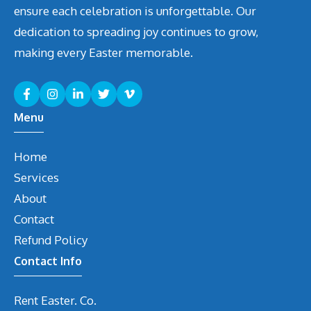
ensure each celebration is unforgettable. Our
dedication to spreading joy continues to grow,
making every Easter memorable.
Menu
Home
Services
About
Contact
Refund Policy
Contact Info
Rent Easter. Co.