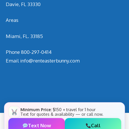
Davie, FL 33330
Areas
Miami, FL. 33185
Phone
800-297-0414
Email
info@renteasterbunny.com
Minimum Price:
$150 + travel for 1 hour
Text for quotes & availability — or call now.
Text Now
Call