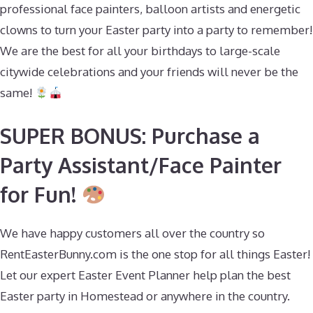
professional face painters, balloon artists and energetic
clowns to turn your Easter party into a party to remember!
We are the best for all your birthdays to large-scale
citywide celebrations and your friends will never be the
same!
SUPER BONUS: Purchase a
Party Assistant/Face Painter
for Fun!
We have happy customers all over the country so
RentEasterBunny.com is the one stop for all things Easter!
Let our expert Easter Event Planner help plan the best
Easter party in Homestead or anywhere in the country.