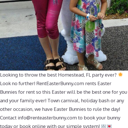
Looking to throw the best Homestead, FL party ever?
Look no further! RentEasterBunny.com rents Easter
Bunnies for rent so this Easter will be the best one for you
and your family ever! Town carnival, holiday bash or any
other occasion, we have Easter Bunnies to rule the day!
Contact
info@renteasterbunny.com
to book your bunny
today or book online with our simple system!