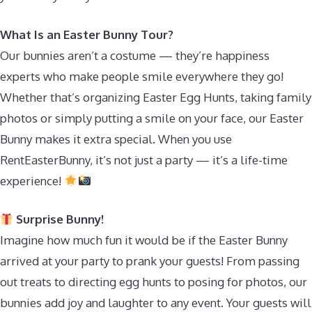
What Is an Easter Bunny Tour?
Our bunnies aren’t a costume — they’re happiness
experts who make people smile everywhere they go!
Whether that’s organizing Easter Egg Hunts, taking family
photos or simply putting a smile on your face, our Easter
Bunny makes it extra special. When you use
RentEasterBunny, it’s not just a party — it’s a life-time
experience!
Surprise Bunny!
Imagine how much fun it would be if the Easter Bunny
arrived at your party to prank your guests! From passing
out treats to directing egg hunts to posing for photos, our
bunnies add joy and laughter to any event. Your guests will