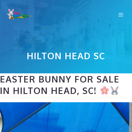
Skip
to
Me
content
HILTON HEAD SC
EASTER BUNNY FOR SALE
IN HILTON HEAD, SC!