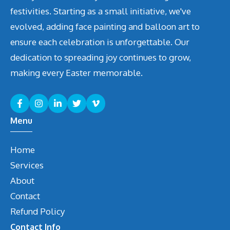
festivities. Starting as a small initiative, we've
evolved, adding face painting and balloon art to
ensure each celebration is unforgettable. Our
dedication to spreading joy continues to grow,
making every Easter memorable.
Menu
Home
Services
About
Contact
Refund Policy
Contact Info