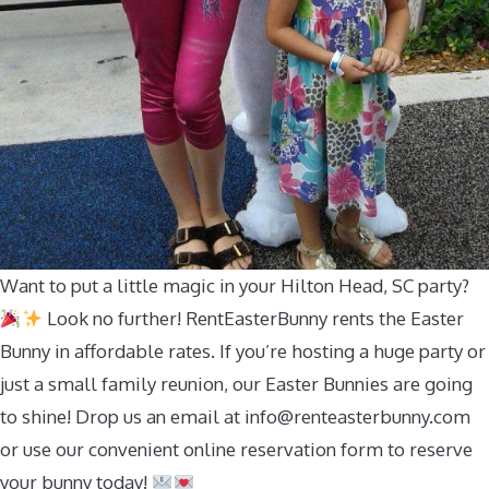
Want to put a little magic in your Hilton Head, SC party?
Look no further! RentEasterBunny rents the Easter
Bunny in affordable rates. If you’re hosting a huge party or
just a small family reunion, our Easter Bunnies are going
to shine! Drop us an email at
info@renteasterbunny.com
or use our convenient online reservation form to reserve
your bunny today!