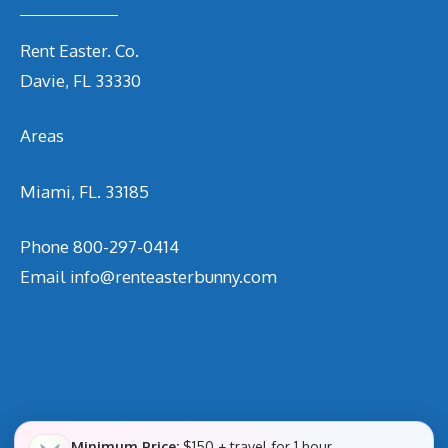
Rent Easter. Co.
Davie, FL 33330
Areas
Miami, FL. 33185
Phone
800-297-0414
Email
info@renteasterbunny.com
Minimum Price:
$150 + travel for 1 hour