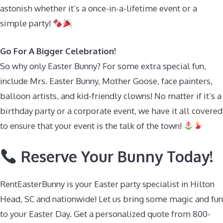
astonish whether it’s a once-in-a-lifetime event or a
simple party!
Go For A Bigger Celebration!
So why only Easter Bunny? For some extra special fun,
include Mrs. Easter Bunny, Mother Goose, face painters,
balloon artists, and kid-friendly clowns! No matter if it’s a
birthday party or a corporate event, we have it all covered
to ensure that your event is the talk of the town!
Reserve Your Bunny Today!
RentEasterBunny is your Easter party specialist in Hilton
Head, SC and nationwide! Let us bring some magic and fun
to your Easter Day. Get a personalized quote from 800-