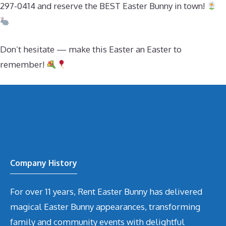
297-0414 and reserve the BEST Easter Bunny in town!
Don’t hesitate — make this Easter an Easter to
remember!
Company History
For over 11 years, Rent Easter Bunny has delivered
magical Easter Bunny appearances, transforming
family and community events with delightful