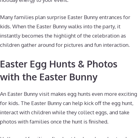
Many families plan surprise Easter Bunny entrances for
kids. When the Easter Bunny walks into the party, it
instantly becomes the highlight of the celebration as
children gather around for pictures and fun interaction.
Easter Egg Hunts & Photos
with the Easter Bunny
An Easter Bunny visit makes egg hunts even more exciting
for kids. The Easter Bunny can help kick off the egg hunt,
interact with children while they collect eggs, and take
photos with families once the hunt is finished.