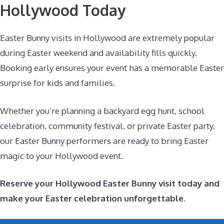
Hollywood Today
Easter Bunny visits in Hollywood are extremely popular
during Easter weekend and availability fills quickly.
Booking early ensures your event has a memorable Easter
surprise for kids and families.
Whether you’re planning a backyard egg hunt, school
celebration, community festival, or private Easter party,
our Easter Bunny performers are ready to bring Easter
magic to your Hollywood event.
Reserve your Hollywood Easter Bunny visit today and
make your Easter celebration unforgettable.