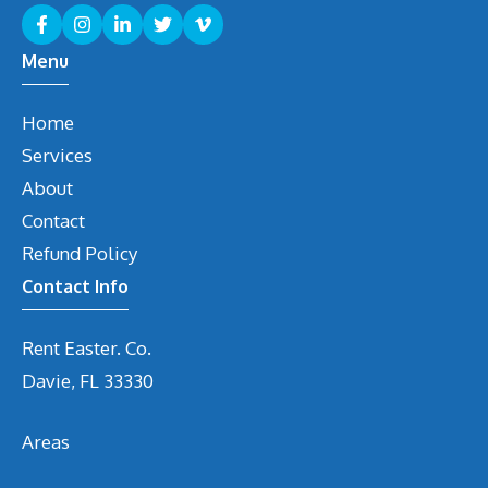
Menu
Home
Services
About
Contact
Refund Policy
Contact Info
Rent Easter. Co.
Davie, FL 33330
Areas