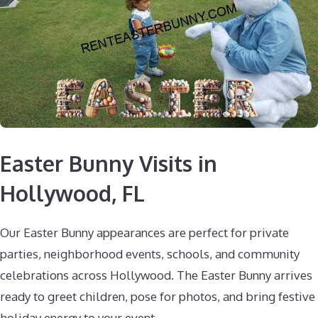
Easter Bunny Visits in
Hollywood, FL
Our Easter Bunny appearances are perfect for private
parties, neighborhood events, schools, and community
celebrations across Hollywood. The Easter Bunny arrives
ready to greet children, pose for photos, and bring festive
holiday energy to your event.