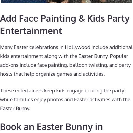
Add Face Painting & Kids Party
Entertainment
Many Easter celebrations in Hollywood include additional
kids entertainment along with the Easter Bunny. Popular
add-ons include face painting, balloon twisting, and party
hosts that help organize games and activities.
These entertainers keep kids engaged during the party
while families enjoy photos and Easter activities with the
Easter Bunny.
Book an Easter Bunny in