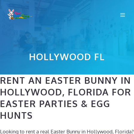
Skip
to
Me
content
HOLLYWOOD FL
RENT AN EASTER BUNNY IN
HOLLYWOOD, FLORIDA FOR
EASTER PARTIES & EGG
HUNTS
Looking to rent a real Easter Bunny in Hollywood, Florida?