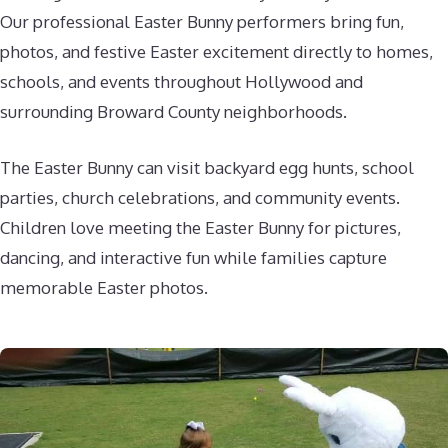
Our professional Easter Bunny performers bring fun,
photos, and festive Easter excitement directly to homes,
schools, and events throughout Hollywood and
surrounding Broward County neighborhoods.
The Easter Bunny can visit backyard egg hunts, school
parties, church celebrations, and community events.
Children love meeting the Easter Bunny for pictures,
dancing, and interactive fun while families capture
memorable Easter photos.