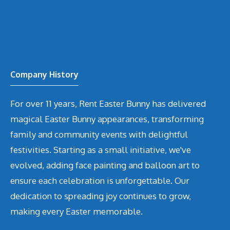
Company History
For over 11 years, Rent Easter Bunny has delivered
magical Easter Bunny appearances, transforming
family and community events with delightful
festivities. Starting as a small initiative, we've
evolved, adding face painting and balloon art to
ensure each celebration is unforgettable. Our
dedication to spreading joy continues to grow,
making every Easter memorable.