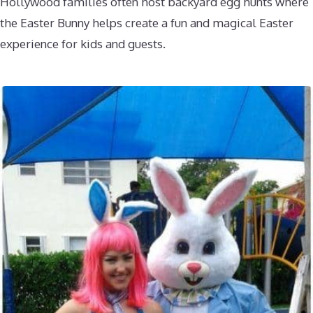
Hollywood families often host backyard egg hunts where
the Easter Bunny helps create a fun and magical Easter
experience for kids and guests.