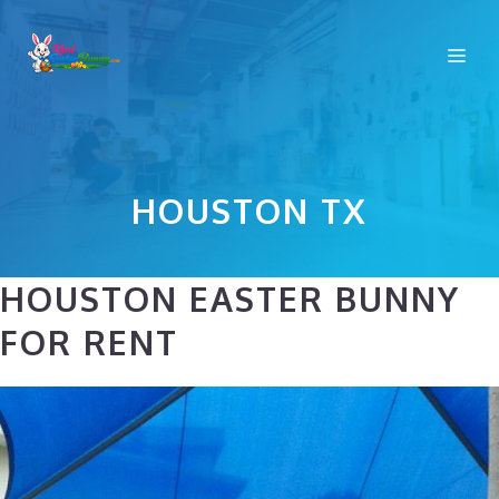
Skip
to
Me
content
HOUSTON TX
HOUSTON EASTER BUNNY
FOR RENT