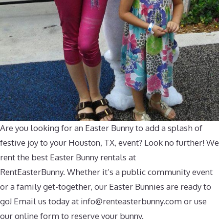
Are you looking for an Easter Bunny to add a splash of
festive joy to your Houston, TX, event? Look no further! We
rent the best Easter Bunny rentals at
RentEasterBunny. Whether it’s a public community event
or a family get-together, our Easter Bunnies are ready to
go! Email us today at
info@renteasterbunny.com
or use
our online form to reserve your bunny.