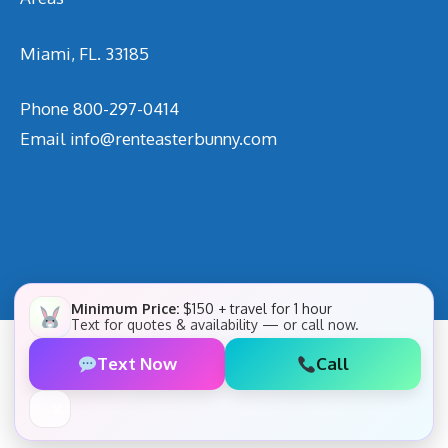
Miami, FL. 33185
Phone
800-297-0414
Email
info@renteasterbunny.com
Minimum Price:
$150 + travel for 1 hour
Text for quotes & availability — or call now.
Text Now
Call
✕