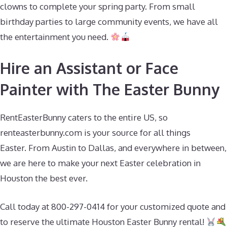
clowns to complete your spring party. From small
birthday parties to large community events, we have all
the entertainment you need.
Hire an Assistant or Face
Painter with The Easter Bunny
RentEasterBunny caters to the entire US, so
renteasterbunny.com is your source for all things
Easter. From Austin to Dallas, and everywhere in between,
we are here to make your next Easter celebration in
Houston the best ever.
Call today at 800-297-0414 for your customized quote and
to reserve the ultimate Houston Easter Bunny rental!