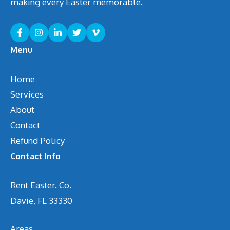
making every Easter memorable.
Menu
Home
Services
About
Contact
Refund Policy
Contact Info
Rent Easter. Co.
Davie, FL 33330
Areas