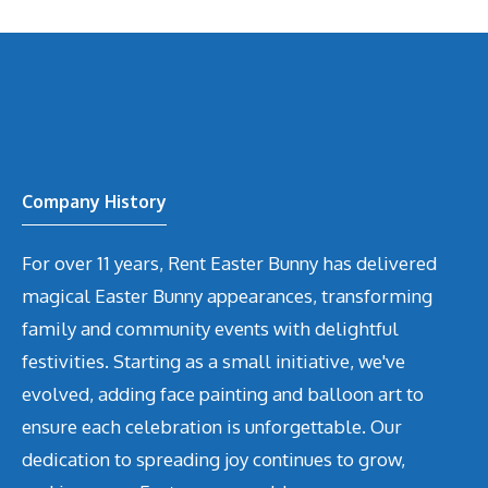
Company History
For over 11 years, Rent Easter Bunny has delivered
magical Easter Bunny appearances, transforming
family and community events with delightful
festivities. Starting as a small initiative, we've
evolved, adding face painting and balloon art to
ensure each celebration is unforgettable. Our
dedication to spreading joy continues to grow,