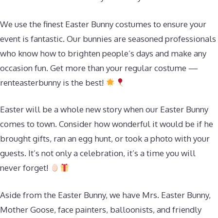
We use the finest Easter Bunny costumes to ensure your
event is fantastic. Our bunnies are seasoned professionals
who know how to brighten people’s days and make any
occasion fun. Get more than your regular costume —
renteasterbunny is the best!
Easter will be a whole new story when our Easter Bunny
comes to town. Consider how wonderful it would be if he
brought gifts, ran an egg hunt, or took a photo with your
guests. It’s not only a celebration, it’s a time you will
never forget!
Aside from the Easter Bunny, we have Mrs. Easter Bunny,
Mother Goose, face painters, balloonists, and friendly