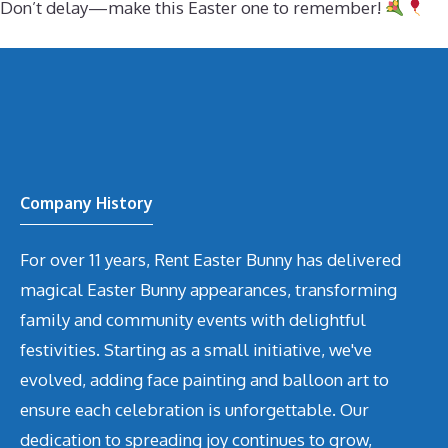
Don’t delay—make this Easter one to remember!
Company History
For over 11 years, Rent Easter Bunny has delivered
magical Easter Bunny appearances, transforming
family and community events with delightful
festivities. Starting as a small initiative, we've
evolved, adding face painting and balloon art to
ensure each celebration is unforgettable. Our
dedication to spreading joy continues to grow,