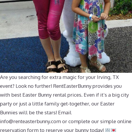
Are you searching for extra magic for your Irving, TX
event? Look no further! RentEasterBunny provides you
with best Easter Bunny rental prices. Even if it’s a big city
party or just a little family get-together, our Easter
Bunnies will be the stars! Email
info@renteasterbunny.com
or complete our simple online
reservation form to reserve your bunny today!