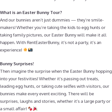
What is an Easter Bunny Tour?
And our bunnies aren’t just dummies — they’re smile-
makers! Whether you’re taking the kids to egg hunts or
taking family pictures, our Easter Bunny will make it all
happen. With RentEasterBunny, it’s not a party, it’s an
experience!
Bunny Surprises!
Then imagine the surprise when the Easter Bunny hopping
into your festivities! Whether it’s passing out treats,
leading egg hunts, or taking cute selfies with visitors, our
bunnies make every event exciting. There will be
surprises, laughs and stories, whether it’s a large party or
a small affair!