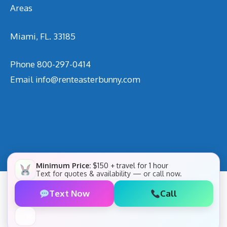
Areas
Miami, FL. 33185
Phone
800-297-0414
Email
info@renteasterbunny.com
Minimum Price:
$150 + travel for 1 hour
Text for quotes & availability — or call now.
Text Now
Call
✕