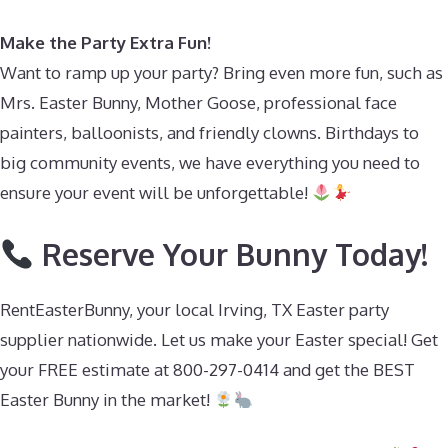
Make the Party Extra Fun!
Want to ramp up your party? Bring even more fun, such as
Mrs. Easter Bunny, Mother Goose, professional face
painters, balloonists, and friendly clowns. Birthdays to
big community events, we have everything you need to
ensure your event will be unforgettable!
Reserve Your Bunny Today!
RentEasterBunny, your local Irving, TX Easter party
supplier nationwide. Let us make your Easter special! Get
your FREE estimate at 800-297-0414 and get the BEST
Easter Bunny in the market!