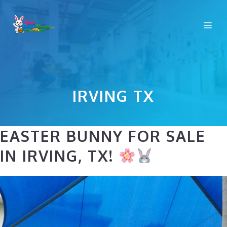
Skip
to
Me
content
IRVING TX
EASTER BUNNY FOR SALE
IN IRVING, TX!