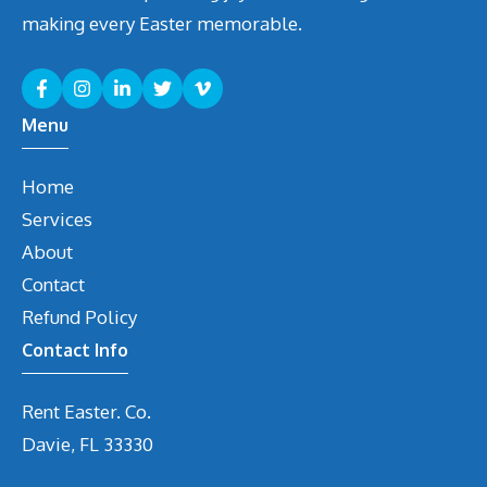
making every Easter memorable.
Menu
Home
Services
About
Contact
Refund Policy
Contact Info
Rent Easter. Co.
Davie, FL 33330