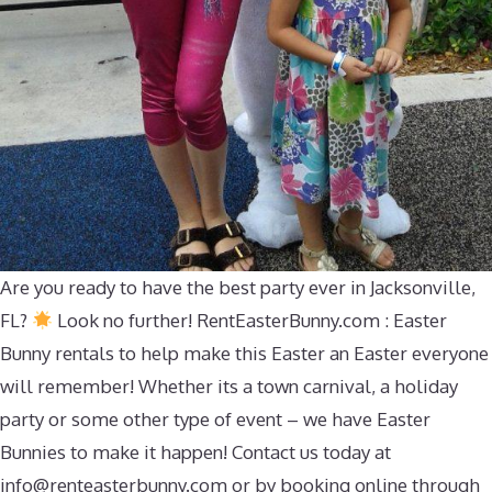
Are you ready to have the best party ever in Jacksonville,
FL?
Look no further! RentEasterBunny.com : Easter
Bunny rentals to help make this Easter an Easter everyone
will remember! Whether its a town carnival, a holiday
party or some other type of event – we have Easter
Bunnies to make it happen! Contact us today at
info@renteasterbunny.com
or by booking online through