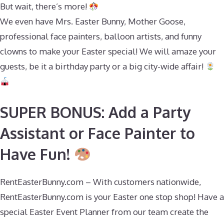
But wait, there’s more!
We even have Mrs. Easter Bunny, Mother Goose,
professional face painters, balloon artists, and funny
clowns to make your Easter special! We will amaze your
guests, be it a birthday party or a big city-wide affair!
SUPER BONUS: Add a Party
Assistant or Face Painter to
Have Fun!
RentEasterBunny.com – With customers nationwide,
RentEasterBunny.com is your Easter one stop shop! Have a
special Easter Event Planner from our team create the