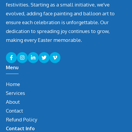
festivities. Starting as a small initiative, we've
evolved, adding face painting and balloon art to
ensure each celebration is unforgettable. Our
dedication to spreading joy continues to grow,
making every Easter memorable.
Menu
Home
Services
About
Contact
Refund Policy
Contact Info