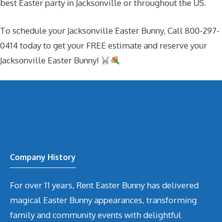
best Easter party in Jacksonville or throughout the US.
To schedule your Jacksonville Easter Bunny, Call 800-297-
0414 today to get your FREE estimate and reserve your
Jacksonville Easter Bunny!
Company History
For over 11 years, Rent Easter Bunny has delivered
magical Easter Bunny appearances, transforming
family and community events with delightful