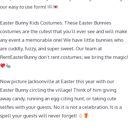
our easy to use form!
Easter Bunny Kids Costumes: These Easter Bunnies
costumes are the cutest that you’ll ever see and will make
any event a memorable one! We have little bunnies who
are cuddly, fuzzy, and super sweet. Our team at
RentEasterBunny don’t rent costumes; we bring the magic!
Now picture Jacksonville at Easter this year with our
Easter Bunny circling the village! Think of him giving
away candy, running an egg-citing hunt, or taking cute
selfies with your guests. No it is not a celebration, It is a
spell your guests will never forget!