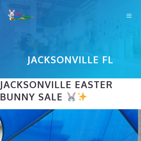
Skip
to
Me
content
JACKSONVILLE FL
JACKSONVILLE EASTER
BUNNY SALE