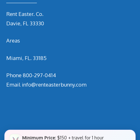
Rent Easter. Co.
Davie, FL 33330
Areas
Miami, FL. 33185
Phone
800-297-0414
Email
info@renteasterbunny.com
Minimum Price:
$150 + travel for 1 hour