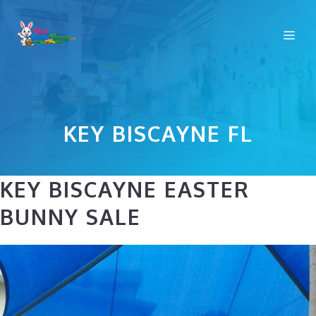
Skip
to
Me
content
KEY BISCAYNE FL
KEY BISCAYNE EASTER
BUNNY SALE