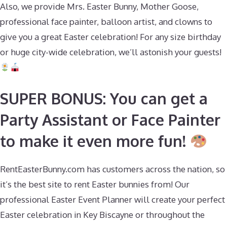
Also, we provide Mrs. Easter Bunny, Mother Goose,
professional face painter, balloon artist, and clowns to
give you a great Easter celebration! For any size birthday
or huge city-wide celebration, we’ll astonish your guests!
SUPER BONUS: You can get a
Party Assistant or Face Painter
to make it even more fun!
RentEasterBunny.com has customers across the nation, so
it’s the best site to rent Easter bunnies from! Our
professional Easter Event Planner will create your perfect
Easter celebration in Key Biscayne or throughout the