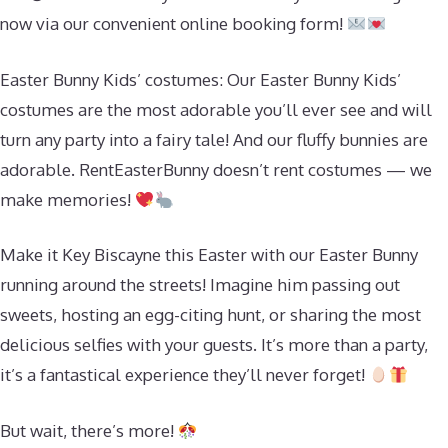
now via our convenient online booking form!
Easter Bunny Kids’ costumes: Our Easter Bunny Kids’
costumes are the most adorable you’ll ever see and will
turn any party into a fairy tale! And our fluffy bunnies are
adorable. RentEasterBunny doesn’t rent costumes — we
make memories!
Make it Key Biscayne this Easter with our Easter Bunny
running around the streets! Imagine him passing out
sweets, hosting an egg-citing hunt, or sharing the most
delicious selfies with your guests. It’s more than a party,
it’s a fantastical experience they’ll never forget!
But wait, there’s more!