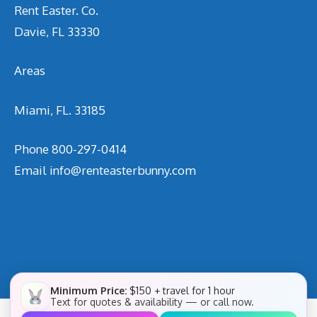
Rent Easter. Co.
Davie, FL 33330
Areas
Miami, FL. 33185
Phone
800-297-0414
Email
info@renteasterbunny.com
Minimum Price:
$150 + travel for 1 hour
Text for quotes & availability — or call now.