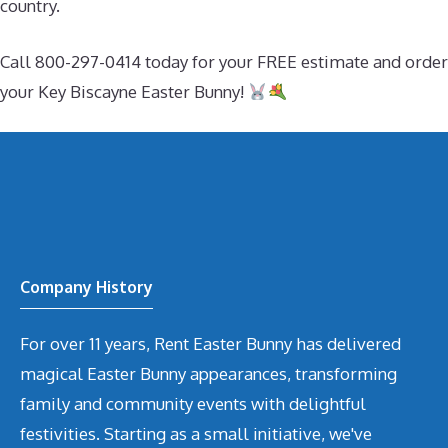
country.
Call 800-297-0414 today for your FREE estimate and order
your Key Biscayne Easter Bunny!
Company History
For over 11 years, Rent Easter Bunny has delivered
magical Easter Bunny appearances, transforming
family and community events with delightful
festivities. Starting as a small initiative, we've