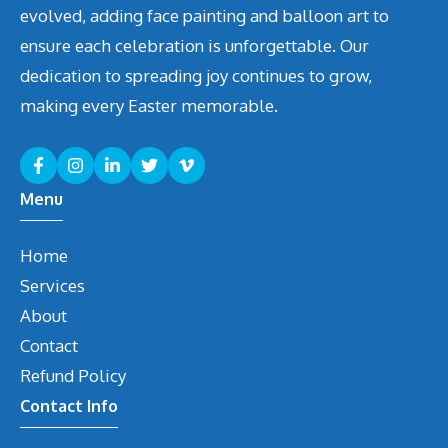
evolved, adding face painting and balloon art to
ensure each celebration is unforgettable. Our
dedication to spreading joy continues to grow,
making every Easter memorable.
Menu
Home
Services
About
Contact
Refund Policy
Contact Info