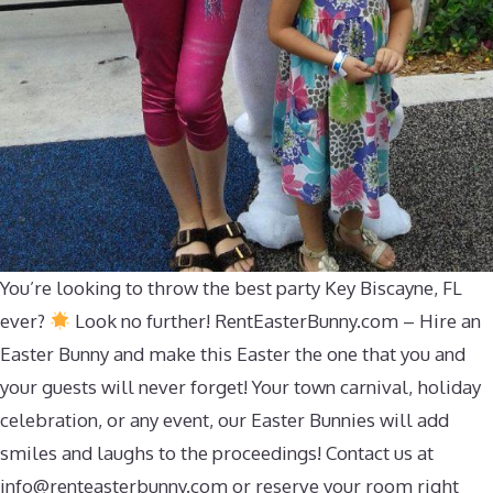
You’re looking to throw the best party Key Biscayne, FL
ever?
Look no further! RentEasterBunny.com – Hire an
Easter Bunny and make this Easter the one that you and
your guests will never forget! Your town carnival, holiday
celebration, or any event, our Easter Bunnies will add
smiles and laughs to the proceedings! Contact us at
info@renteasterbunny.com
or reserve your room right