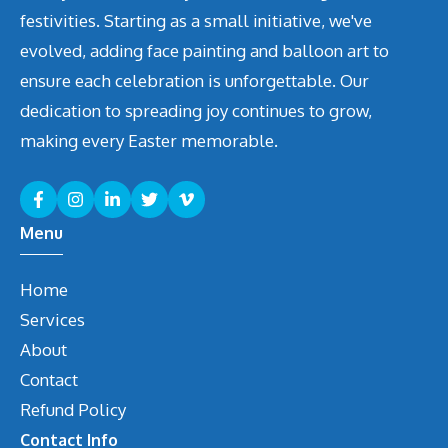
festivities. Starting as a small initiative, we've
evolved, adding face painting and balloon art to
ensure each celebration is unforgettable. Our
dedication to spreading joy continues to grow,
making every Easter memorable.
Menu
Home
Services
About
Contact
Refund Policy
Contact Info