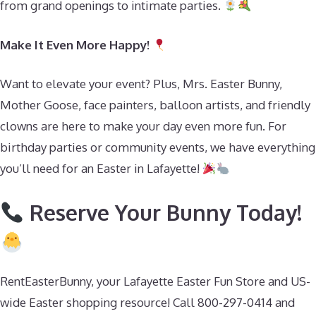
from grand openings to intimate parties.
Make It Even More Happy!
Want to elevate your event? Plus, Mrs. Easter Bunny,
Mother Goose, face painters, balloon artists, and friendly
clowns are here to make your day even more fun. For
birthday parties or community events, we have everything
you’ll need for an Easter in Lafayette!
Reserve Your Bunny Today!
RentEasterBunny, your Lafayette Easter Fun Store and US-
wide Easter shopping resource! Call 800-297-0414 and