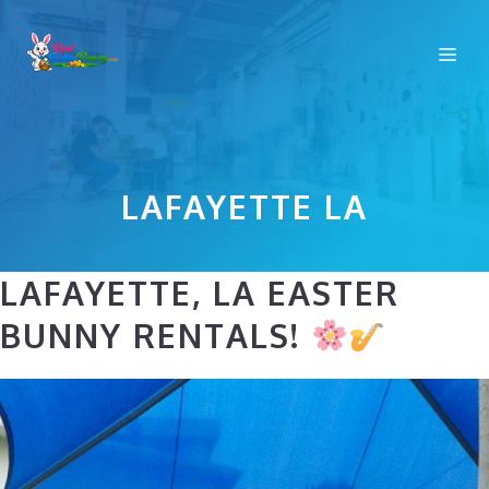
Skip
to
Me
content
LAFAYETTE LA
LAFAYETTE, LA EASTER
BUNNY RENTALS!