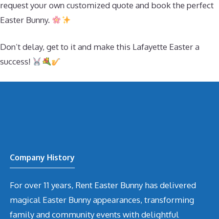
request your own customized quote and book the perfect
Easter Bunny.
Don’t delay, get to it and make this Lafayette Easter a
success!
Company History
For over 11 years, Rent Easter Bunny has delivered
magical Easter Bunny appearances, transforming
family and community events with delightful