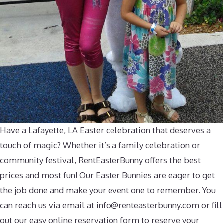
Have a Lafayette, LA Easter celebration that deserves a
touch of magic? Whether it’s a family celebration or
community festival, RentEasterBunny offers the best
prices and most fun! Our Easter Bunnies are eager to get
the job done and make your event one to remember. You
can reach us via email at
info@renteasterbunny.com
or fill
out our easy online reservation form to reserve your