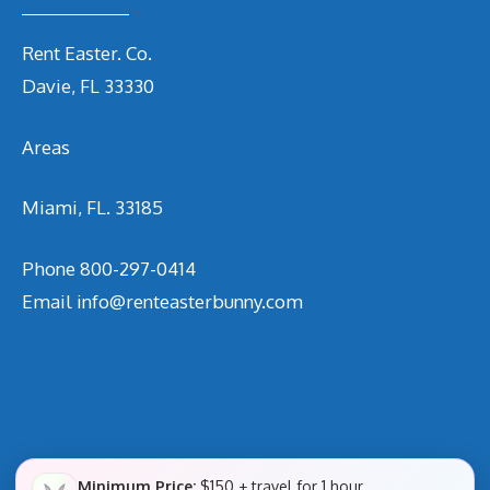
Rent Easter. Co.
Davie, FL 33330
Areas
Miami, FL. 33185
Phone
800-297-0414
Email
info@renteasterbunny.com
Minimum Price:
$150 + travel for 1 hour