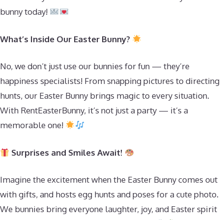
bunny today!
What’s Inside Our Easter Bunny?
No, we don’t just use our bunnies for fun — they’re
happiness specialists! From snapping pictures to directing
hunts, our Easter Bunny brings magic to every situation.
With RentEasterBunny, it’s not just a party — it’s a
memorable one!
Surprises and Smiles Await!
Imagine the excitement when the Easter Bunny comes out
with gifts, and hosts egg hunts and poses for a cute photo.
We bunnies bring everyone laughter, joy, and Easter spirit