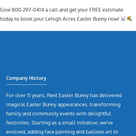
Give 800-297-0414 a call and get your FREE estimate
today to book your Lehigh Acres Easter Bunny now!
Company History
For over 11 years, Rent Easter Bunny has delivered
magical Easter Bunny appearances, transforming
family and community events with delightful
festivities. Starting as a small initiative, we've
evolved, adding face painting and balloon art to