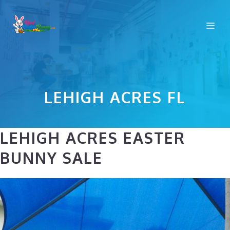
Skip
to
Me
content
LEHIGH ACRES FL
LEHIGH ACRES EASTER
BUNNY SALE