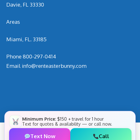
Davie, FL 33330
Areas
Miami, FL. 33185
Phone
800-297-0414
Email
info@renteasterbunny.com
Minimum Price:
$150 + travel for 1 hour
Text for quotes & availability — or call now.
Text Now
Call