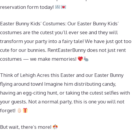
reservation form today!
Easter Bunny Kids’ Costumes: Our Easter Bunny Kids’
costumes are the cutest you’ll ever see and they will
transform your party into a fairy tale! We have just got too
cute for our bunnies. RentEasterBunny does not just rent
costumes — we make memories!
Think of Lehigh Acres this Easter and our Easter Bunny
flying around town! Imagine him distributing candy,
having an egg-citing hunt, or taking the cutest selfies with
your guests. Not a normal party, this is one you will not
forget!
But wait, there’s more!