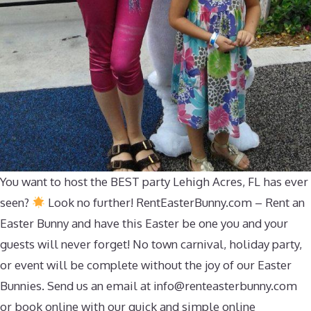
You want to host the BEST party Lehigh Acres, FL has ever
seen?
Look no further! RentEasterBunny.com – Rent an
Easter Bunny and have this Easter be one you and your
guests will never forget! No town carnival, holiday party,
or event will be complete without the joy of our Easter
Bunnies. Send us an email at
info@renteasterbunny.com
or book online with our quick and simple online