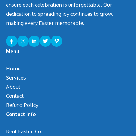
ensure each celebration is unforgettable. Our
dedication to spreading joy continues to grow,
making every Easter memorable.
Menu
Home
Services
About
Contact
Refund Policy
Contact Info
Rent Easter. Co.