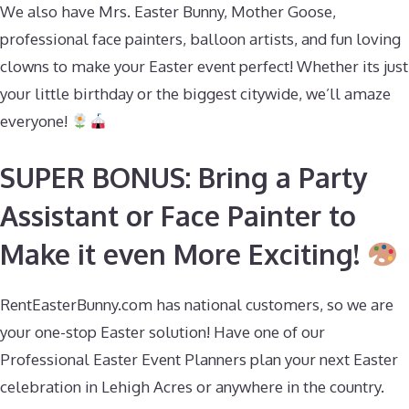
We also have Mrs. Easter Bunny, Mother Goose,
professional face painters, balloon artists, and fun loving
clowns to make your Easter event perfect! Whether its just
your little birthday or the biggest citywide, we’ll amaze
everyone!
SUPER BONUS: Bring a Party
Assistant or Face Painter to
Make it even More Exciting!
RentEasterBunny.com has national customers, so we are
your one-stop Easter solution! Have one of our
Professional Easter Event Planners plan your next Easter
celebration in Lehigh Acres or anywhere in the country.