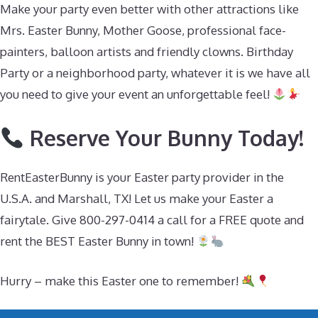
Make your party even better with other attractions like
Mrs. Easter Bunny, Mother Goose, professional face-
painters, balloon artists and friendly clowns. Birthday
Party or a neighborhood party, whatever it is we have all
you need to give your event an unforgettable feel!
Reserve Your Bunny Today!
RentEasterBunny is your Easter party provider in the
U.S.A. and Marshall, TX! Let us make your Easter a
fairytale. Give 800-297-0414 a call for a FREE quote and
rent the BEST Easter Bunny in town!
Hurry – make this Easter one to remember!