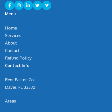
Menu
Home
Services
About
Contact
Refund Policy
Contact Info
Rent Easter. Co.
Davie, FL 33330
Areas