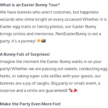
What is an Easter Bunny Tour?
We have bunnies who aren’t costumes, but happiness
wizards who shine bright on every occasion! Whether it is
Easter egg-trails or family photos, our Easter Bunny
brings smiles and memories. RentEasterBunny is not a
party, it’s a journey!
A Bunny Full of Surprises!
Imagine the moment the Easter Bunny walks in on your
party! Whether we are passing out sweets, conducting egg
hunts, or taking super cute selfies with your guests, our
bunnies are a joy of laughs. Big party or small event, a
surprise and a smile are guaranteed!
Make the Party Even More Fun!