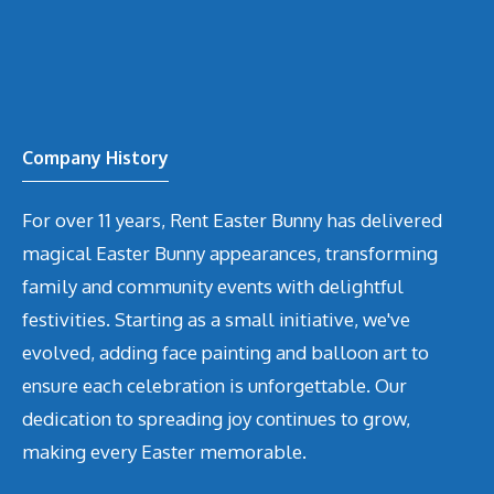
Company History
For over 11 years, Rent Easter Bunny has delivered
magical Easter Bunny appearances, transforming
family and community events with delightful
festivities. Starting as a small initiative, we've
evolved, adding face painting and balloon art to
ensure each celebration is unforgettable. Our
dedication to spreading joy continues to grow,
making every Easter memorable.