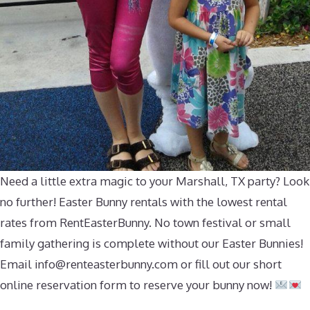
Need a little extra magic to your Marshall, TX party? Look
no further! Easter Bunny rentals with the lowest rental
rates from RentEasterBunny. No town festival or small
family gathering is complete without our Easter Bunnies!
Email
info@renteasterbunny.com
or fill out our short
online reservation form to reserve your bunny now!