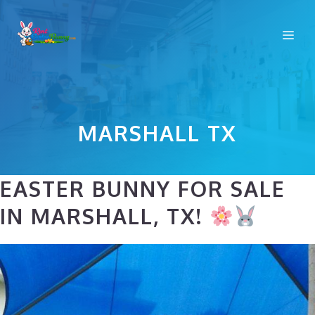
Skip
to
Me
content
MARSHALL TX
EASTER BUNNY FOR SALE
IN MARSHALL, TX!