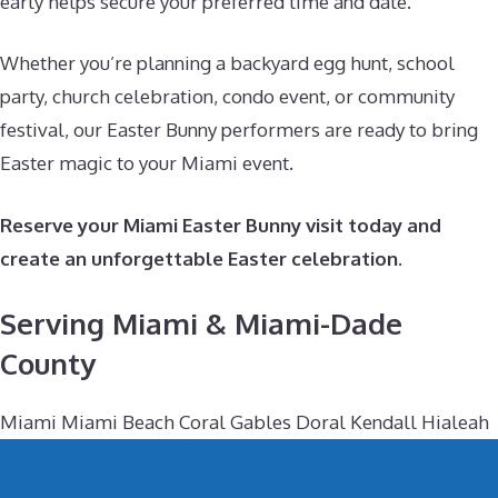
early helps secure your preferred time and date.
Whether you’re planning a backyard egg hunt, school
party, church celebration, condo event, or community
festival, our Easter Bunny performers are ready to bring
Easter magic to your Miami event.
Reserve your Miami Easter Bunny visit today and
create an unforgettable Easter celebration.
Serving Miami & Miami-Dade
County
Miami Miami Beach Coral Gables Doral Kendall Hialeah