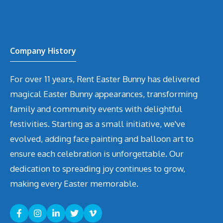
Company History
For over 11 years, Rent Easter Bunny has delivered
magical Easter Bunny appearances, transforming
family and community events with delightful
festivities. Starting as a small initiative, we've
evolved, adding face painting and balloon art to
ensure each celebration is unforgettable. Our
dedication to spreading joy continues to grow,
making every Easter memorable.