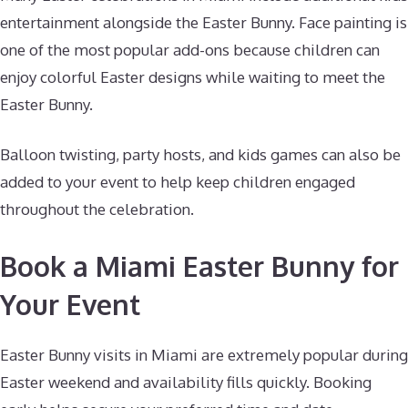
entertainment alongside the Easter Bunny. Face painting is
one of the most popular add-ons because children can
enjoy colorful Easter designs while waiting to meet the
Easter Bunny.
Balloon twisting, party hosts, and kids games can also be
added to your event to help keep children engaged
throughout the celebration.
Book a Miami Easter Bunny for
Your Event
Easter Bunny visits in Miami are extremely popular during
Easter weekend and availability fills quickly. Booking