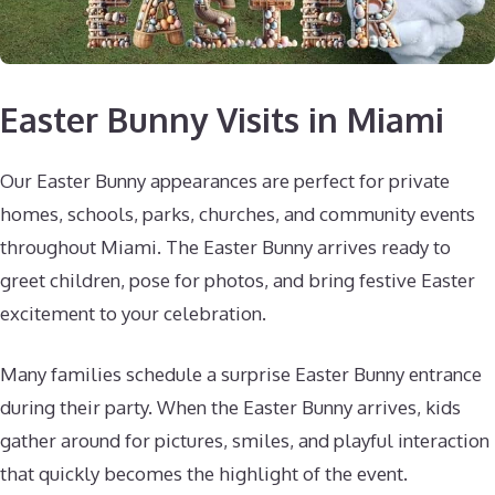
Easter Bunny Visits in Miami
Our Easter Bunny appearances are perfect for private
homes, schools, parks, churches, and community events
throughout Miami. The Easter Bunny arrives ready to
greet children, pose for photos, and bring festive Easter
excitement to your celebration.
Many families schedule a surprise Easter Bunny entrance
during their party. When the Easter Bunny arrives, kids
gather around for pictures, smiles, and playful interaction
that quickly becomes the highlight of the event.