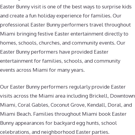
Easter Bunny visit is one of the best ways to surprise kids
and create a fun holiday experience for families. Our
professional Easter Bunny performers travel throughout
Miami bringing festive Easter entertainment directly to
homes, schools, churches, and community events. Our
Easter Bunny performers have provided Easter
entertainment for families, schools, and community
events across Miami for many years.
Our Easter Bunny performers regularly provide Easter
visits across the Miami area including Brickell, Downtown
Miami, Coral Gables, Coconut Grove, Kendall, Doral, and
Miami Beach. Families throughout Miami book Easter
Bunny appearances for backyard egg hunts, school
celebrations, and neighborhood Easter parties.