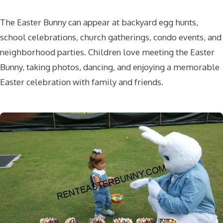
The Easter Bunny can appear at backyard egg hunts,
school celebrations, church gatherings, condo events, and
neighborhood parties. Children love meeting the Easter
Bunny, taking photos, dancing, and enjoying a memorable
Easter celebration with family and friends.