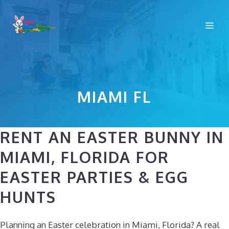
Skip
to
Me
content
MIAMI FL
RENT AN EASTER BUNNY IN
MIAMI, FLORIDA FOR
EASTER PARTIES & EGG
HUNTS
Planning an Easter celebration in Miami, Florida? A real