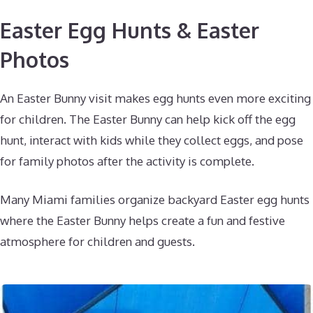
Easter Egg Hunts & Easter
Photos
An Easter Bunny visit makes egg hunts even more exciting
for children. The Easter Bunny can help kick off the egg
hunt, interact with kids while they collect eggs, and pose
for family photos after the activity is complete.
Many Miami families organize backyard Easter egg hunts
where the Easter Bunny helps create a fun and festive
atmosphere for children and guests.