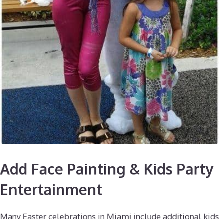
Add Face Painting & Kids Party
Entertainment
Many Easter celebrations in Miami include additional kids