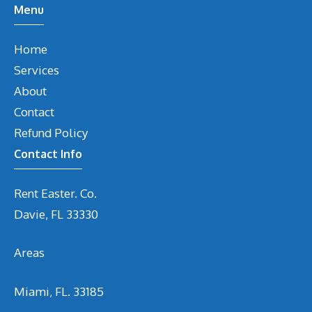
Menu
Home
Services
About
Contact
Refund Policy
Contact Info
Rent Easter. Co.
Davie, FL 33330
Areas
Miami, FL. 33185