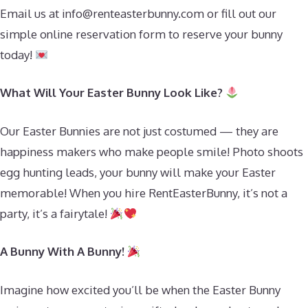
Email us at
info@renteasterbunny.com
or fill out our
simple online reservation form to reserve your bunny
today!
What Will Your Easter Bunny Look Like?
Our Easter Bunnies are not just costumed — they are
happiness makers who make people smile! Photo shoots
egg hunting leads, your bunny will make your Easter
memorable! When you hire RentEasterBunny, it’s not a
party, it’s a fairytale!
A Bunny With A Bunny!
Imagine how excited you’ll be when the Easter Bunny