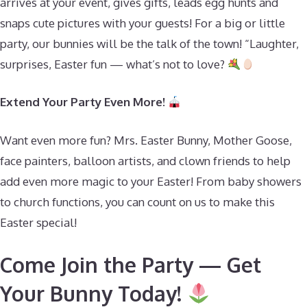
arrives at your event, gives gifts, leads egg hunts and
snaps cute pictures with your guests! For a big or little
party, our bunnies will be the talk of the town! “Laughter,
surprises, Easter fun — what’s not to love?
Extend Your Party Even More!
Want even more fun? Mrs. Easter Bunny, Mother Goose,
face painters, balloon artists, and clown friends to help
add even more magic to your Easter! From baby showers
to church functions, you can count on us to make this
Easter special!
Come Join the Party — Get
Your Bunny Today!