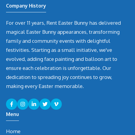
Company History
For over 11 years, Rent Easter Bunny has delivered
magical Easter Bunny appearances, transforming
family and community events with delightful
festivities. Starting as a small initiative, we've
evolved, adding face painting and balloon art to
ensure each celebration is unforgettable. Our
dedication to spreading joy continues to grow,
making every Easter memorable.
Menu
Home