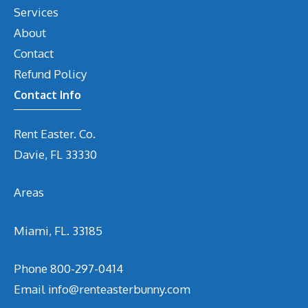
Services
About
Contact
Refund Policy
Contact Info
Rent Easter. Co.
Davie, FL 33330
Areas
Miami, FL. 33185
Phone
800-297-0414
Email
info@renteasterbunny.com