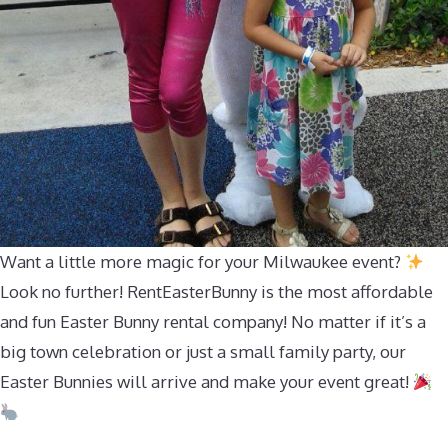
Want a little more magic for your Milwaukee event?
Look no further! RentEasterBunny is the most affordable
and fun Easter Bunny rental company! No matter if it’s a
big town celebration or just a small family party, our
Easter Bunnies will arrive and make your event great!