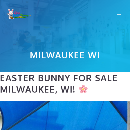
Skip
to
Me
content
MILWAUKEE WI
EASTER BUNNY FOR SALE
MILWAUKEE, WI!