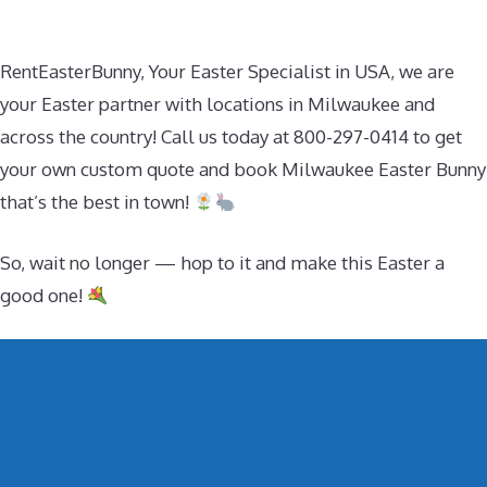
RentEasterBunny, Your Easter Specialist in USA, we are
your Easter partner with locations in Milwaukee and
across the country! Call us today at 800-297-0414 to get
your own custom quote and book Milwaukee Easter Bunny
that’s the best in town!
So, wait no longer — hop to it and make this Easter a
good one!