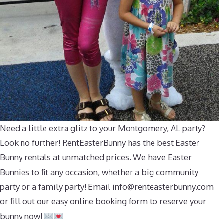
Need a little extra glitz to your Montgomery, AL party?
Look no further! RentEasterBunny has the best Easter
Bunny rentals at unmatched prices. We have Easter
Bunnies to fit any occasion, whether a big community
party or a family party! Email
info@renteasterbunny.com
or fill out our easy online booking form to reserve your
bunny now!