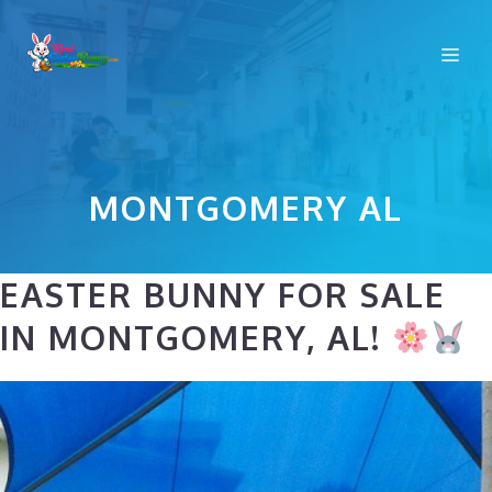
Skip
to
Me
content
MONTGOMERY AL
EASTER BUNNY FOR SALE
IN MONTGOMERY, AL!