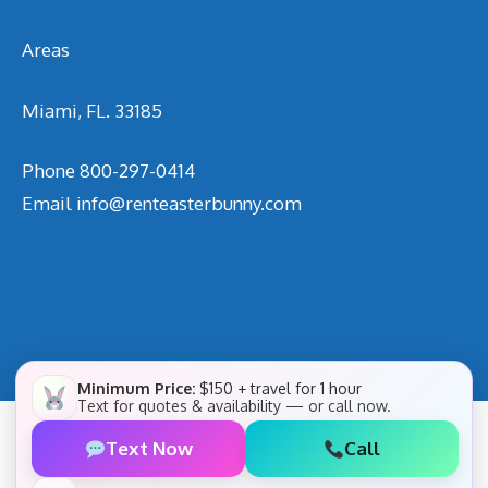
Areas
Miami, FL. 33185
Phone
800-297-0414
Email
info@renteasterbunny.com
Minimum Price:
$150 + travel for 1 hour
Text for quotes & availability — or call now.
Text Now
Call