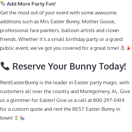
Add More Party Fun!
Get the most out of your event with some awesome
additions such as Mrs Easter Bunny, Mother Goose,
professional face painters, balloon artists and clown
friends. Whether it’s a small birthday party or a grand
public event, we’ve got you covered for a great time!
Reserve Your Bunny Today!
RentEasterBunny is the leader in Easter party magic, with
customers all over the country and Montgomery, AL. Give
us a glimmer for Easter! Give us a call at 800-297-0414
for a custom quote and rent the BEST Easter Bunny in
town!