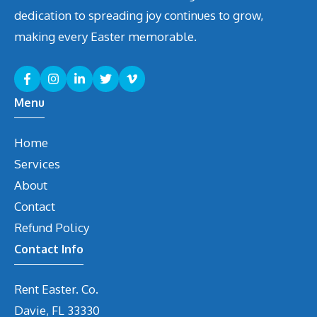
dedication to spreading joy continues to grow,
making every Easter memorable.
Menu
Home
Services
About
Contact
Refund Policy
Contact Info
Rent Easter. Co.
Davie, FL 33330