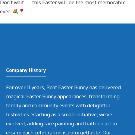
Don’t wait — this Easter will be the most memorable
ever!
Company History
For over 11 years, Rent Easter Bunny has delivered
magical Easter Bunny appearances, transforming
family and community events with delightful
festivities. Starting as a small initiative, we've
evolved, adding face painting and balloon art to
ensure each celebration is unforgettable. Our