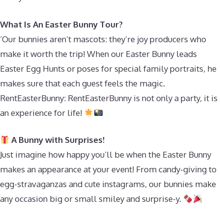
What Is An Easter Bunny Tour?
‘Our bunnies aren’t mascots: they’re joy producers who
make it worth the trip! When our Easter Bunny leads
Easter Egg Hunts or poses for special family portraits, he
makes sure that each guest feels the magic.
RentEasterBunny: RentEasterBunny is not only a party, it is
an experience for life!
A Bunny with Surprises!
Just imagine how happy you’ll be when the Easter Bunny
makes an appearance at your event! From candy-giving to
egg-stravaganzas and cute instagrams, our bunnies make
any occasion big or small smiley and surprise-y.