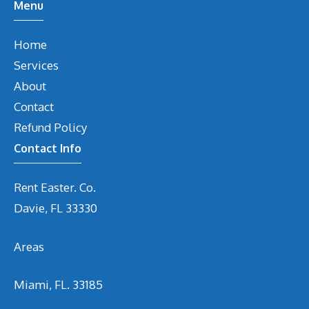
Menu
Home
Services
About
Contact
Refund Policy
Contact Info
Rent Easter. Co.
Davie, FL 33330
Areas
Miami, FL. 33185