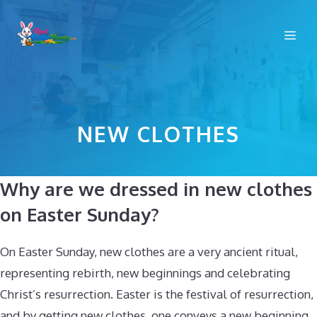
Skip
to
Me
content
NEW CLOTHES
Why are we dressed in new clothes
on Easter Sunday?
On Easter Sunday, new clothes are a very ancient ritual,
representing rebirth, new beginnings and celebrating
Christ’s resurrection. Easter is the festival of resurrection,
and by getting new clothes, one conveys a new beginning