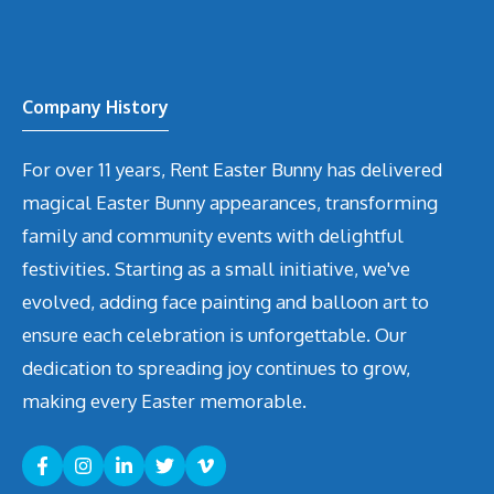
Company History
For over 11 years, Rent Easter Bunny has delivered
magical Easter Bunny appearances, transforming
family and community events with delightful
festivities. Starting as a small initiative, we've
evolved, adding face painting and balloon art to
ensure each celebration is unforgettable. Our
dedication to spreading joy continues to grow,
making every Easter memorable.