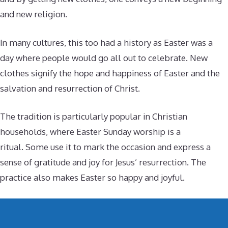
and new religion.
In many cultures, this too had a history as Easter was a
day where people would go all out to celebrate. New
clothes signify the hope and happiness of Easter and the
salvation and resurrection of Christ.
The tradition is particularly popular in Christian
households, where Easter Sunday worship is a
ritual. Some use it to mark the occasion and express a
sense of gratitude and joy for Jesus’ resurrection. The
practice also makes Easter so happy and joyful.