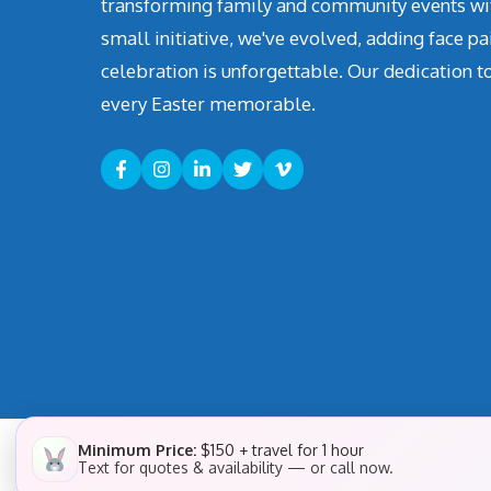
transforming family and community events with 
small initiative, we've evolved, adding face pa
celebration is unforgettable. Our dedication t
every Easter memorable.
Minimum Price:
$150 + travel for 1 hour
Text for quotes & availability — or call now.