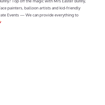
Bunny? Top off the magic with Mrs Easter Bunny,
ce painters, balloon artists and kid-friendly
rate Events — We can provide everything to