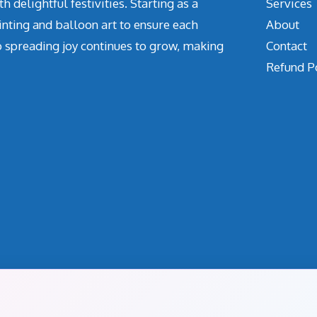
delightful festivities. Starting as a
Services
inting and balloon art to ensure each
About
o spreading joy continues to grow, making
Contact
Refund P