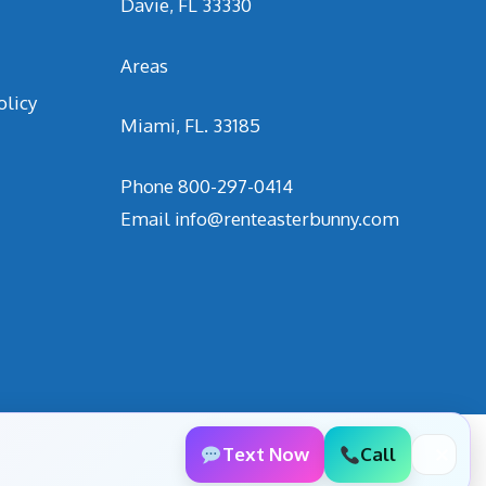
Davie, FL 33330
Areas
olicy
Miami, FL. 33185
Phone
800-297-0414
Email
info@renteasterbunny.com
Text Now
Call
✕