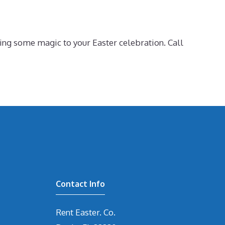
ing some magic to your Easter celebration. Call
Contact Info
Rent Easter. Co.