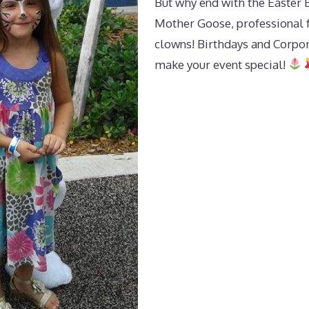
But why end with the Easter 
Mother Goose, professional fa
clowns! Birthdays and Corpo
make your event special!