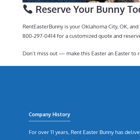
Reserve Your Bunny To
RentEasterBunny is your Oklahoma City, OK, and n
800-297-0414 for a customized quote and reserv
Don’t miss out — make this Easter an Easter t
Company History
For over 11 years, Rent Easter Bunny has deli