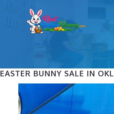
Skip
to
content
EASTER BUNNY SALE IN OK