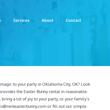
e
Services
About
Contact
f magic to your party in Oklahoma City, OK? Look
provides the Easter Bunny rental in reasonable
 bring a lot of joy to your party, or your family’s
fo@renteasterbunny.com
or fill out our simple