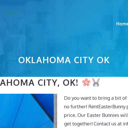
Hom
OKLAHOMA CITY OK
LAHOMA CITY, OK!
Do you want to bring a bit o
no further! RentEasterBunny 
price. Our Easter Bunnies will
get together! Contact us at
in