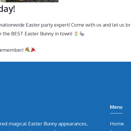
day!
ationwide Easter party expert! Come with us and let us br
e the BEST Easter Bunny in town!
o remember!
Menu
vered magical Easter Bunny appearances,
Home