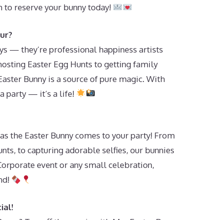
 to reserve your bunny today!
ur?
oys — they’re professional happiness artists
osting Easter Egg Hunts to getting family
Easter Bunny is a source of pure magic. With
a party — it’s a life!
et as the Easter Bunny comes to your party! From
unts, to capturing adorable selfies, our bunnies
orporate event or any small celebration,
nd!
ial!