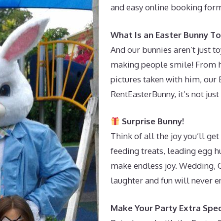
and easy online booking form
What Is an Easter Bunny To
And our bunnies aren’t just t
making people smile! From h
pictures taken with him, our 
RentEasterBunny, it’s not just 
Surprise Bunny!
Think of all the joy you’ll g
feeding treats, leading egg h
make endless joy. Wedding, C
laughter and fun will never e
Make Your Party Extra Spec