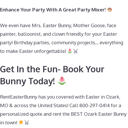
Enhance Your Party With A Great Party Mixer!
We even have Mrs. Easter Bunny, Mother Goose, face
painter, balloonist, and clown friendly for your Easter
party! Birthday parties, community projects… everything
to make Easter unforgettable!
Get In the Fun- Book Your
Bunny Today!
RentEasterBunny has you covered with Easter in Ozark,
MO & across the United States! Call 800-297-0414 for a
personalized quote and rent the BEST Ozark Easter Bunny
in town!