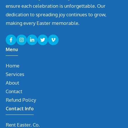
ensure each celebration is unforgettable. Our
dedication to spreading joy continues to grow,
making every Easter memorable.
Menu
Home
Services
About
Contact
Refund Policy
Contact Info
Rent Easter. Co.