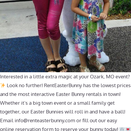
Interested in a little extra magic at your Ozark, MO event?
Look no further! RentEasterBunny has the lowest prices
and the most interactive Easter Bunny rentals in town!
Whether it’s a big town event or a small family get
together, our Easter Bunnies will roll in and have a ball!
Email
info@renteasterbunny.com
or fill out our easy
online reservation form to reserve your bunny today!