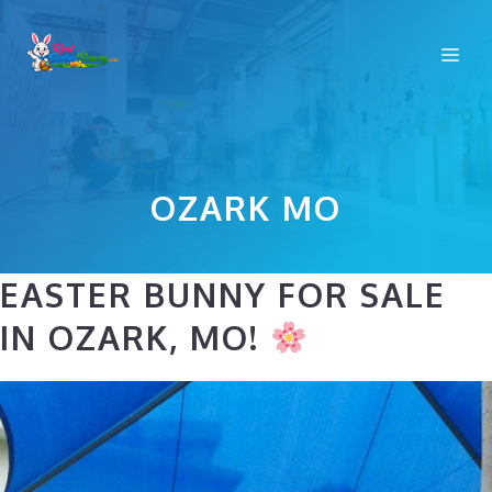
Skip
to
Me
content
OZARK MO
EASTER BUNNY FOR SALE
IN OZARK, MO!