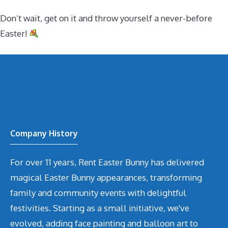
Don’t wait, get on it and throw yourself a never-before
Easter!
Company History
For over 11 years, Rent Easter Bunny has delivered
magical Easter Bunny appearances, transforming
family and community events with delightful
festivities. Starting as a small initiative, we've
evolved, adding face painting and balloon art to