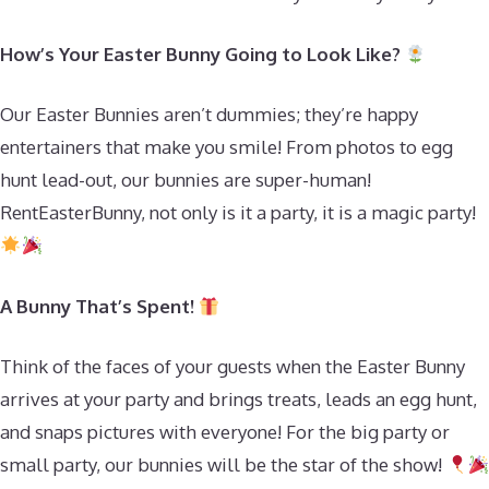
How’s Your Easter Bunny Going to Look Like?
Our Easter Bunnies aren’t dummies; they’re happy
entertainers that make you smile! From photos to egg
hunt lead-out, our bunnies are super-human!
RentEasterBunny, not only is it a party, it is a magic party!
A Bunny That’s Spent!
Think of the faces of your guests when the Easter Bunny
arrives at your party and brings treats, leads an egg hunt,
and snaps pictures with everyone! For the big party or
small party, our bunnies will be the star of the show!