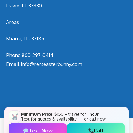
Davie, FL 33330
Areas
Miami, FL. 33185
Phone
800-297-0414
Email
info@renteasterbunny.com
Minimum Price:
$150 + travel for 1 hour
Text for quotes & availability — or call now.
Text Now
Call