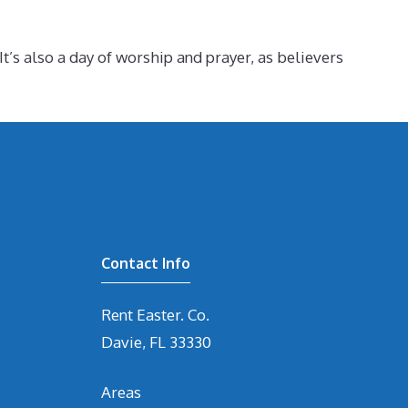
t’s also a day of worship and prayer, as believers
Contact Info
Rent Easter. Co.
Davie, FL 33330
Areas