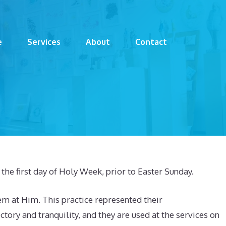
e
Services
About
Contact
he first day of Holy Week, prior to Easter Sunday.
m at Him. This practice represented their
ory and tranquility, and they are used at the services on