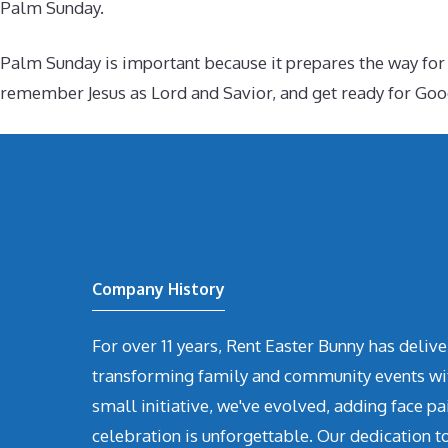
Palm Sunday.
Palm Sunday is important because it prepares the way for Ho
remember Jesus as Lord and Savior, and get ready for Good
Company History
For over 11 years, Rent Easter Bunny has deli
transforming family and community events with 
small initiative, we've evolved, adding face pa
celebration is unforgettable. Our dedication t