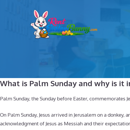
Skip
to
content
What is Palm Sunday and why is it 
Palm Sunday, the Sunday before Easter, commemorates Jesus’
On Palm Sunday, Jesus arrived in Jerusalem on a donkey, 
acknowledgment of Jesus as Messiah and their expectation 