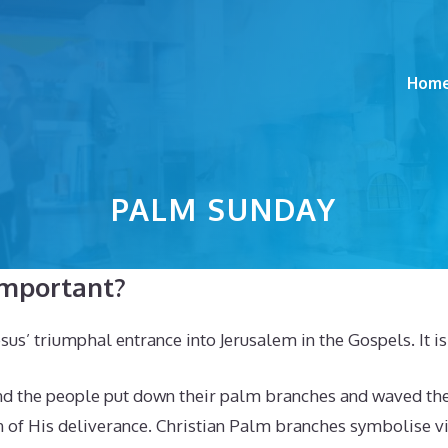
Hom
PALM SUNDAY
important?
 triumphal entrance into Jerusalem in the Gospels. It is t
and the people put down their palm branches and waved the
of His deliverance. Christian Palm branches symbolise vict