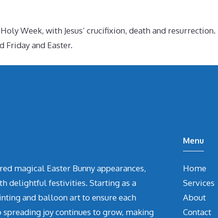
ly Week, with Jesus’ crucifixion, death and resurrection. I
 Friday and Easter.
Menu
vered magical Easter Bunny appearances,
Home
delightful festivities. Starting as a
Services
inting and balloon art to ensure each
About
o spreading joy continues to grow, making
Contact