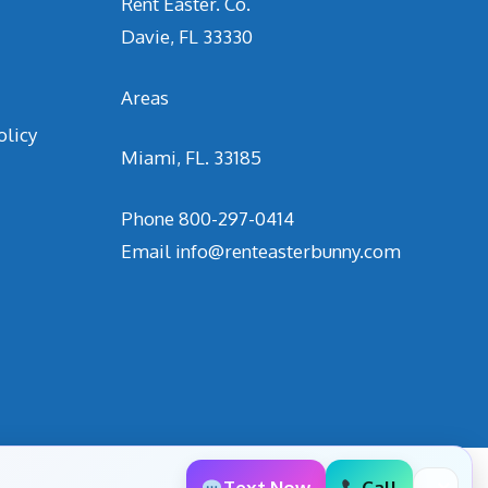
Rent Easter. Co.
Davie, FL 33330
Areas
olicy
Miami, FL. 33185
Phone
800-297-0414
Email
info@renteasterbunny.com
Text Now
Call