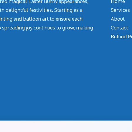
vered magical Easter Bunny appearances,
Home
delightful festivities. Starting as a
Services
inting and balloon art to ensure each
About
o spreading joy continues to grow, making
Contact
Refund P