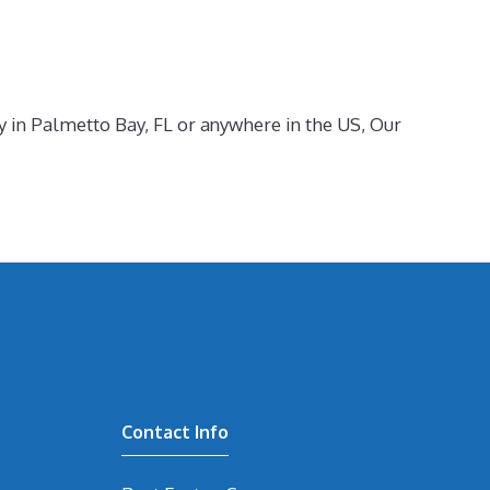
ty in Palmetto Bay, FL or anywhere in the US, Our
Contact Info