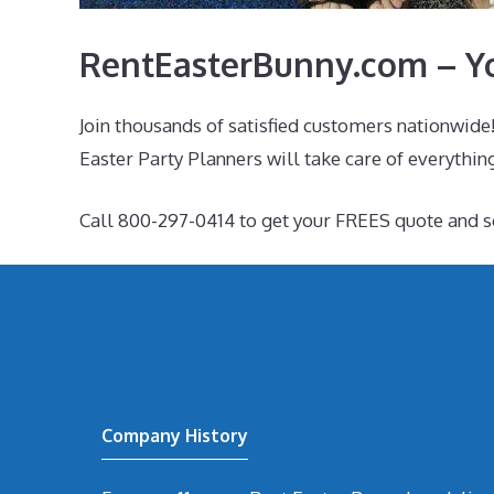
RentEasterBunny.com – Yo
Join thousands of satisfied customers nationwide!
Easter Party Planners will take care of everything
Call 800-297-0414 to get your FREES quote and 
Company History