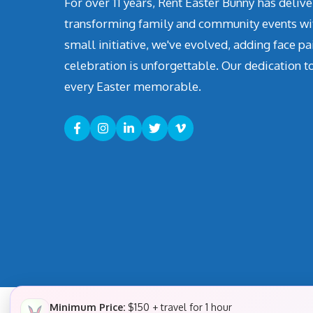
For over 11 years, Rent Easter Bunny has deli
transforming family and community events with 
small initiative, we've evolved, adding face pa
celebration is unforgettable. Our dedication t
every Easter memorable.
Minimum Price:
$150 + travel for 1 hour