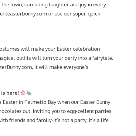
f the town, spreading laughter and joy in every
enteasterbunny.com
or use our super-quick
costumes will make your Easter celebration
gical outfits will turn your party into a fairytale.
erBunny.com, it will make everyone’s
is here!
is Easter in Palmetto Bay when our Easter Bunny
ocolates out, inviting you to egg-cellent parties
ith friends and family-it’s not a party, it’s a life