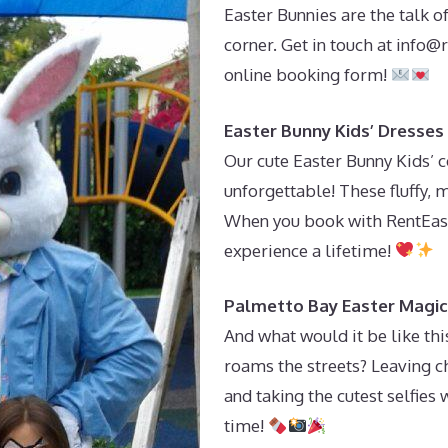
Easter Bunnies are the talk o
corner. Get in touch at
info@r
online booking form!
Easter Bunny Kids’ Dresses
Our cute Easter Bunny Kids’ 
unforgettable! These fluffy, ma
When you book with RentEast
experience a lifetime!
Palmetto Bay Easter Magic 
And what would it be like th
roams the streets? Leaving ch
and taking the cutest selfies w
time!