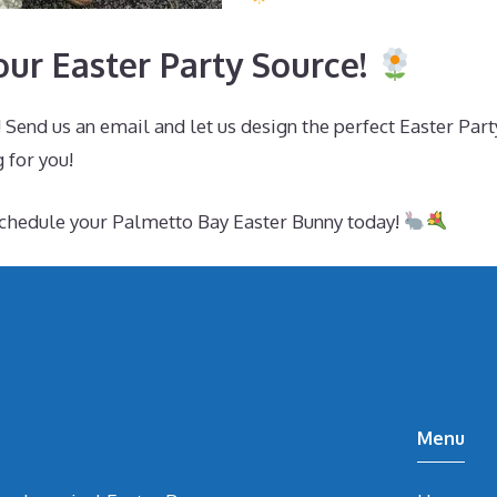
ur Easter Party Source!
 Send us an email and let us design the perfect Easter Par
 for you!
schedule your Palmetto Bay Easter Bunny today!
Menu