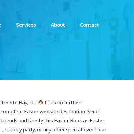
e
Services
About
Contact
Palmetto Bay, FL?
Look no further!
 complete Easter website destination. Send
 friends and family this Easter Book an Easter
, holiday party, or any other special event, our