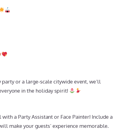
 party or a large-scale citywide event, we’ll
everyone in the holiday spirit!
 with a Party Assistant or Face Painter! Include a
t will make your guests’ experience memorable.