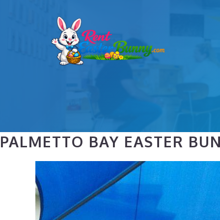
Skip
to
content
PALMETTO BAY EASTER BU