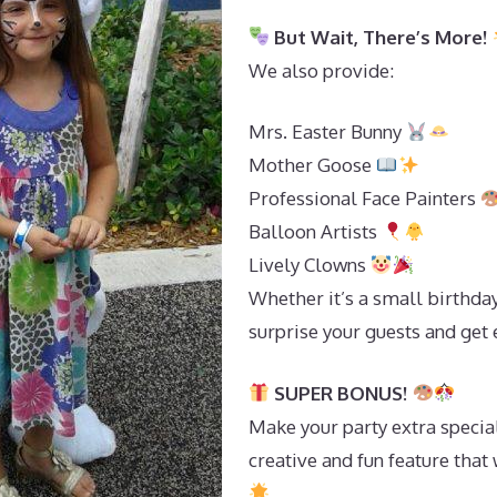
But Wait, There’s More!
We also provide:
Mrs. Easter Bunny
Mother Goose
Professional Face Painters
Balloon Artists
Lively Clowns
Whether it’s a small birthday
surprise your guests and get 
SUPER BONUS!
Make your party extra special
creative and fun feature tha