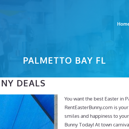
Hom
PALMETTO BAY FL
NNY DEALS
You want the best Easter in 
RentEasterBunny.com is your
smiles and happiness to your
Bunny Today! At town carnival