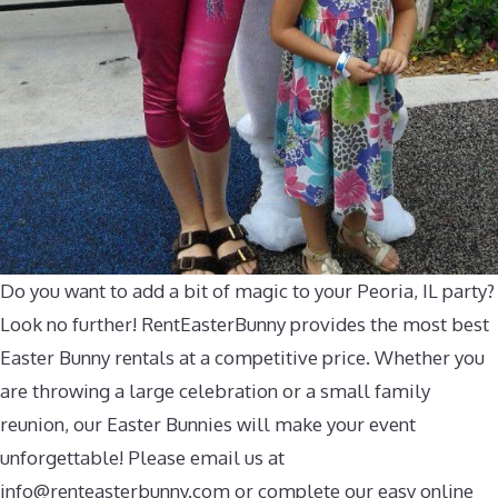
Do you want to add a bit of magic to your Peoria, IL party?
Look no further! RentEasterBunny provides the most best
Easter Bunny rentals at a competitive price. Whether you
are throwing a large celebration or a small family
reunion, our Easter Bunnies will make your event
unforgettable! Please email us at
info@renteasterbunny.com
or complete our easy online