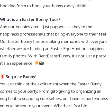
booking form to book your bunny today!
What is an Easter Bunny Tour?
And our bunnies aren’t just puppets — they’re the
happiness professionals that bring everyone to their feet!
Our Easter Bunny has us making memories with everyone,
whether we are leading an Easter Egg Hunt or snapping
family photos. With RentEasterBunny, it’s not just a party,
it’s an experience!
Surprise Bunny!
You just think of the excitement when the Easter Bunny
comes to your party! From gift-giving to organizing an
egg hunt to snapping cute selfies, our bunnies add endless
entertainment to your event. Whether it’s a big