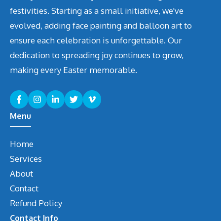
festivities. Starting as a small initiative, we've
evolved, adding face painting and balloon art to
ensure each celebration is unforgettable. Our
dedication to spreading joy continues to grow,
making every Easter memorable.
Menu
Home
Services
About
Contact
Refund Policy
Contact Info