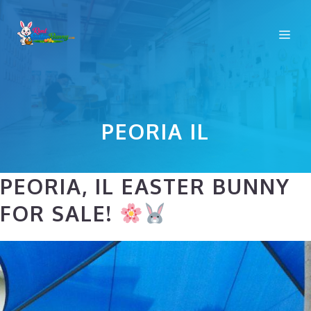
Skip
to
Me
content
PEORIA IL
PEORIA, IL EASTER BUNNY
FOR SALE!