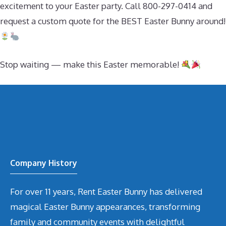
excitement to your Easter party. Call 800-297-0414 and
request a custom quote for the BEST Easter Bunny around!
Stop waiting — make this Easter memorable!
Company History
For over 11 years, Rent Easter Bunny has delivered
magical Easter Bunny appearances, transforming
family and community events with delightful