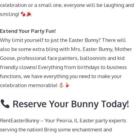
celebration or a small one, everyone will be laughing and
smiling!
Extend Your Party Fun!
Why limit yourself to just the Easter Bunny? There will
also be some extra bling with Mrs. Easter Bunny, Mother
Goose, professional face painters, balloonists and kid
friendly clowns! Everything from birthdays to business
functions, we have everything you need to make your
celebration memorable!
Reserve Your Bunny Today!
RentEasterBunny – Your Peoria, IL Easter party experts
serving the nation! Bring some enchantment and