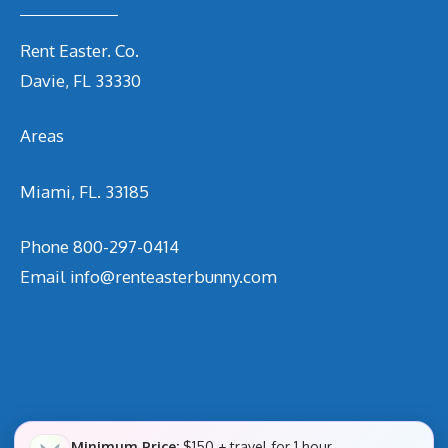
Rent Easter. Co.
Davie, FL 33330
Areas
Miami, FL. 33185
Phone
800-297-0414
Email
info@renteasterbunny.com
Minimum Price:
$150 + travel for 1 hour