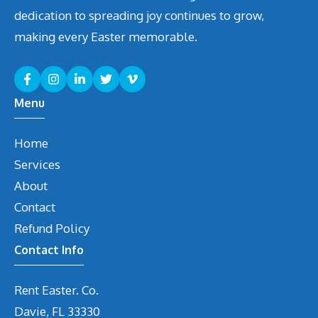
dedication to spreading joy continues to grow,
making every Easter memorable.
Menu
Home
Services
About
Contact
Refund Policy
Contact Info
Rent Easter. Co.
Davie, FL 33330