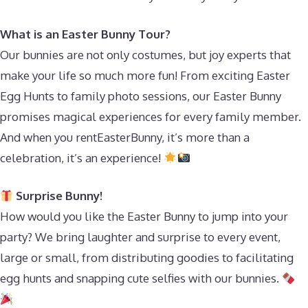
What is an Easter Bunny Tour?
Our bunnies are not only costumes, but joy experts that
make your life so much more fun! From exciting Easter
Egg Hunts to family photo sessions, our Easter Bunny
promises magical experiences for every family member.
And when you rentEasterBunny, it’s more than a
celebration, it’s an experience!
Surprise Bunny!
How would you like the Easter Bunny to jump into your
party? We bring laughter and surprise to every event,
large or small, from distributing goodies to facilitating
egg hunts and snapping cute selfies with our bunnies.