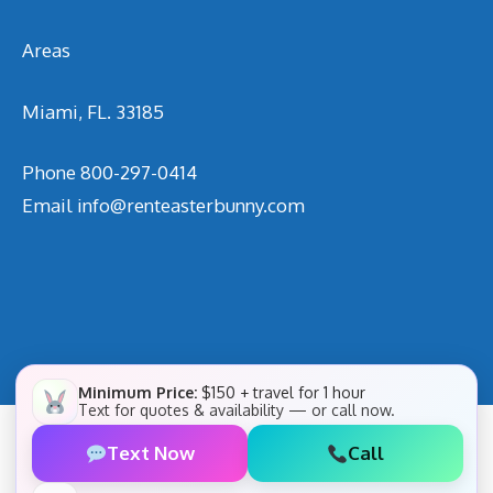
Areas
Miami, FL. 33185
Phone
800-297-0414
Email
info@renteasterbunny.com
Minimum Price:
$150 + travel for 1 hour
Text for quotes & availability — or call now.
Text Now
Call