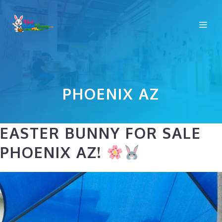
Skip
to
Me
content
PHOENIX AZ
EASTER BUNNY FOR SALE
PHOENIX AZ!