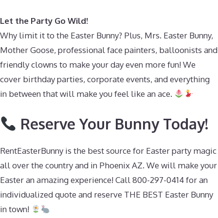
Let the Party Go Wild!
Why limit it to the Easter Bunny? Plus, Mrs. Easter Bunny,
Mother Goose, professional face painters, balloonists and
friendly clowns to make your day even more fun! We
cover birthday parties, corporate events, and everything
in between that will make you feel like an ace.
Reserve Your Bunny Today!
RentEasterBunny is the best source for Easter party magic
all over the country and in Phoenix AZ. We will make your
Easter an amazing experience! Call 800-297-0414 for an
individualized quote and reserve THE BEST Easter Bunny
in town!