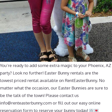
You’re ready to add some extra magic to your Phoenix, AZ
party? Look no further! Easter Bunny rentals are the
lowest priced rental available on RentEasterBunny. No
matter what the occasion, our Easter Bunnies are sure to
be the talk of the town! Please contact us
info@renteasterbunny.com
or fill out our easy online
reservation form to reserve your bunny today!