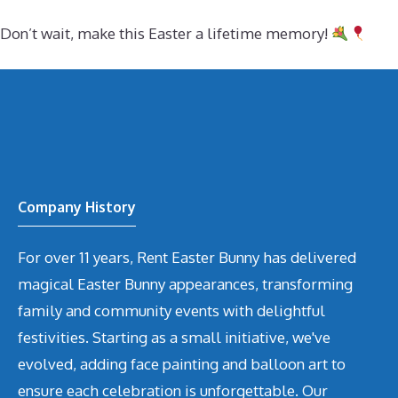
Don’t wait, make this Easter a lifetime memory!
Company History
For over 11 years, Rent Easter Bunny has delivered
magical Easter Bunny appearances, transforming
family and community events with delightful
festivities. Starting as a small initiative, we've
evolved, adding face painting and balloon art to
ensure each celebration is unforgettable. Our