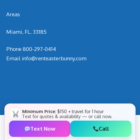
Areas
Miami, FL. 33185
Phone
800-297-0414
Email
info@renteasterbunny.com
Minimum Price:
$150 + travel for 1 hour
Text for quotes & availability — or call now.
Text Now
Call