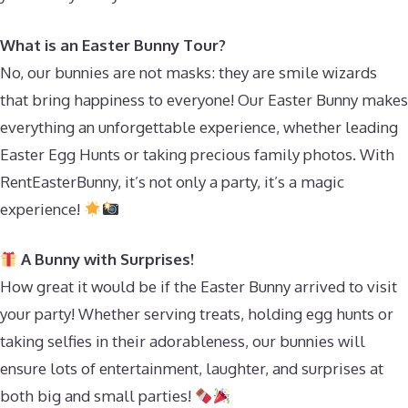
What is an Easter Bunny Tour?
No, our bunnies are not masks: they are smile wizards
that bring happiness to everyone! Our Easter Bunny makes
everything an unforgettable experience, whether leading
Easter Egg Hunts or taking precious family photos. With
RentEasterBunny, it’s not only a party, it’s a magic
experience!
A Bunny with Surprises!
How great it would be if the Easter Bunny arrived to visit
your party! Whether serving treats, holding egg hunts or
taking selfies in their adorableness, our bunnies will
ensure lots of entertainment, laughter, and surprises at
both big and small parties!