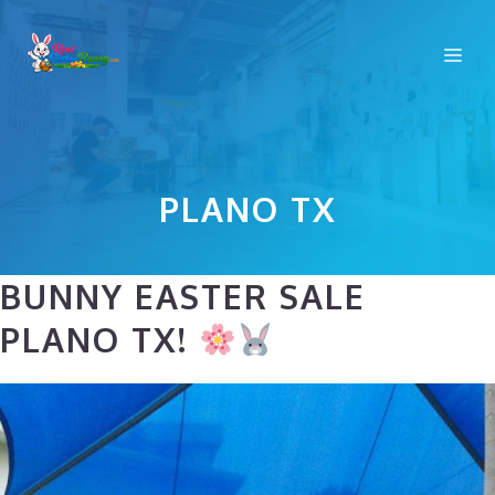
Skip
to
Me
content
PLANO TX
BUNNY EASTER SALE
PLANO TX!