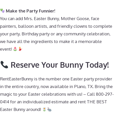
Make the Party Funnier!
You can add Mrs. Easter Bunny, Mother Goose, face
painters, balloon artists, and friendly clowns to complete
your party. Birthday party or any community celebration,
we have all the ingredients to make it a memorable
event!
Reserve Your Bunny Today!
RentEasterBunny is the number one Easter party provider
in the entire country, now available in Plano, TX. Bring the
magic to your Easter celebrations with us! – Call 800-297-
0414 for an individualized estimate and rent THE BEST
Easter Bunny around!