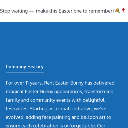
Stop waiting — make this Easter one to remember!
Company History
For over 11 years, Rent Easter Bunny has delivered
magical Easter Bunny appearances, transforming
family and community events with delightful
festivities. Starting as a small initiative, we've
evolved, adding face painting and balloon art to
ensure each celebration is unforgettable. Our