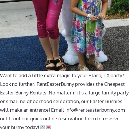
Want to add a little extra magic to your Plano, TX party?
Look no further! RentEasterBunny provides the Cheapest
Easter Bunny Rentals. No matter if it’s a large family party
or small neighborhood celebration, our Easter Bunnies
will make an entrance! Email
info@renteasterbunny.com
or fill out our quick online reservation form to reserve
your bunny today!