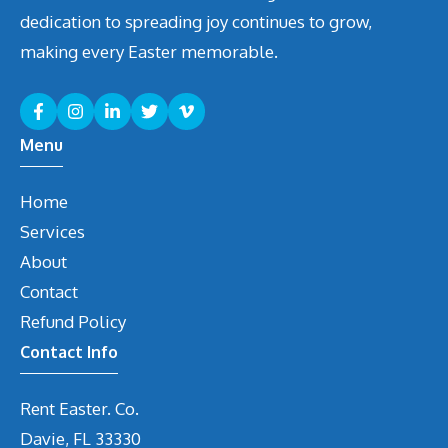
dedication to spreading joy continues to grow,
making every Easter memorable.
Menu
Home
Services
About
Contact
Refund Policy
Contact Info
Rent Easter. Co.
Davie, FL 33330