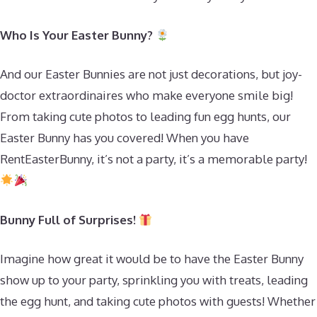
Who Is Your Easter Bunny?
And our Easter Bunnies are not just decorations, but joy-
doctor extraordinaires who make everyone smile big!
From taking cute photos to leading fun egg hunts, our
Easter Bunny has you covered! When you have
RentEasterBunny, it’s not a party, it’s a memorable party!
Bunny Full of Surprises!
Imagine how great it would be to have the Easter Bunny
show up to your party, sprinkling you with treats, leading
the egg hunt, and taking cute photos with guests! Whether