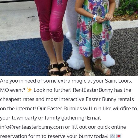
Are you in need of some extra magic at your Saint Louis,
MO event?
Look no further! RentEasterBunny has the
cheapest rates and most interactive Easter Bunny rentals
on the internet! Our Easter Bunnies will run like wildfire to
your town party or family gathering! Email
info@renteasterbunny.com
or fill out our quick online
reservation form to reserve your bunny today!