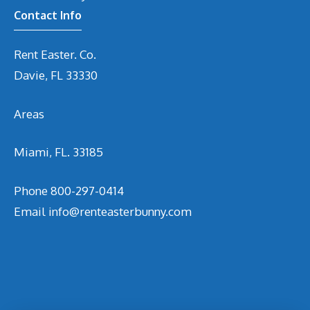
Contact Info
Rent Easter. Co.
Davie, FL 33330
Areas
Miami, FL. 33185
Phone
800-297-0414
Email
info@renteasterbunny.com