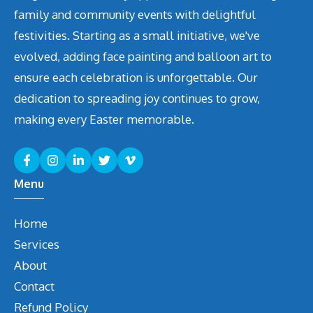
family and community events with delightful
festivities. Starting as a small initiative, we've
evolved, adding face painting and balloon art to
ensure each celebration is unforgettable. Our
dedication to spreading joy continues to grow,
making every Easter memorable.
Menu
Home
Services
About
Contact
Refund Policy