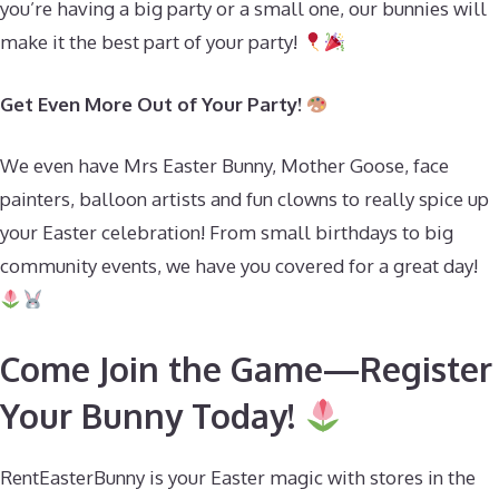
you’re having a big party or a small one, our bunnies will
make it the best part of your party!
Get Even More Out of Your Party!
We even have Mrs Easter Bunny, Mother Goose, face
painters, balloon artists and fun clowns to really spice up
your Easter celebration! From small birthdays to big
community events, we have you covered for a great day!
Come Join the Game—Register
Your Bunny Today!
RentEasterBunny is your Easter magic with stores in the