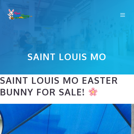
Skip
to
Me
content
SAINT LOUIS MO
SAINT LOUIS MO EASTER
BUNNY FOR SALE!