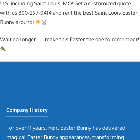
U.S. including Saint Louis, MO! Get a customized quote
with us 800-297-0414 and rent the best Saint Louis Easter
Bunny around!
Wait no longer — make this Easter the one to remember!
Company History
For over 11 years, Rent Easter Bunny has delivered
magical Easter Bunny appearances, transforming