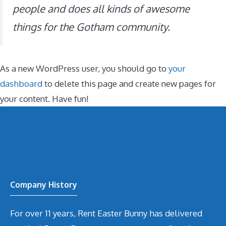
people and does all kinds of awesome
things for the Gotham community.
As a new WordPress user, you should go to
your
dashboard
to delete this page and create new pages for
your content. Have fun!
Company History
For over 11 years, Rent Easter Bunny has delivered