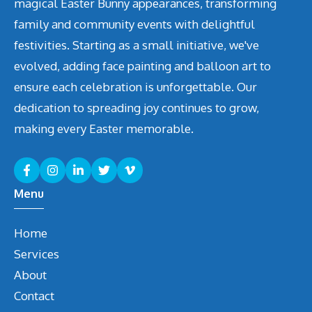
magical Easter Bunny appearances, transforming
family and community events with delightful
festivities. Starting as a small initiative, we've
evolved, adding face painting and balloon art to
ensure each celebration is unforgettable. Our
dedication to spreading joy continues to grow,
making every Easter memorable.
Menu
Home
Services
About
Contact