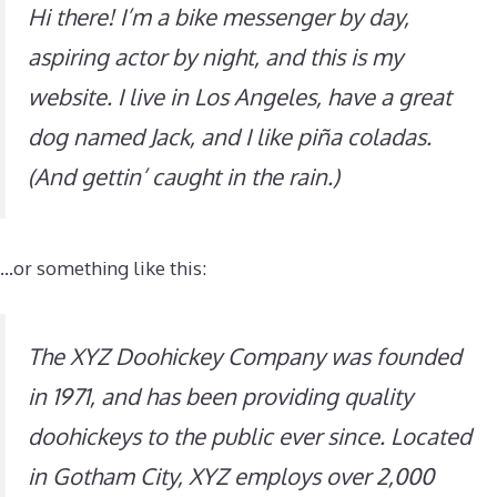
Hi there! I’m a bike messenger by day,
aspiring actor by night, and this is my
website. I live in Los Angeles, have a great
dog named Jack, and I like piña coladas.
(And gettin’ caught in the rain.)
…or something like this:
The XYZ Doohickey Company was founded
in 1971, and has been providing quality
doohickeys to the public ever since. Located
in Gotham City, XYZ employs over 2,000