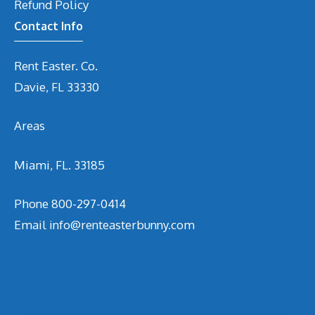
Refund Policy
Contact Info
Rent Easter. Co.
Davie, FL 33330
Areas
Miami, FL. 33185
Phone
800-297-0414
Email
info@renteasterbunny.com