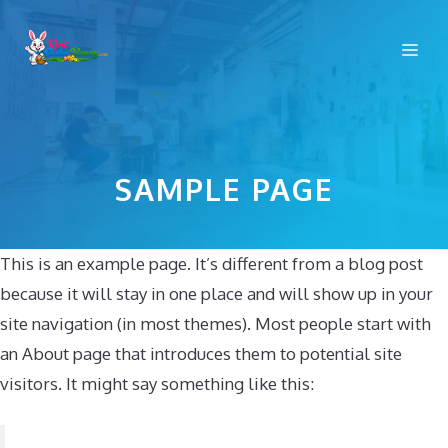
Skip
to
Me
content
SAMPLE PAGE
This is an example page. It’s different from a blog post
because it will stay in one place and will show up in your
site navigation (in most themes). Most people start with
an About page that introduces them to potential site
visitors. It might say something like this: