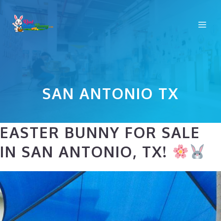
Skip
to
Me
content
SAN ANTONIO TX
EASTER BUNNY FOR SALE
IN SAN ANTONIO, TX!