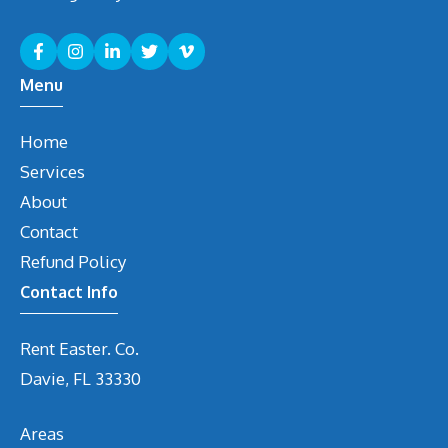
Menu
Home
Services
About
Contact
Refund Policy
Contact Info
Rent Easter. Co.
Davie, FL 33330
Areas