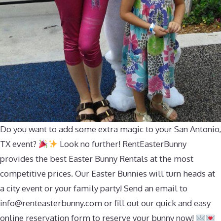
Do you want to add some extra magic to your San Antonio,
TX event?
Look no further! RentEasterBunny
provides the best Easter Bunny Rentals at the most
competitive prices. Our Easter Bunnies will turn heads at
a city event or your family party! Send an email to
info@renteasterbunny.com
or fill out our quick and easy
online reservation form to reserve your bunny now!