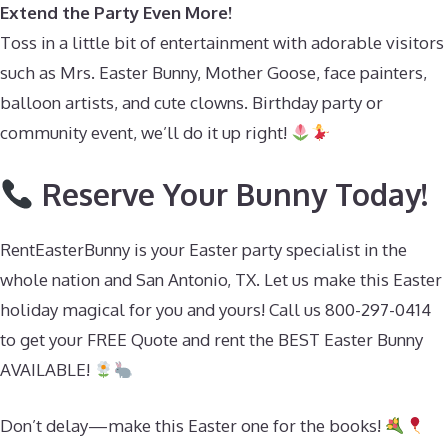
Extend the Party Even More!
Toss in a little bit of entertainment with adorable visitors
such as Mrs. Easter Bunny, Mother Goose, face painters,
balloon artists, and cute clowns. Birthday party or
community event, we’ll do it up right!
Reserve Your Bunny Today!
RentEasterBunny is your Easter party specialist in the
whole nation and San Antonio, TX. Let us make this Easter
holiday magical for you and yours! Call us 800-297-0414
to get your FREE Quote and rent the BEST Easter Bunny
AVAILABLE!
Don’t delay—make this Easter one for the books!