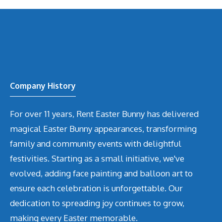
Company History
For over 11 years, Rent Easter Bunny has delivered
magical Easter Bunny appearances, transforming
family and community events with delightful
festivities. Starting as a small initiative, we've
evolved, adding face painting and balloon art to
ensure each celebration is unforgettable. Our
dedication to spreading joy continues to grow,
making every Easter memorable.