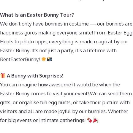
What Is an Easter Bunny Tour?
We don’t only have bunnies in costume — our bunnies are
happiness gurus making everyone smile! From Easter Egg
Hunts to photo opps, everything is made magical by our
Easter Bunny. It’s not just a party, it’s a lifetime with
RentEasterBunny!
A Bunny with Surprises!
You can imagine how awesome it would be when the
Easter Bunny comes to visit your event! We can send them
gifts, or organise fun egg hunts, or take their picture with
visitors and all are made joyful by our bunnies. Whether
for big events or intimate gatherings!