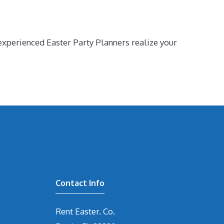
experienced Easter Party Planners realize your
Contact Info
Rent Easter. Co.