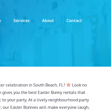
e
Services
About
Contact
ter celebration in South Beach, FL?
Look no
 gives you the best Easter Bunny rentals that
 to your party. At a lively neighbourhood party
r, our Easter Bunnies will make everyone laugh,