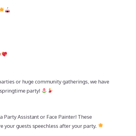
parties or huge community gatherings, we have
 springtime party!
 a Party Assistant or Face Painter! These
e your guests speechless after your party.