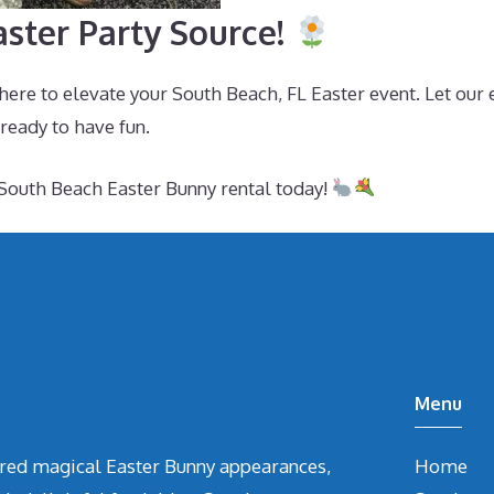
ster Party Source!
here to elevate your South Beach, FL Easter event. Let our 
 ready to have fun.
South Beach Easter Bunny rental today!
Menu
vered magical Easter Bunny appearances,
Home