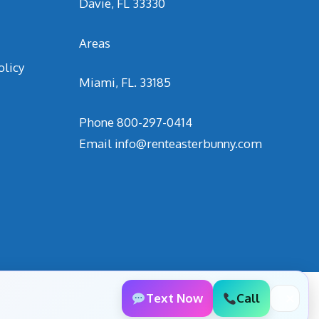
Davie, FL 33330
Areas
olicy
Miami, FL. 33185
Phone
800-297-0414
Email
info@renteasterbunny.com
Text Now
Call
✕