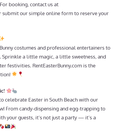
For booking, contact us at
 submit our simple online form to reserve your
Bunny costumes and professional entertainers to
Sprinkle a little magic, a little sweetness, and
ster festivities. RentEasterBunny.com is the
ation!
ic!
 to celebrate Easter in South Beach with our
ow! From candy-dispensing and egg-trapping to
th your guests, it’s not just a party — it’s a