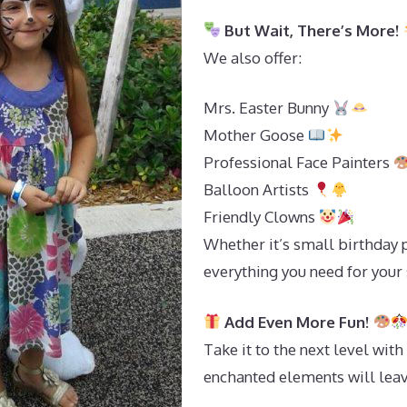
But Wait, There’s More!
We also offer:
Mrs. Easter Bunny
Mother Goose
Professional Face Painters
Balloon Artists
Friendly Clowns
Whether it’s small birthday 
everything you need for your
Add Even More Fun!
Take it to the next level with
enchanted elements will leav