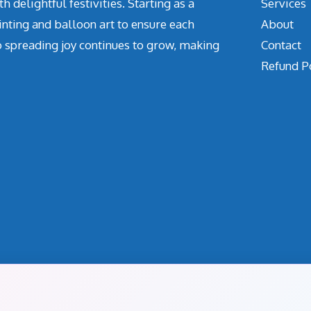
delightful festivities. Starting as a
Services
inting and balloon art to ensure each
About
o spreading joy continues to grow, making
Contact
Refund P