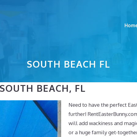
Hom
SOUTH BEACH FL
 SOUTH BEACH, FL
Need to have the perfect Eas
further! RentEasterBunny.com
will add wackiness and magic
or a huge family get-togethe