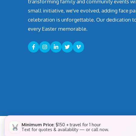
transforming family and community events with 
small initiative, we've evolved, adding face pa
celebration is unforgettable. Our dedication t
every Easter memorable.
Minimum Price:
$150 + travel for 1 hour
Text for quotes & availability — or call now.