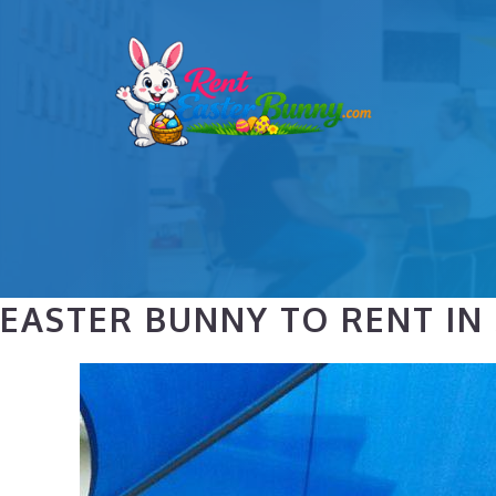
Skip
to
content
EASTER BUNNY TO RENT IN