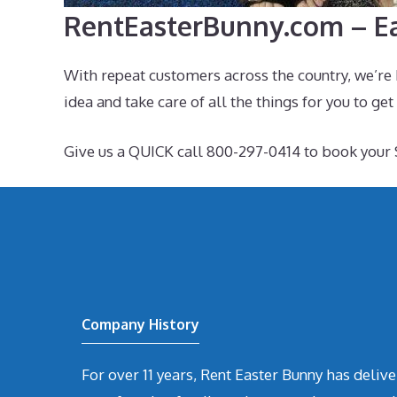
RentEasterBunny.com – Ea
With repeat customers across the country, we’re 
idea and take care of all the things for you to get
Give us a QUICK call 800-297-0414 to book your 
Company History
For over 11 years, Rent Easter Bunny has deli