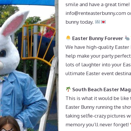
smile and have a great time! 
info@renteasterbunny.com
or
bunny today.
Easter Bunny Forever
We have high-quality Easter 
help make your party perfect. 
lots of laughter into your Ea
ultimate Easter event destin
South Beach Easter Mag
This is what it would be like
Easter Bunny running the sh
taking selfie-crazy pictures wi
memory you’ll never forget!