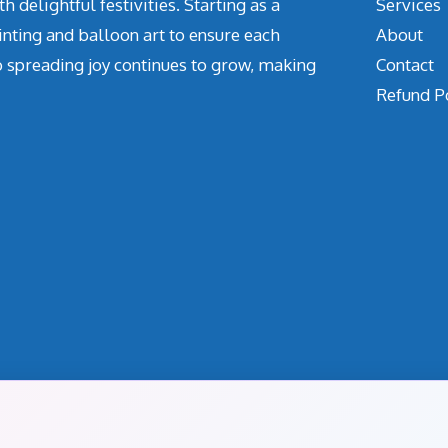
delightful festivities. Starting as a
Services
inting and balloon art to ensure each
About
o spreading joy continues to grow, making
Contact
Refund P