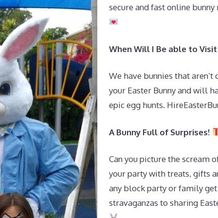
secure and fast online bunny
When Will I Be able to Vis
We have bunnies that aren’t
your Easter Bunny and will h
epic egg hunts. HireEasterBun
A Bunny Full of Surprises!
Can you picture the scream o
your party with treats, gifts 
any block party or family get
stravaganzas to sharing Easte