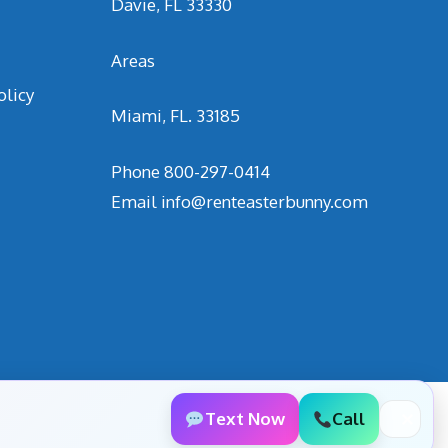
Davie, FL 33330
Areas
olicy
Miami, FL. 33185
Phone
800-297-0414
Email
info@renteasterbunny.com
Text Now
Call
✕