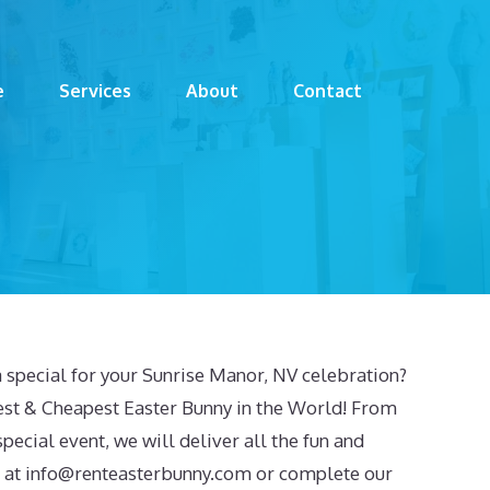
e
Services
About
Contact
 special for your Sunrise Manor, NV celebration?
est & Cheapest Easter Bunny in the World! From
special event, we will deliver all the fun and
 at
info@renteasterbunny.com
or complete our