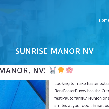
Hom
SUNRISE MANOR NV
 MANOR, NV!
Looking to make Easter extra
RentEasterBunny has the Cut
festival to family reunion or 
smiles at your door. Email us