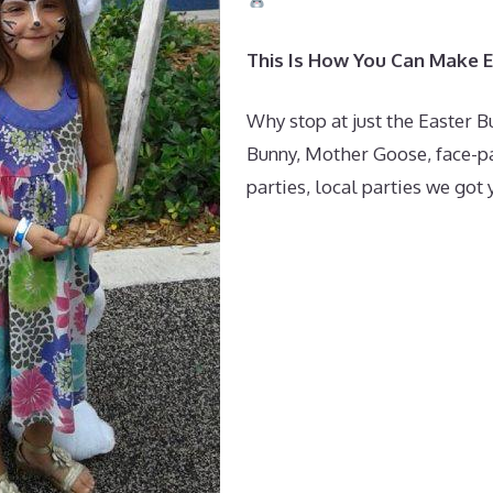
This Is How You Can Make 
Why stop at just the Easter B
Bunny, Mother Goose, face-pa
parties, local parties we got