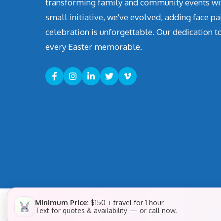
transforming family and community events with 
small initiative, we've evolved, adding face pa
celebration is unforgettable. Our dedication t
every Easter memorable.
Minimum Price:
$150 + travel for 1 hour
Text for quotes & availability — or call now.