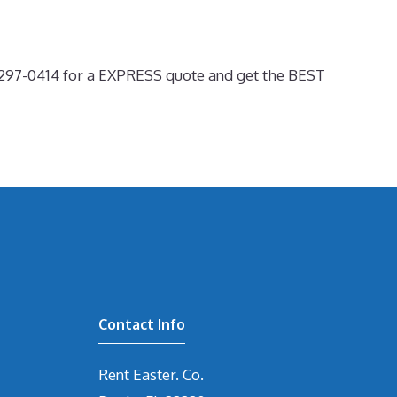
0-297-0414 for a EXPRESS quote and get the BEST
Contact Info
Rent Easter. Co.