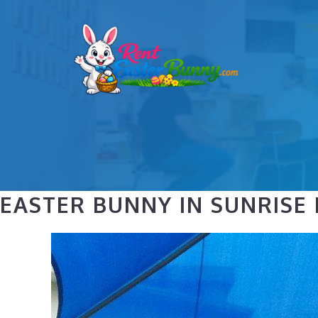
Skip
to
content
EASTER BUNNY IN SUNRISE