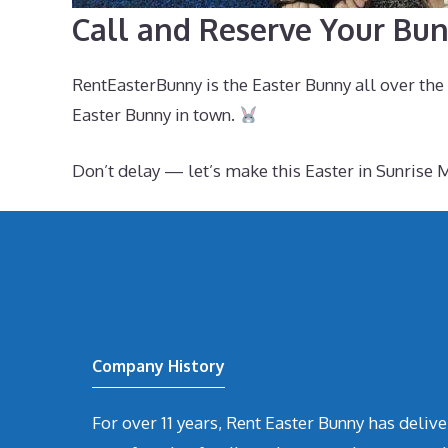
Call and Reserve Your Bun
RentEasterBunny is the Easter Bunny all over th
Easter Bunny in town.
Don’t delay — let’s make this Easter in Sunris
Company History
For over 11 years, Rent Easter Bunny has deli