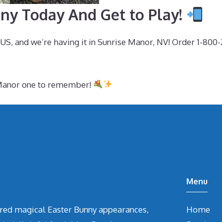
ny Today And Get to Play!
e US, and we’re having it in Sunrise Manor, NV! Order 1-80
e Manor one to remember!
Menu
vered magical Easter Bunny appearances,
Home