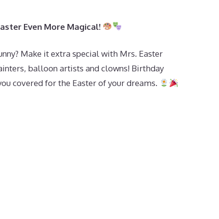
Easter Even More Magical!
unny? Make it extra special with Mrs. Easter
inters, balloon artists and clowns! Birthday
 you covered for the Easter of your dreams.