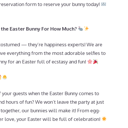
 reservation form to reserve your bunny today!
it the Easter Bunny For How Much?
 costumed — they’re happiness experts! We are
ave everything from the most adorable selfies to
ny for an Easter full of ecstasy and fun!
f your guests when the Easter Bunny comes to
and hours of fun? We won’t leave the party at just
 together, our bunnies will make it! From egg-
r love, your Easter will be full of celebration!