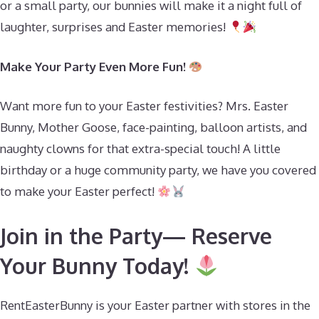
or a small party, our bunnies will make it a night full of
laughter, surprises and Easter memories!
Make Your Party Even More Fun!
Want more fun to your Easter festivities? Mrs. Easter
Bunny, Mother Goose, face-painting, balloon artists, and
naughty clowns for that extra-special touch! A little
birthday or a huge community party, we have you covered
to make your Easter perfect!
Join in the Party— Reserve
Your Bunny Today!
RentEasterBunny is your Easter partner with stores in the