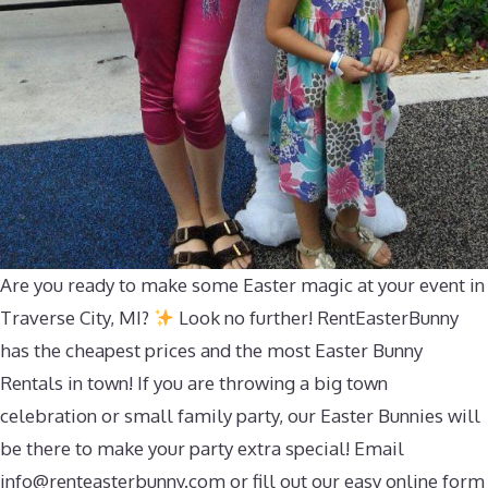
Are you ready to make some Easter magic at your event in
Traverse City, MI?
Look no further! RentEasterBunny
has the cheapest prices and the most Easter Bunny
Rentals in town! If you are throwing a big town
celebration or small family party, our Easter Bunnies will
be there to make your party extra special! Email
info@renteasterbunny.com
or fill out our easy online form