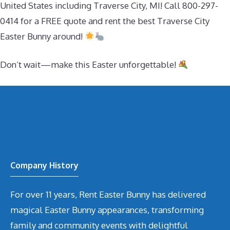
United States including Traverse City, MI! Call 800-297-
0414 for a FREE quote and rent the best Traverse City
Easter Bunny around!
Don’t wait—make this Easter unforgettable!
Company History
For over 11 years, Rent Easter Bunny has delivered
magical Easter Bunny appearances, transforming
family and community events with delightful