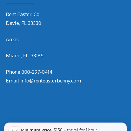
Rent Easter. Co.
Davie, FL 33330
Areas
Miami, FL. 33185
Phone
800-297-0414
Email
info@renteasterbunny.com
Minimum Price:
$150 + travel for 1 hour