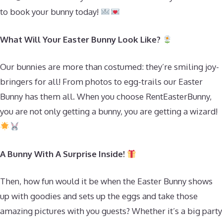
to book your bunny today!
What Will Your Easter Bunny Look Like?
Our bunnies are more than costumed: they’re smiling joy-
bringers for all! From photos to egg-trails our Easter
Bunny has them all. When you choose RentEasterBunny,
you are not only getting a bunny, you are getting a wizard!
A Bunny With A Surprise Inside!
Then, how fun would it be when the Easter Bunny shows
up with goodies and sets up the eggs and take those
amazing pictures with you guests? Whether it’s a big party