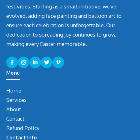
festivities. Starting as a small initiative, we've
evolved, adding face painting and balloon art to
ensure each celebration is unforgettable. Our
dedication to spreading joy continues to grow,
making every Easter memorable.
Menu
Home
Services
About
Contact
Refund Policy
Contact Info