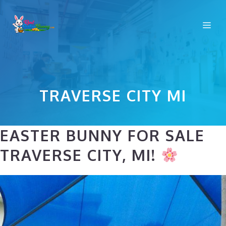
Skip
to
Me
content
TRAVERSE CITY MI
EASTER BUNNY FOR SALE
TRAVERSE CITY, MI!