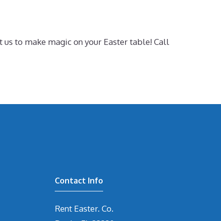
t us to make magic on your Easter table! Call
Contact Info
Rent Easter. Co.