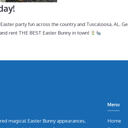
day!
aster party fun across the country and Tuscaloosa, AL. Ge
and rent THE BEST Easter Bunny in town!
Menu
vered magical Easter Bunny appearances,
Home