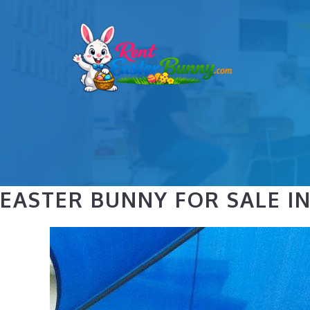
Skip
to
content
EASTER BUNNY FOR SALE I