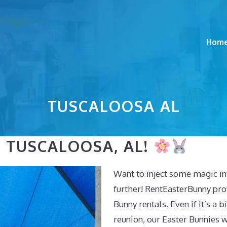
Hom
TUSCALOOSA AL
N TUSCALOOSA, AL!
Want to inject some magic in
further! RentEasterBunny pro
Bunny rentals. Even if it’s a
reunion, our Easter Bunnies w