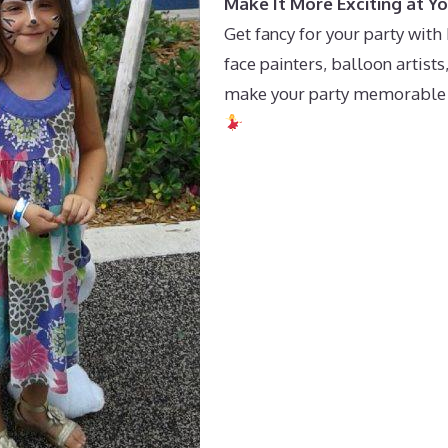
Make It More Exciting at Yo
Get fancy for your party wit
face painters, balloon artist
make your party memorable wh