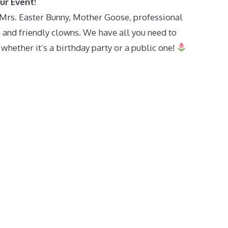
ur Event!
h Mrs. Easter Bunny, Mother Goose, professional
s, and friendly clowns. We have all you need to
ether it’s a birthday party or a public one!