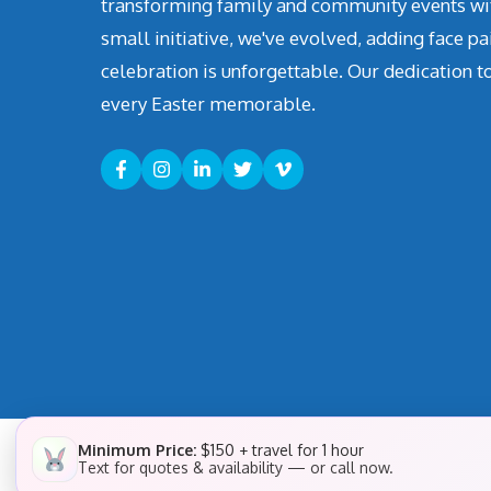
transforming family and community events with 
small initiative, we've evolved, adding face pa
celebration is unforgettable. Our dedication t
every Easter memorable.
Minimum Price:
$150 + travel for 1 hour
Text for quotes & availability — or call now.