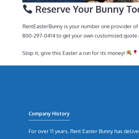
Reserve Your Bunny To
RentEasterBunny is your number one provider of E
800-297-0414 to get your own customized quote 
Stop it, give this Easter a run for its money!
Company History
For over 11 years, Rent Easter Bunny has deli