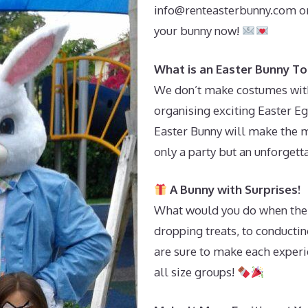
info@renteasterbunny.com
or
your bunny now!
What is an Easter Bunny To
We don’t make costumes with 
organising exciting Easter Eg
Easter Bunny will make the m
only a party but an unforget
A Bunny with Surprises!
What would you do when the 
dropping treats, to conductin
are sure to make each experi
all size groups!