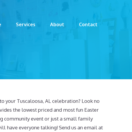
e
Services
About
Contact
to your Tuscaloosa, AL celebration? Look no
vides the lowest priced and most fun Easter
 big community event or just a small family
ill have everyone talking! Send us an email at