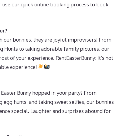
 use our quick online booking process to book
ur?
our bunnies, they are joyful improvisers! From
g Hunts to taking adorable family pictures, our
ost of your experience. RentEasterBunny: It’s not
table experience!
Easter Bunny hopped in your party? From
g egg hunts, and taking sweet selfies, our bunnies
ence special. Laughter and surprises abound for