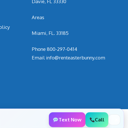
Davie, FL 33330
Areas
olicy
Miami, FL. 33185
Phone
800-297-0414
Email
info@renteasterbunny.com
Text Now
Call
✕