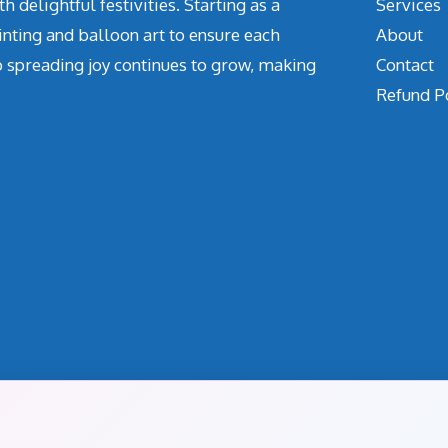
delightful festivities. Starting as a
Services
inting and balloon art to ensure each
About
o spreading joy continues to grow, making
Contact
Refund P