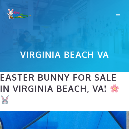
Skip
to
Me
content
VIRGINIA BEACH VA
EASTER BUNNY FOR SALE
IN VIRGINIA BEACH, VA!