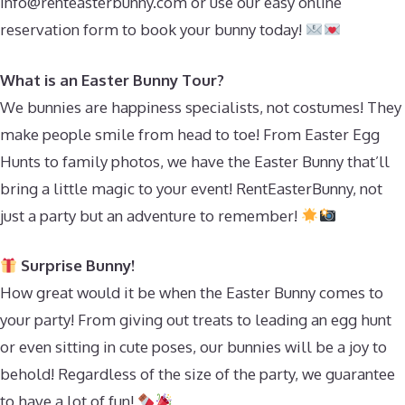
info@renteasterbunny.com
or use our easy online
reservation form to book your bunny today!
What is an Easter Bunny Tour?
We bunnies are happiness specialists, not costumes! They
make people smile from head to toe! From Easter Egg
Hunts to family photos, we have the Easter Bunny that’ll
bring a little magic to your event! RentEasterBunny, not
just a party but an adventure to remember!
Surprise Bunny!
How great would it be when the Easter Bunny comes to
your party! From giving out treats to leading an egg hunt
or even sitting in cute poses, our bunnies will be a joy to
behold! Regardless of the size of the party, we guarantee
to have a lot of fun!