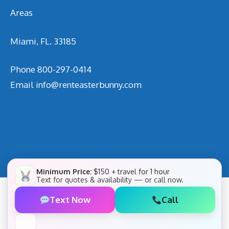
Areas
Miami, FL. 33185
Phone
800-297-0414
Email
info@renteasterbunny.com
Minimum Price:
$150 + travel for 1 hour
Text for quotes & availability — or call now.
Text Now
Call
✕