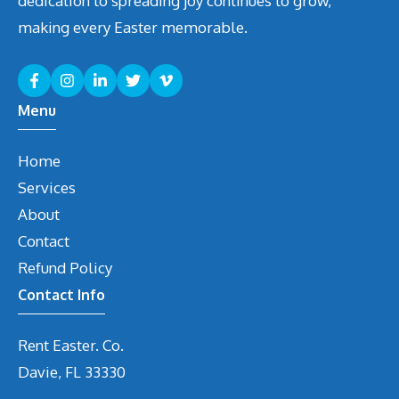
dedication to spreading joy continues to grow,
making every Easter memorable.
Menu
Home
Services
About
Contact
Refund Policy
Contact Info
Rent Easter. Co.
Davie, FL 33330