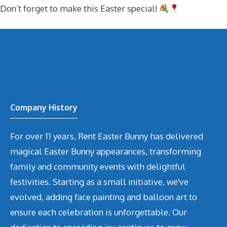
Don’t forget to make this Easter special!
Company History
For over 11 years, Rent Easter Bunny has delivered
magical Easter Bunny appearances, transforming
family and community events with delightful
festivities. Starting as a small initiative, we've
evolved, adding face painting and balloon art to
ensure each celebration is unforgettable. Our