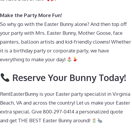
Make the Party More Fun!
So why go with the Easter Bunny alone? And then top off
your party with Mrs. Easter Bunny, Mother Goose, face
painters, balloon artists and kid-friendly clowns! Whether
it is a birthday party or corporate party, we have
everything to make your day!
Reserve Your Bunny Today!
RentEasterBunny is your Easter party specialist in Virginia
Beach, VA and across the country! Let us make your Easter
extra special. Give 800-297-0414 a personalized quote
and get THE BEST Easter Bunny around!