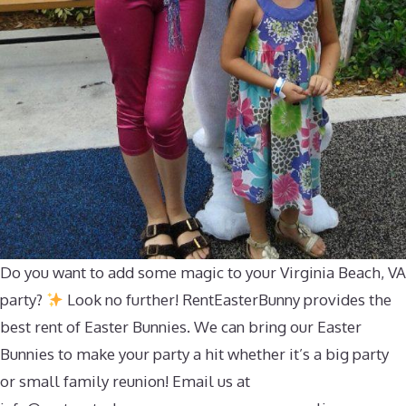
Do you want to add some magic to your Virginia Beach, VA
party?
Look no further! RentEasterBunny provides the
best rent of Easter Bunnies. We can bring our Easter
Bunnies to make your party a hit whether it’s a big party
or small family reunion! Email us at